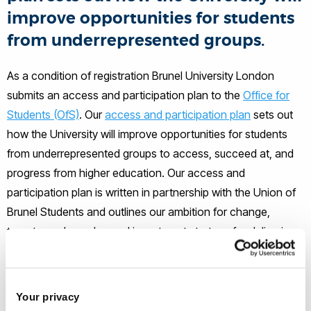
improve opportunities for students
from underrepresented groups.
As a condition of registration Brunel University London
submits an access and participation plan to the
Office for
Students (OfS)
. Our
access and participation plan
sets out
how the University will improve opportunities for students
from underrepresented groups to access, succeed at, and
progress from higher education. Our access and
participation plan is written in partnership with the Union of
Brunel Students and outlines our ambition for change,
targets, and our plan and investment strategy for delivering
these objectives.
Your privacy
Read our Access and Participation Plan 2025/26