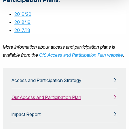
Participation Plans:
2019/20
2018/19
2017/18
More information about access and participation plans is
available from the
OfS Access and Participation Plan website
.
Access and Participation Strategy
Our Access and Participation Plan
Impact Report