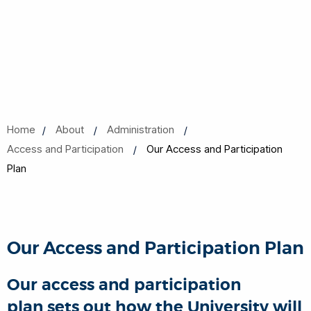
Home
About
Administration
Access and Participation
Our Access and Participation
Plan
Our Access and Participation Plan
Our access and participation
plan sets out how the University will