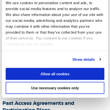
to 2028/29
We use cookies to personalise content and ads, to
provide social media features and to analyse our traffic.
We also share information about your use of our site with
Summary of our Access and Participation Plan
our social media, advertising and analytics partners who
2025/26 to 2028/29
may combine it with other information that you’ve
provided to them or that they’ve collected from your use
of their services. You consent to our cookies if you
Read our Access and Participation Plan 2021/22
continue to use our website.
to 2024/25
Show details
Summary of our Access and Participation Plan
2021/22 - 2024/25
Allow all cookies
Variation to our Access and Participation Plan
Use necessary cookies only
2023/24
Past Access Agreements and