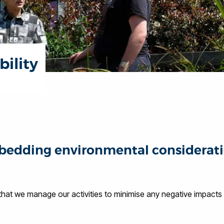
ility
edding environmental considerations
at we manage our activities to minimise any negative impacts t