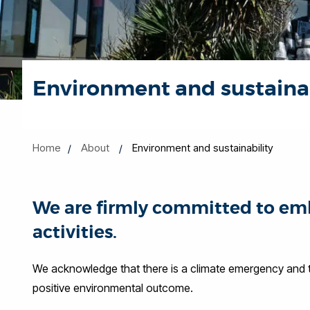
Environment and sustainab
Home
About
Environment and sustainability
We are firmly committed to emb
activities.
We acknowledge that there is a climate emergency and th
positive environmental outcome.