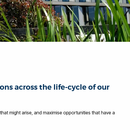
 across the life-cycle of our
hat might arise, and maximise opportunities that have a