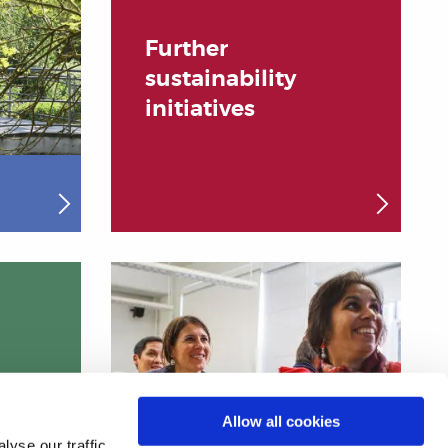
Further
sustainability
initiatives
Allow all cookies
yse our traffic.