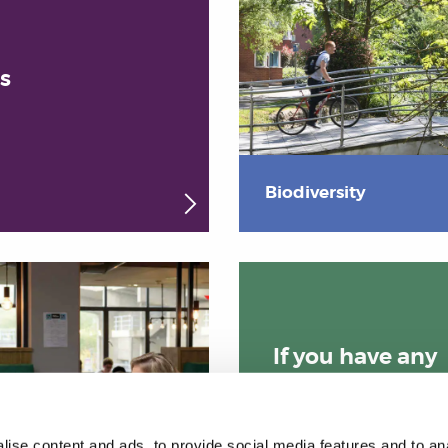
s
Biodiversity
If you have any
queries please
email us:
ise content and ads, to provide social media features and to anal