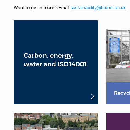
Want to get in touch? Email
sustainability@brunel.ac.uk
Carbon, energy,
water and ISO14001
Recyc