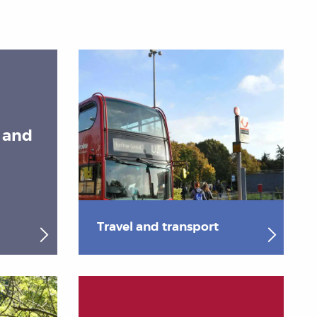
s and
Travel and transport