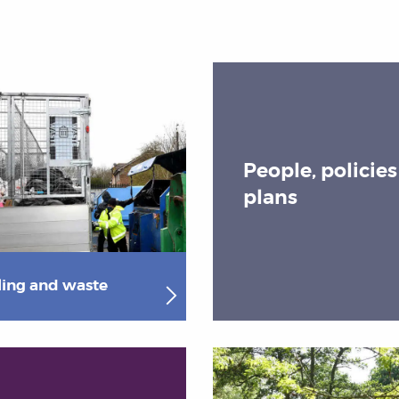
People, policie
plans
ling and waste