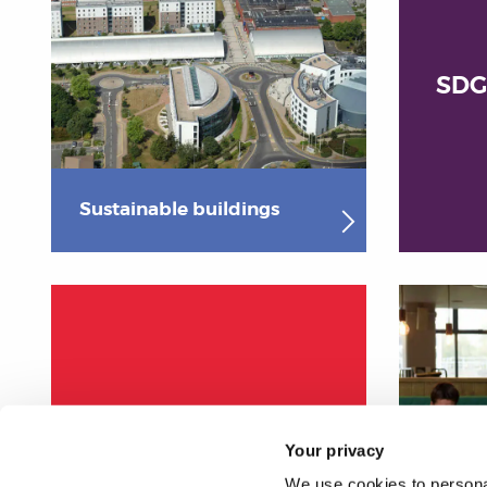
SDG
Sustainable buildings
Procurement
Your privacy
We use cookies to personal