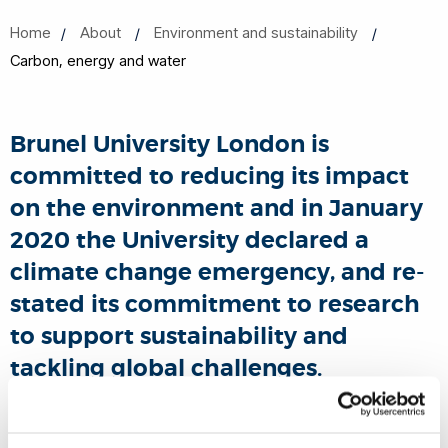
Home
About
Environment and sustainability
Carbon, energy and water
Brunel University London is
committed to reducing its impact
on the environment and in January
2020 the University declared a
climate change emergency, and re-
stated its commitment to research
to support sustainability and
tackling global challenges.
The Global Climate Letter was signed with the full support of
senior leadership from the University and from the Union of