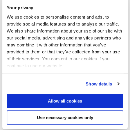
Brunel Students. The Global Climate Letter for Universities
Your privacy
and Colleges is the official route for universities and colleges
We use cookies to personalise content and ads, to
to be part of the Race to Zero campaign.
provide social media features and to analyse our traffic.
We also share information about your use of our site with
our social media, advertising and analytics partners who
may combine it with other information that you’ve
Carbon
provided to them or that they’ve collected from your use
of their services. You consent to our cookies if you
Energy
continue to use our website.
Water
Show details
Allow all cookies
Biodiversity
Use necessary cookies only
Carbon, energy and water