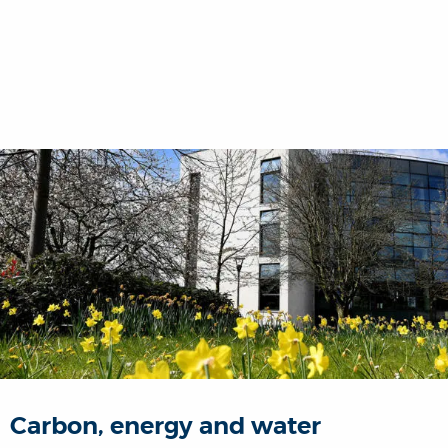
Carbon, energy and water