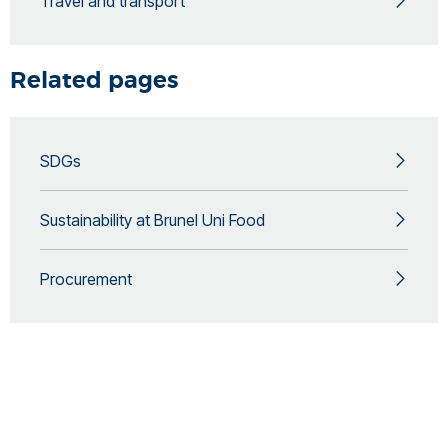
Travel and transport
Related pages
SDGs
Sustainability at Brunel Uni Food
Procurement