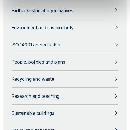
Further sustainability initiatives
Environment and sustainability
ISO 14001 accreditation
People, policies and plans
Recycling and waste
Research and teaching
Sustainable buildings