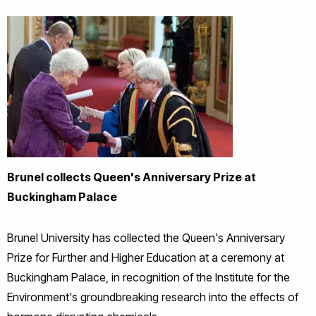
Brunel collects Queen's Anniversary Prize at
Buckingham Palace
Brunel University has collected the Queen's Anniversary
Prize for Further and Higher Education at a ceremony at
Buckingham Palace, in recognition of the Institute for the
Environment's groundbreaking research into the effects of