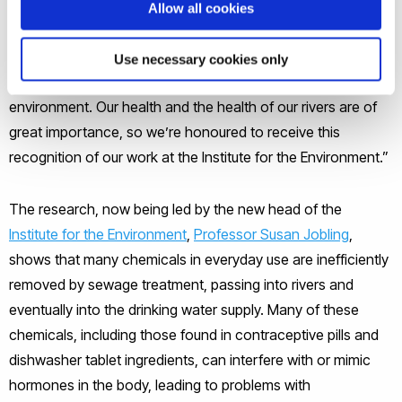
Allow all cookies
Professor Sumpter
said: “The long-term aim of our research
and teaching is to ensure that society thinks more carefully
Use necessary cookies only
about the use of chemicals and the impact they have on the
environment. Our health and the health of our rivers are of
great importance, so we’re honoured to receive this
recognition of our work at the Institute for the Environment.”
The research, now being led by the new head of the
Institute for the Environment
,
Professor Susan Jobling
,
shows that many chemicals in everyday use are inefficiently
removed by sewage treatment, passing into rivers and
eventually into the drinking water supply. Many of these
chemicals, including those found in contraceptive pills and
dishwasher tablet ingredients, can interfere with or mimic
hormones in the body, leading to problems with