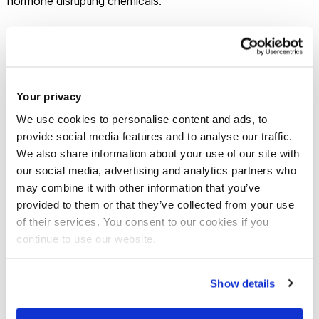
hormone disrupting chemicals.
The ‘Diamond Jubilee’ round of awards was presented by
Her Majesty the Queen and the Duke of Edinburgh.
Your privacy
The Prizes recognise and celebrate outstanding work which
We use cookies to personalise content and ads, to
is deemed to have had a real and practical impact for the
provide social media features and to analyse our traffic.
benefit of humanity. Professor in Ecotoxicology
John
We also share information about your use of our site with
Sumpter
and his team, including
Professor Susan Jobling
,
our social media, advertising and analytics partners who
secured the award for research uncovering the link between
may combine it with other information that you’ve
exposure to water pollution and sex change in male fish in
provided to them or that they’ve collected from your use
of their services. You consent to our cookies if you
UK rivers. The research provided the impetus for human
continue to use our website.
health research also linking chemical exposure with
declining sperm counts, increased incidence of male genital
abnormalities, and testicular, breast and prostate cancer in
Show details
human populations.