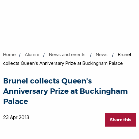
Home
Alumni
News and events
News
Brunel
collects Queen's Anniversary Prize at Buckingham Palace
Brunel collects Queen's
Anniversary Prize at Buckingham
Palace
23 Apr 2013
Share this