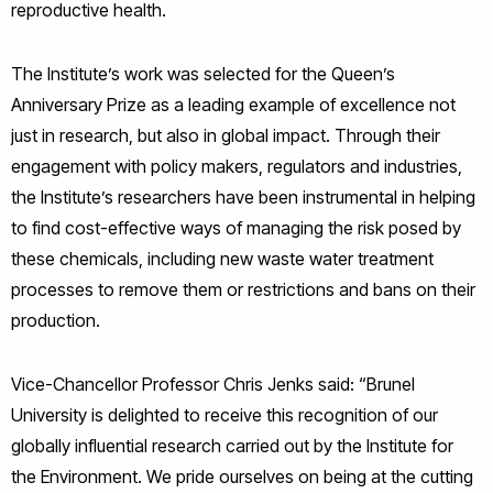
reproductive health.
The Institute’s work was selected for the Queen’s
Anniversary Prize as a leading example of excellence not
just in research, but also in global impact. Through their
engagement with policy makers, regulators and industries,
the Institute’s researchers have been instrumental in helping
to find cost-effective ways of managing the risk posed by
these chemicals, including new waste water treatment
processes to remove them or restrictions and bans on their
production.
Vice-Chancellor Professor Chris Jenks said: “Brunel
University is delighted to receive this recognition of our
globally influential research carried out by the Institute for
the Environment. We pride ourselves on being at the cutting