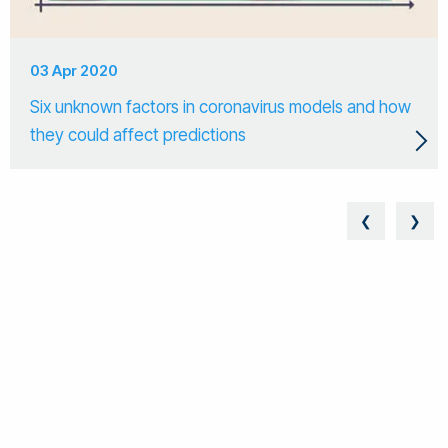
03 Apr 2020
Six unknown factors in coronavirus models and how
they could affect predictions
❮
❯