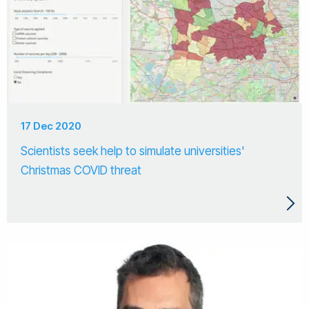
17 Dec 2020
Scientists seek help to simulate universities'
Christmas COVID threat