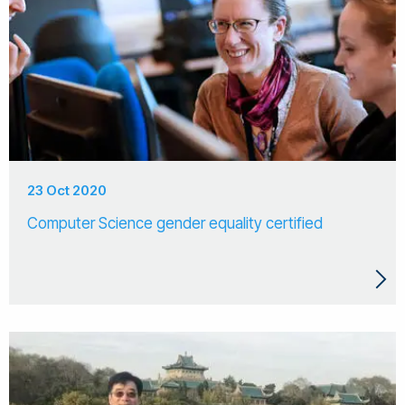
23 Oct 2020
Computer Science gender equality certified