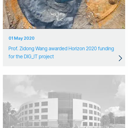
01 May 2020
Prof. Zidong Wang awarded Horizon 2020 funding
for the DIG_IT project