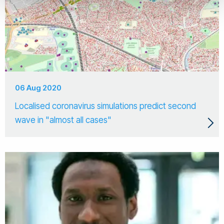
06 Aug 2020
Localised coronavirus simulations predict second
wave in "almost all cases"