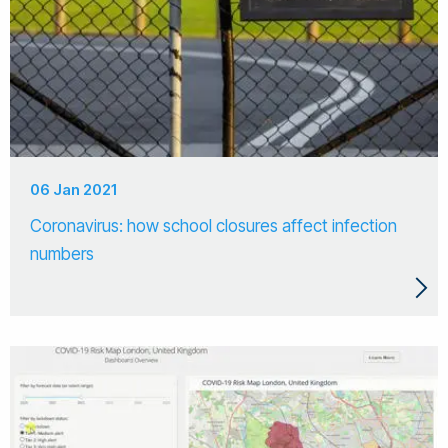
06 Jan 2021
Coronavirus: how school closures affect infection
numbers