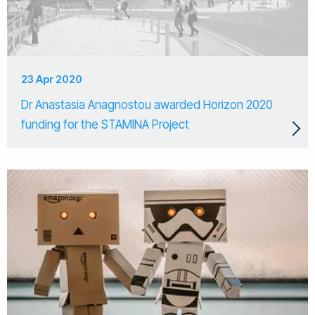
23 Apr 2020
Dr Anastasia Anagnostou awarded Horizon 2020
funding for the STAMINA Project