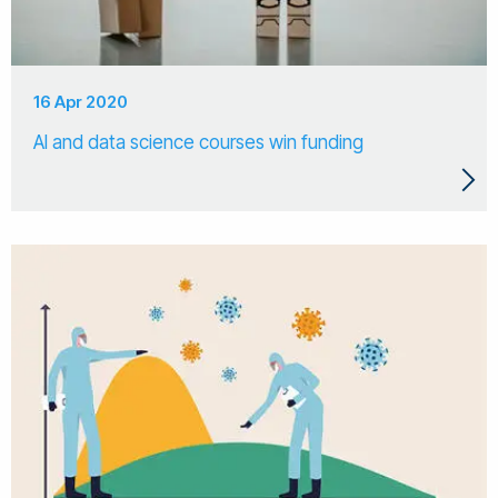
16 Apr 2020
AI and data science courses win funding