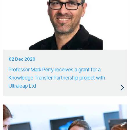
02 Dec 2020
Professor Mark Perry receives a grant for a
Knowledge Transfer Partnership project with
Ultraleap Ltd