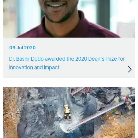
06 Jul 2020
Dr. Bashir Dodo awarded the 2020 Dean's Prize for
Innovation and Impact