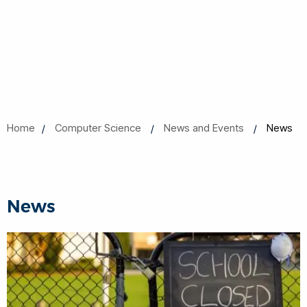
Home
Computer Science
News and Events
News
News