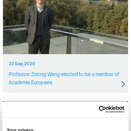
23 Sep 2020
Professor Zidong Wang elected to be a member of
Academia Europaea
Your privacy