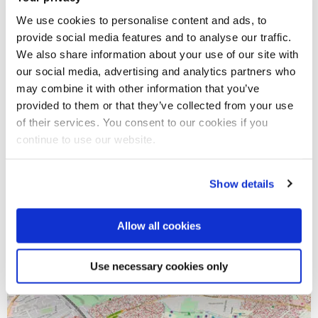
We use cookies to personalise content and ads, to
provide social media features and to analyse our traffic.
We also share information about your use of our site with
our social media, advertising and analytics partners who
may combine it with other information that you’ve
provided to them or that they’ve collected from your use
of their services. You consent to our cookies if you
continue to use our website.
18 Sep 2020
What next for Athena SWAN?
Show details
Allow all cookies
Use necessary cookies only