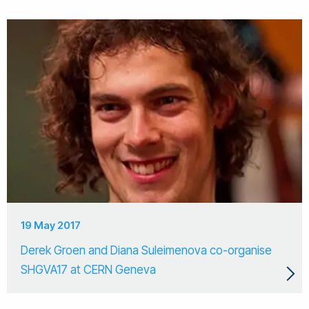
19 May 2017
Derek Groen and Diana Suleimenova co-organise
SHGVA17 at CERN Geneva