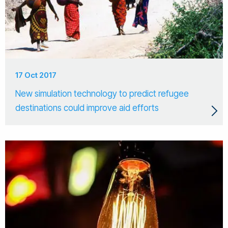
17 Oct 2017
New simulation technology to predict refugee
destinations could improve aid efforts