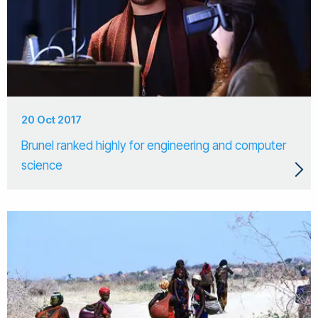
20 Oct 2017
Brunel ranked highly for engineering and computer
science