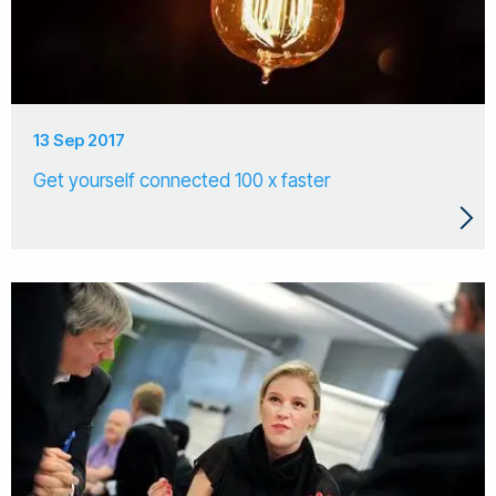
13 Sep 2017
Get yourself connected 100 x faster