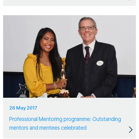
26 May 2017
Professional Mentoring programme: Outstanding
mentors and mentees celebrated