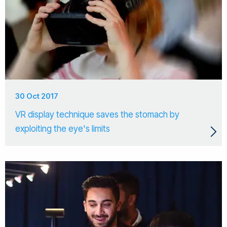
30 Oct 2017
VR display technique saves the stomach by
exploiting the eye's limits