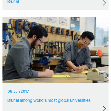
Brunel
08 Jun 2017
Brunel among world's most global universities