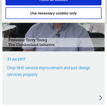
Use necessary cookies only
21 Jul 2017
Drop NHS service improvement and just design
services properly