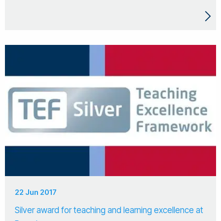
22 Jun 2017
Silver award for teaching and learning excellence at