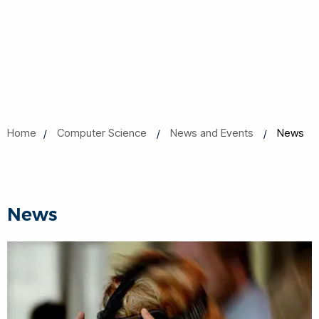
Home
Computer Science
News and Events
News
News