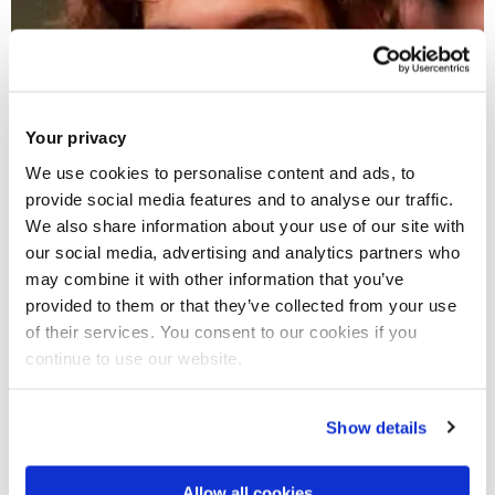
Your privacy
We use cookies to personalise content and ads, to
provide social media features and to analyse our traffic.
We also share information about your use of our site with
our social media, advertising and analytics partners who
may combine it with other information that you’ve
28 Jul 2017
provided to them or that they’ve collected from your use
of their services. You consent to our cookies if you
Derek Groen awarded funding and resources for his
continue to use our website.
project by the Edinburgh Parallel Computing Centre
Show details
Allow all cookies