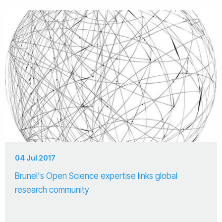
04 Jul 2017
Brunel's Open Science expertise links global
research community