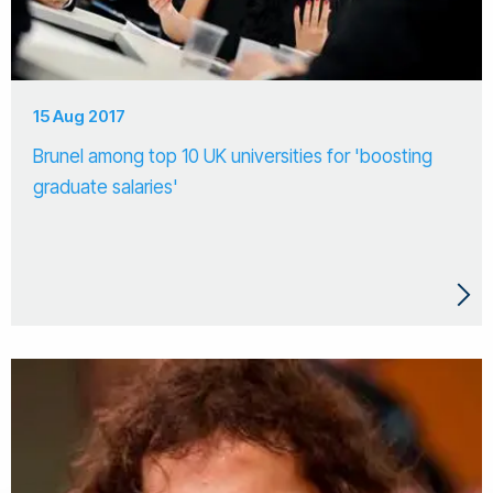
15 Aug 2017
Brunel among top 10 UK universities for 'boosting
graduate salaries'