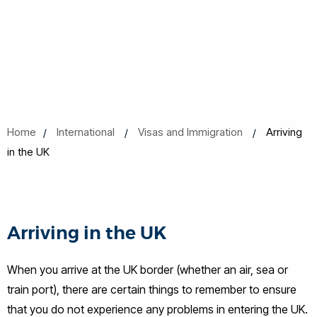
Home
International
Visas and Immigration
Arriving
in the UK
Arriving in the UK
When you arrive at the UK border (whether an air, sea or
train port), there are certain things to remember to ensure
that you do not experience any problems in entering the UK.