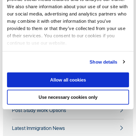
Questions you may be asked by the UK Border
We also share information about your use of our site with
Force
our social media, advertising and analytics partners who
may combine it with other information that you’ve
Electronic Travel Authorisation (ETAs)
provided to them or that they’ve collected from your use
of their services. You consent to our cookies if you
continue to use our website.
Bringing certain items into the UK
Show details
Getting to Brunel University of London
Allow all cookies
Apply for your CAS
Use necessary cookies only
Post Study Work Options
Latest Immigration News