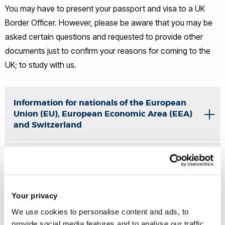
You may have to present your passport and visa to a UK
Border Officer. However, please be aware that you may be
asked certain questions and requested to provide other
documents just to confirm your reasons for coming to the
UK; to study with us.
Information for nationals of the European
Union (EU), European Economic Area (EEA)
and Switzerland
Student visas - when to enter the UK
Documents required to enter the UK
Your privacy
We use cookies to personalise content and ads, to
provide social media features and to analyse our traffic.