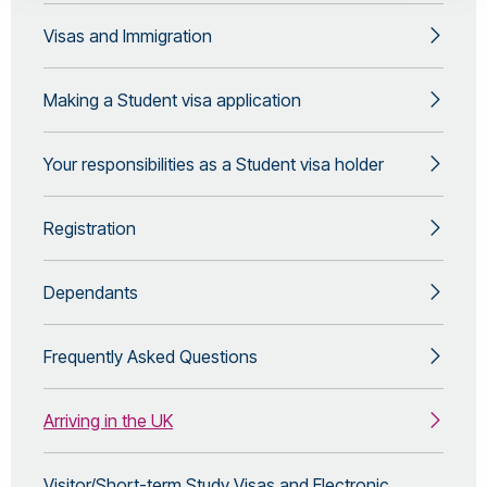
Visas and Immigration
Making a Student visa application
Your responsibilities as a Student visa holder
Registration
Dependants
Frequently Asked Questions
Arriving in the UK
Visitor/Short-term Study Visas and Electronic