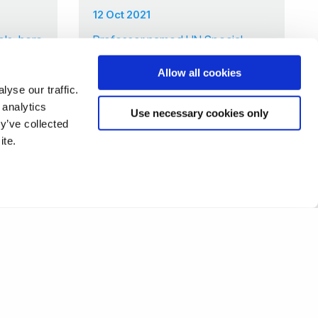
12 Oct 2021
ols: here
Professor named UN Special
Rapporteur in rare double for
Allow all cookies
Brunel
yse our traffic.
 analytics
Use necessary cookies only
y’ve collected
7
8
9
10
11
12
13
❯
ite.