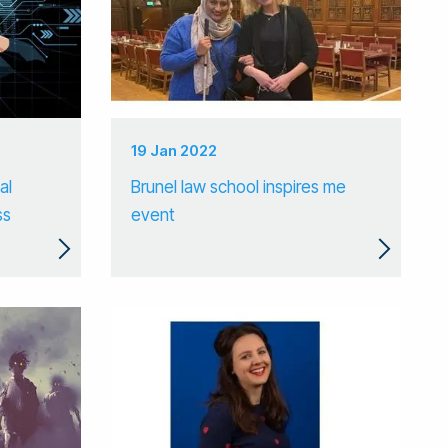
19 Jan 2022
al
Brunel law school inspires me
ss
event