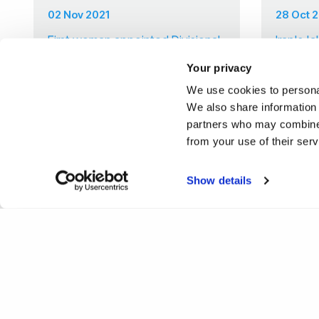
02 Nov 2021
28 Oct 
First woman appointed Divisional
Iran's '
Lead for Private and Commercial
Your privacy
Law at Brunel Law School
We use cookies to personal
We also share information 
partners who may combine i
from your use of their ser
Show details