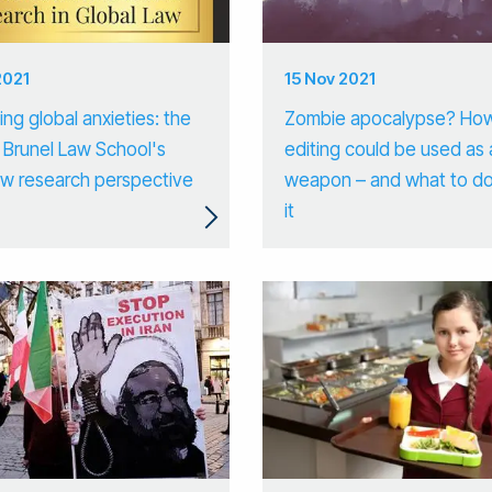
2021
15 Nov 2021
ng global anxieties: the
Zombie apocalypse? Ho
 Brunel Law School's
editing could be used as 
law research perspective
weapon – and what to d
it