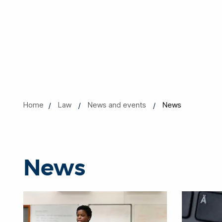
Home
Law
News and events
News
News