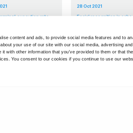
2021
28 Oct 2021
alarming' execution rate
Facial recognition in scho
are the risks to children
ise content and ads, to provide social media features and to anal
about your use of our site with our social media, advertising and
t with other information that you’ve provided to them or that the
❮
5
6
vices. You consent to our cookies if you continue to use our webs