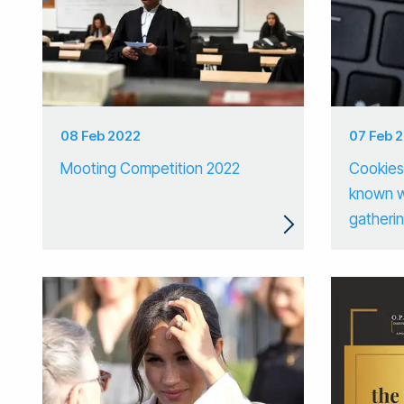
08 Feb 2022
07 Feb 
Mooting Competition 2022
Cookies:
known w
gatherin