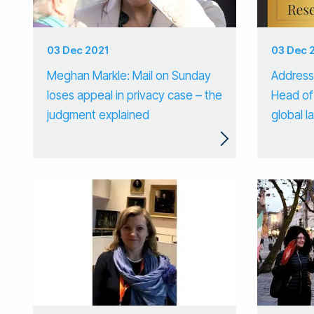
03 Dec 2021
03 Dec 
Meghan Markle: Mail on Sunday
Addressi
loses appeal in privacy case – the
Head of
judgment explained
global 