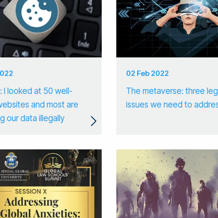
2022
02 Feb 2022
 I looked at 50 well-
The metaverse: three leg
ebsites and most are
issues we need to addre
g our data illegally