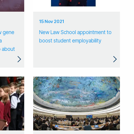
15 Nov 2021
w gene
New Law School appointment to
a
boost student employability
o about