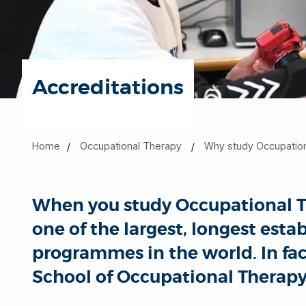
Accreditations
Home
Occupational Therapy
Why study Occupation
When you study Occupational The
one of the largest, longest est
programmes in the world. In fac
School of Occupational Therapy