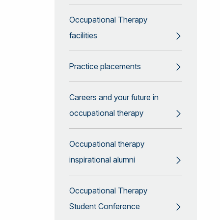
Occupational Therapy
facilities
Practice placements
Careers and your future in
occupational therapy
Occupational therapy
inspirational alumni
Occupational Therapy
Student Conference