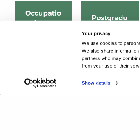
Occupatio
Postgradu
nal
ate
Therapy
Your privacy
courses
BSc
We use cookies to personal
We also share information 
partners who may combine i
from your use of their ser
Show details