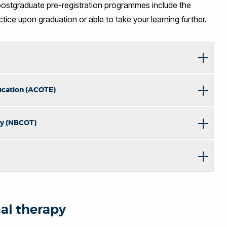
stgraduate pre-registration programmes include the
ctice upon graduation or able to take your learning further.
ucation (ACOTE)
apy (NBCOT)
nal therapy