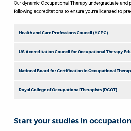
Our dynamic Occupational Therapy undergraduate and po
following accreditations to ensure you’re licensed to pra
Health and Care Professions Council (HCPC)
US Accreditation Council for Occupational Therapy Ed
National Board for Certification in Occupational Ther
Royal College of Occupational Therapists (RCOT)
Start your studies in occupatio