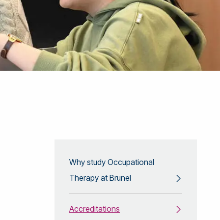
Why study Occupational
Therapy at Brunel
Accreditations