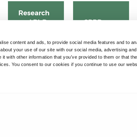
Research
CPPD
and PhD
courses
program
mes
ise content and ads, to provide social media features and to anal
about your use of our site with our social media, advertising and
t with other information that you’ve provided to them or that the
vices. You consent to our cookies if you continue to use our webs