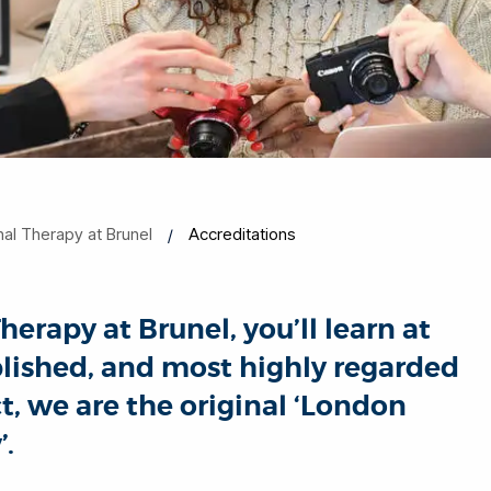
al Therapy at Brunel
Accreditations
rapy at Brunel, you’ll learn at
ablished, and most highly regarded
t, we are the original ‘London
’.