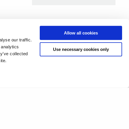
Allow all cookies
yse our traffic.
 analytics
Use necessary cookies only
y’ve collected
ite.