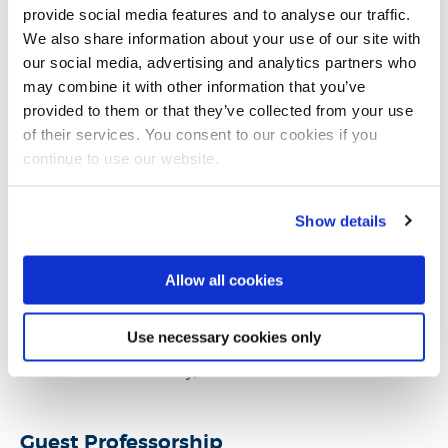
provide social media features and to analyse our traffic.
IEEE Cloud Computing Community
We also share information about your use of our site with
IEEE Transportation Electrification Community
our social media, advertising and analytics partners who
The Association for the Advancement of
may combine it with other information that you’ve
Affective Computing (
AAAC
)
provided to them or that they’ve collected from your use
of their services. You consent to our cookies if you
continue to use our website.
External Engagements
Show details
Visiting Academic,
The University of Sydney,
2024
Allow all cookies
Honorary Research Associate
,
University College
London
, 2011-2016
Use necessary cookies only
Guest Lecturer (BEng Broadcast Engineering),
Salford University
, 2014
Guest Professorship