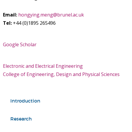
Email:
hongying.meng@brunel.ac.uk
Tel:
+44 (0)1895 265496
Google Scholar
Electronic and Electrical Engineering
College of Engineering, Design and Physical Sciences
Introduction
Research