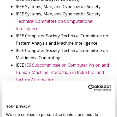
IEEE Systems, Man, and Cybernetics Society
IEEE Systems, Man, and Cybernetics Society
Technical Committee on Computational
Intelligence
IEEE Computer Society Technical Committee on
Pattern Analysis and Machine Intelligence
IEEE Computer Society Technical Committee on
Multimedia Computing
IEEE
IES Subcommittee on Computer Vision and
Human-Machine Interaction in Industrial and
Factory Automation
IEEE Biometrics Council
IEEE Sensors Council
IEEE Systems Council
Your privacy
IEEE Internet of Things Community
We use cookies to personalise content and ads, to
IEEE Big Data Community