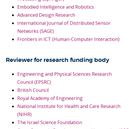
Embodied Intelligence and Robotics
Advanced Design Research
International Journal of Distributed Sensor
Networks (SAGE)
Frontiers in ICT (Human-Computer Interaction)
Reviewer for research funding body
Engineering and Physical Sciences Research
Council (EPSRC)
British Council
Royal Academy of Engineering
National Institute for Health and Care Research
(NIHR)
The Israel Science Foundation