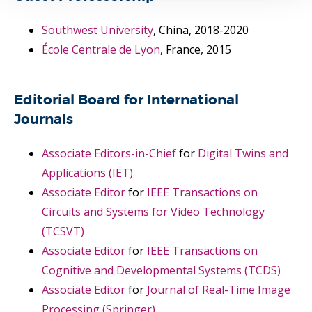
Southwest University
, China, 2018-2020
École Centrale de Lyon
, France, 2015
Editorial Board for International
Journals
Associate Editors-in-Chief
for
Digital Twins and
Applications (IET)
Associate Editor
for
IEEE Transactions on
Circuits and Systems for Video Technology
(TCSVT)
Associate Editor
for
IEEE Transactions on
Cognitive and Developmental Systems (TCDS)
Associate Editor
for
Journal of Real-Time Image
Processing (Springer)