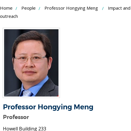
Skip
Home
People
Professor Hongying Meng
Impact and
to
outreach
Content
Professor Hongying Meng
Professor
Howell Building 233