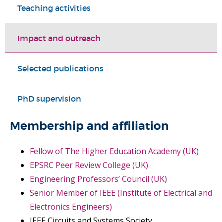
Teaching activities
Impact and outreach
Selected publications
PhD supervision
Membership and affiliation
Fellow of The Higher Education Academy (UK)
EPSRC Peer Review College (UK)
Engineering Professors’ Council (UK)
Senior Member of IEEE (Institute of Electrical and
Electronics Engineers)
IEEE Circuits and Systems Society