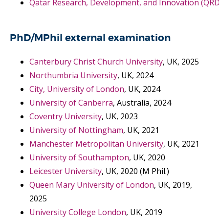
Qatar Research, Development, and Innovation (QRDI
PhD/MPhil external examination
Canterbury Christ Church University
, UK, 2025
Northumbria University
, UK, 2024
City, University of London
, UK, 2024
University of Canberra
, Australia, 2024
Coventry University
, UK, 2023
University of Nottingham
, UK, 2021
Manchester Metropolitan University
, UK, 2021
University of Southampton
, UK, 2020
Leicester University
, UK, 2020 (M Phil.)
Queen Mary University of London
, UK, 2019,
2025
University College London
, UK, 2019