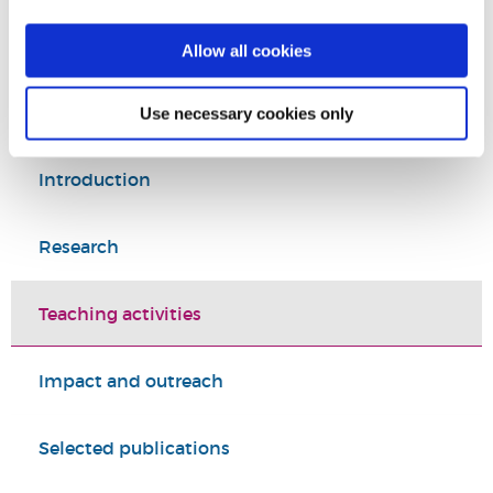
Education
Allow all cookies
College of Arts, Law and Social Sciences
Use necessary cookies only
Introduction
Research
Teaching activities
Impact and outreach
Selected publications