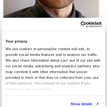
Your privacy
We use cookies to personalise content and ads, to
provide social media features and to analyse our traffic.
We also share information about your use of our site with
Dr Lewis Fogarty
our social media, advertising and analytics partners who
Lecturer in Education
may combine it with other information that you’ve
provided to them or that they’ve collected from your use
Gaskell Building 225
of their services. You consent to our cookies if you
continue to use our website.
Email:
lewis.fogarty2@brunel.ac.uk
Tel:
+44 (0)1895 266678
Show details