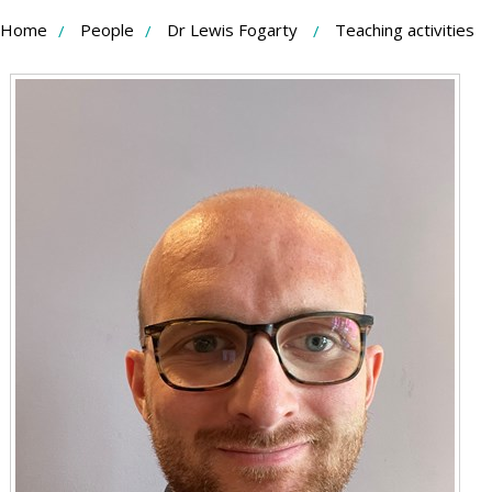
Skip
Home
People
Dr Lewis Fogarty
Teaching activities
to
Content