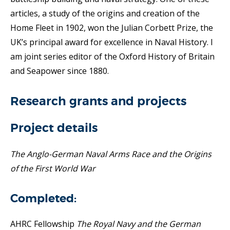
articles, a study of the origins and creation of the
Home Fleet in 1902, won the Julian Corbett Prize, the
UK’s principal award for excellence in Naval History. I
am joint series editor of the Oxford History of Britain
and Seapower since 1880.
Research grants and projects
Project details
The Anglo-German Naval Arms Race and the Origins
of the First World War
Completed:
AHRC Fellowship
The Royal Navy and the German