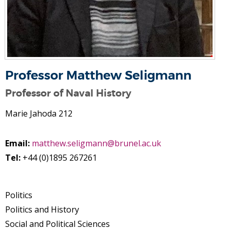
Professor Matthew Seligmann
Professor of Naval History
Marie Jahoda 212
Email:
matthew.seligmann@brunel.ac.uk
Tel:
+44 (0)1895 267261
Politics
Politics and History
Social and Political Sciences