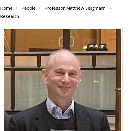
Skip
Home
People
Professor Matthew Seligmann
to
Research
Content