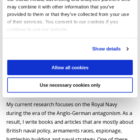
Research area(s)
may combine it with other information that you’ve
provided to them or that they’ve collected from your use
Armaments races, especially the Anglo-German
of their services. You consent to our cookies if you
continue to use our website.
naval race.
The origins of modern wars, especially the First
World War.
Show details
Military and Naval Intelligence and threat
assessment.
Allow all cookies
Use necessary cookies only
Research Interests
My current research focuses on the Royal Navy
during the era of the Anglo-German antagonism. As a
result, I write books and articles that are mostly about
British naval policy, armaments races, espionage,
battleship building and naval strategy. One of these