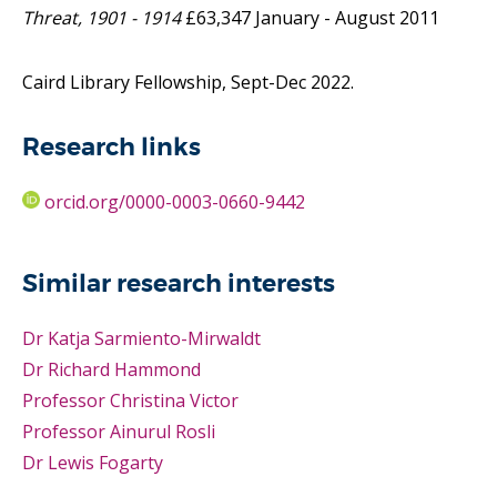
Threat, 1901 - 1914
£63,347 January - August 2011
Caird Library Fellowship, Sept-Dec 2022.
Research links
orcid.org/0000-0003-0660-9442
Similar research interests
Dr Katja Sarmiento-Mirwaldt
Dr Richard Hammond
Professor Christina Victor
Professor Ainurul Rosli
Dr Lewis Fogarty