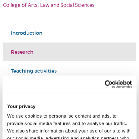
College of Arts, Law and Social Sciences
Introduction
Research
Teaching activities
Impact and outreach
Your privacy
Selected publications
We use cookies to personalise content and ads, to
provide social media features and to analyse our traffic.
PhD supervision
We also share information about your use of our site with
our social media, advertising and analytics partners who