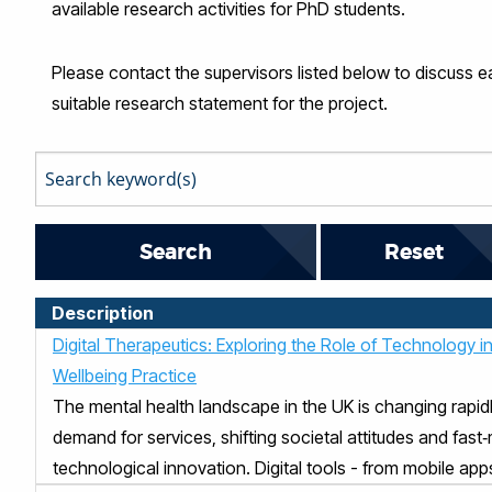
available research activities for PhD students.
Please contact the supervisors listed below to discuss ea
suitable research statement for the project.
Reset
Description
Digital Therapeutics: Exploring the Role of Technology i
Wellbeing Practice
The mental health landscape in the UK is changing rapidl
demand for services, shifting societal attitudes and fast
technological innovation. Digital tools - from mobile apps