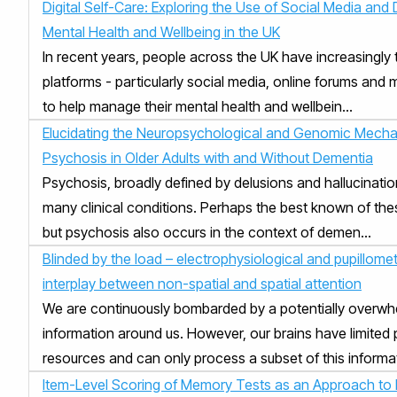
Digital Self-Care: Exploring the Use of Social Media and D
Mental Health and Wellbeing in the UK
In recent years, people across the UK have increasingly t
platforms - particularly social media, online forums and 
to help manage their mental health and wellbein...
Elucidating the Neuropsychological and Genomic Mecha
Psychosis in Older Adults with and Without Dementia
Psychosis, broadly defined by delusions and hallucination
many clinical conditions. Perhaps the best known of the
but psychosis also occurs in the context of demen...
Blinded by the load – electrophysiological and pupillomet
interplay between non-spatial and spatial attention
We are continuously bombarded by a potentially overw
information around us. However, our brains have limited
resources and can only process a subset of this informati
Item-Level Scoring of Memory Tests as an Approach to