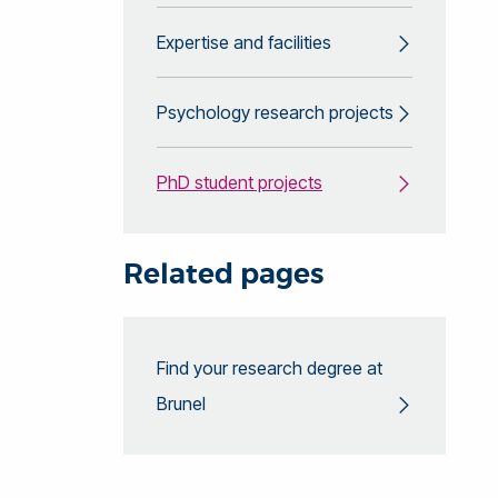
Expertise and facilities
Psychology research projects
PhD student projects
Related pages
Find your research degree at
Brunel