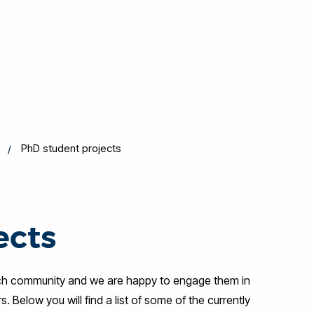
PhD student projects
ects
rch community and we are happy to engage them in
Below you will find a list of some of the currently