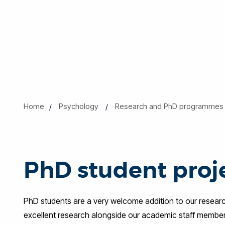
Home
Psychology
Research and PhD programmes
PhD student proj
PhD students are a very welcome addition to our resea
excellent research alongside our academic staff members. 