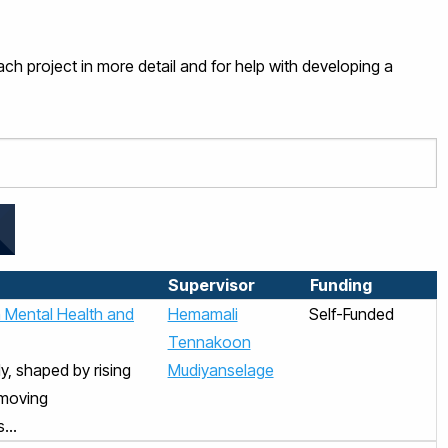
ch project in more detail and for help with developing a
Supervisor
Funding
n Mental Health and
Hemamali
Self-Funded
Tennakoon
y, shaped by rising
Mudiyanselage
‑moving
...