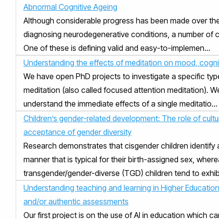
Abnormal Cognitive Ageing
Although considerable progress has been made over the 
diagnosing neurodegenerative conditions, a number of cha
One of these is defining valid and easy-to-implemen...
Understanding the effects of meditation on mood, cognit
We have open PhD projects to investigate a specific typ
meditation (also called focused attention meditation). We
understand the immediate effects of a single meditatio...
Children’s gender-related development: The role of cultura
acceptance of gender diversity
Research demonstrates that cisgender children identify 
manner that is typical for their birth-assigned sex, wher
transgender/gender-diverse (TGD) children tend to exhibit 
Understanding teaching and learning in Higher Education
and/or authentic assessments
Our first project is on the use of AI in education which