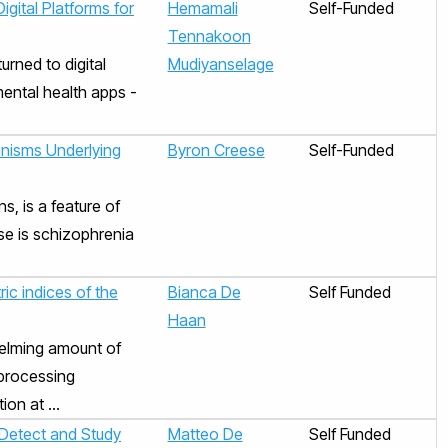
igital Platforms for
Hemamali
Self-Funded
Tennakoon
urned to digital
Mudiyanselage
mental health apps -
nisms Underlying
Byron Creese
Self-Funded
s, is a feature of
se is schizophrenia
ric indices of the
Bianca De
Self Funded
Haan
helming amount of
 processing
on at ...
 Detect and Study
Matteo De
Self Funded