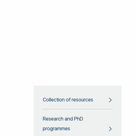
Collection of resources
Research and PhD
programmes