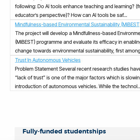
following: Do AI tools enhance teaching and learning? (
educator’s perspective)? How can AI tools be saf...
Mindfulness-based Environmental Sustainability (MiBEST
The project will develop a Mindfullness-based Environmen
(MiBEST) programme and evaluate its efficacy in enablin
change towards environmental sustainability, first among.
Trust In Autonomous Vehicles
Problem Statement Several recent research studies hav
“lack of trust” is one of the major factors which is slow
introduction of autonomous vehicles. While the technol..
Fully-funded studentships