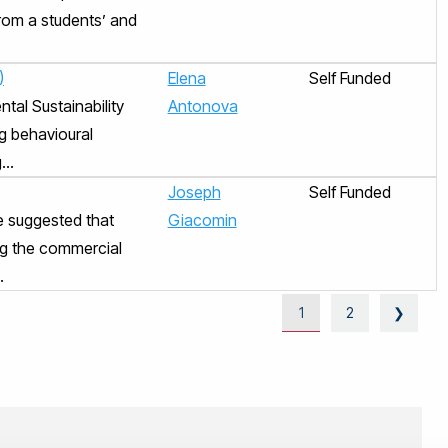
from a students’ and
)
Elena
Self Funded
tal Sustainability
Antonova
g behavioural
..
Joseph
Self Funded
e suggested that
Giacomin
ing the commercial
.
1
2
❯