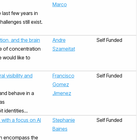
Marco
last few years in
llenges still exist.
ion, and the brain
Andre
Self Funded
e of concentration
Szameitat
 would like to
l visibility and
Francisco
Self Funded
Gomez
and behave in a
Jimenez
eas
identities...
 with a focus on AI
Stephanie
Self Funded
Baines
 can encompass the