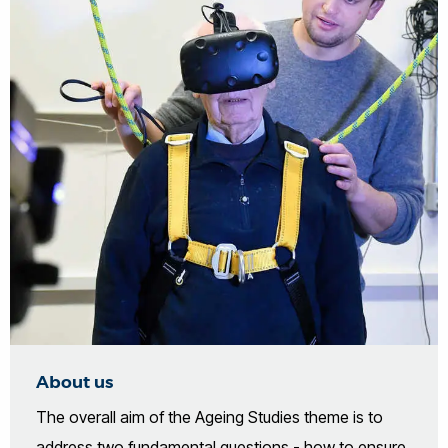
About us
The overall aim of the Ageing Studies theme is to
address two fundamental questions - how to ensure