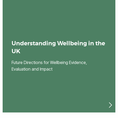
Understanding Wellbeing in the
UK
Future Directions for Wellbeing Evidence,
Evaluation and Impact