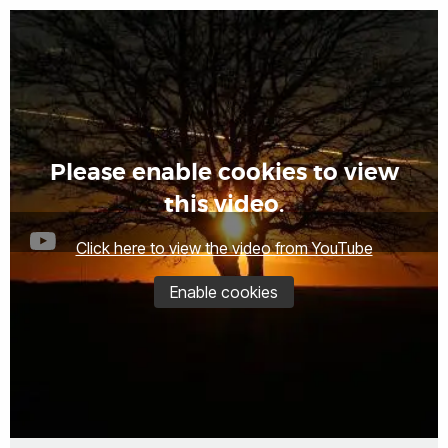
Please enable cookies to view
this video.
Click here to view the video from YouTube
Enable cookies