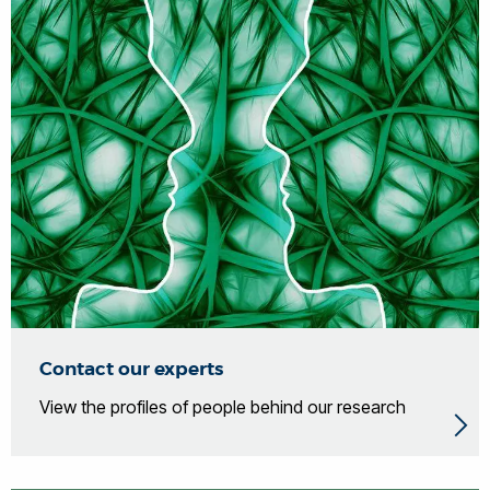
Contact our experts
View the profiles of people behind our research