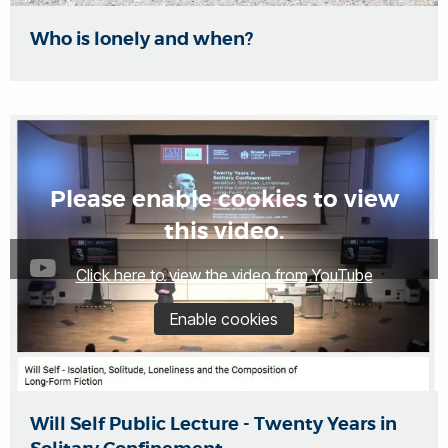
Who is lonely and when?
Please enable cookies to view
this video.
Click here to view the video from YouTube
Enable cookies
Will Self Public Lecture - Twenty Years in