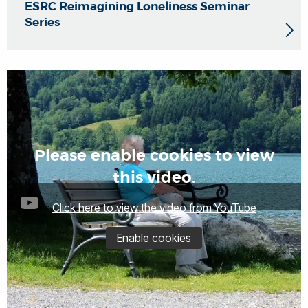
ESRC Reimagining Loneliness Seminar
Series
Please enable cookies to view
this video.
Click here to view the video from YouTube
Enable cookies