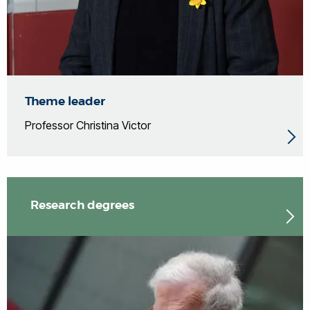
Theme leader
Professor Christina Victor
Research degrees