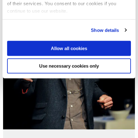
of their services. You consent to our cookies if you
continue to use our website.
Show details
Allow all cookies
Use necessary cookies only