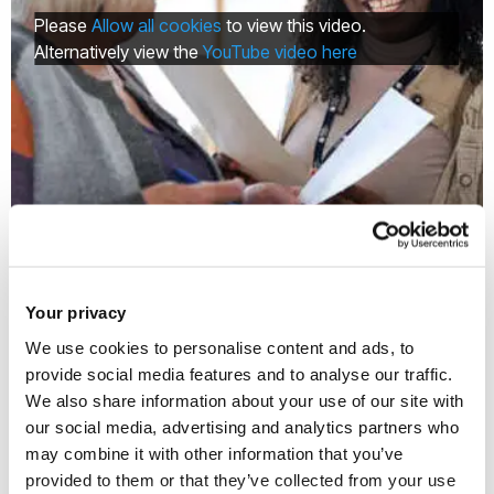
Please
Allow all cookies
to view this video.
Alternatively view the
YouTube video here
Why you should join Brunel's Older
People's Reference Group
Your privacy
We use cookies to personalise content and ads, to
provide social media features and to analyse our traffic.
We also share information about your use of our site with
Multimedia
our social media, advertising and analytics partners who
may combine it with other information that you’ve
provided to them or that they’ve collected from your use