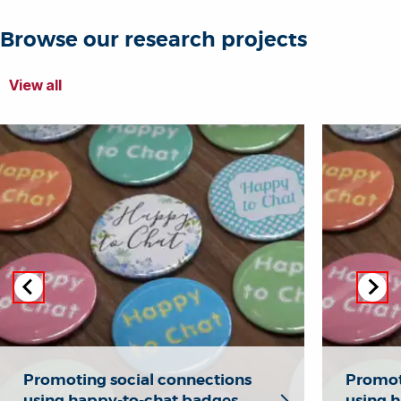
Browse our research projects
View all
Promoting social connections
Promot
using happy-to-chat badges
using 