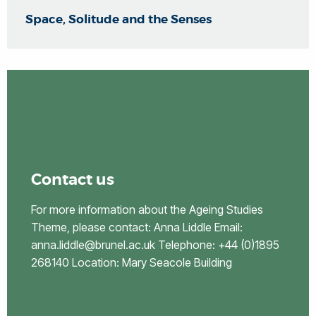
Space, Solitude and the Senses
Contact us
For more information about the Ageing Studies
Theme, please contact: Anna Liddle Email:
anna.liddle@brunel.ac.uk Telephone: +44 (0)1895
268140 Location: Mary Seacole Building