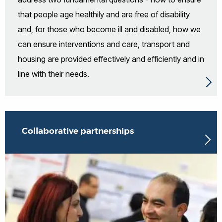
that people age healthily and are free of disability
and, for those who become ill and disabled, how we
can ensure interventions and care, transport and
housing are provided effectively and efficiently and in
line with their needs.
Collaborative partnerships