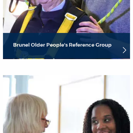
Brunel Older People's Reference Group