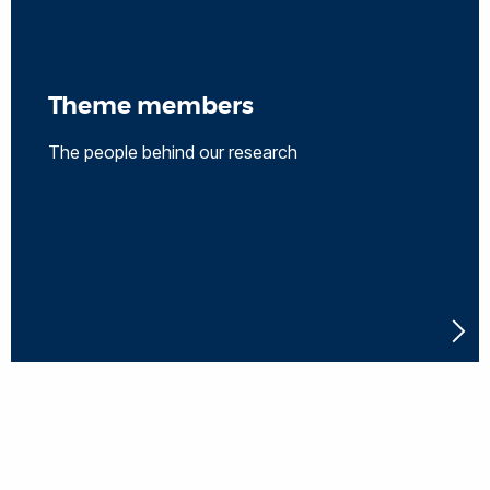
Theme members
The people behind our research