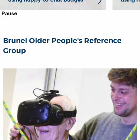
Pause
Brunel Older People's Reference
Group