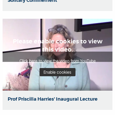
Solitary Confinement
Please enable cookies to view
this video.
Click here to view the video from YouTube
Enable cookies
Prof Priscilla Harries' Inaugural Lecture