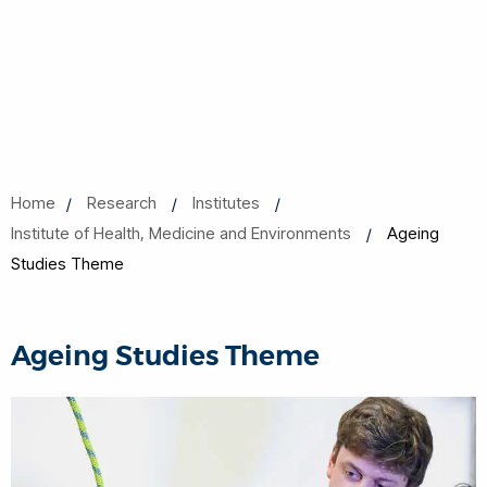
Home
Research
Institutes
Institute of Health, Medicine and Environments
Ageing
Studies Theme
Ageing Studies Theme