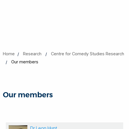
Home
Research
Centre for Comedy Studies Research
Our members
Our members
Dr Leon Hunt