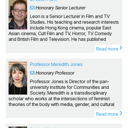
Honorary Senior Lecturer
Leon is a Senior Lecturer in Film and TV
Studies. His teaching and research interests
include Hong Kong cinema, popular East
Asian cinema, Cult Film and TV, Horror, TV Comedy
and British Film and Television. He has published
›
widely in these areas. British Low Culture: From Safari
Read more
Suits to Sexploitation (Routledge 1998) explores some
of the ‘forgotten’ areas of British popular culture
(sexploitation films, youth cult novels, ‘low’ comedy),
Professor Meredith Jones
offers an alternative cultural history of the 1970s and
Honorary Professor
engages with issues of taste and popularity. Kung Fu
Cult Masters: From Bruce Lee to Crouching Tiger
Professor Jones is Director of the pan-
(Wallflower Press 2003) was the first English-language
university Institute for Communities and
book-length academic study of Chinese martial arts
Society. Meredith is a transdisciplinary
cinema and its impact on global media, including the
scholar who works at the intersections of feminist
transnational stardom of Bruce Lee and Jet Li, the
theories of the body with media, gender, and cultural
migration of Hong Kong film-making talent and
›
studies. She is particularly interested in popular culture,
aesthetics to Hollywood and the remediation of
Read more
visuality, and embodiment, and has published widely in
martial arts cinema through videogames and modern
these areas. Her latest edited volume, Performing the
special effects technologies. The book was translated
Penis: Phalluses in 21st Century Cultures (with Evelyn