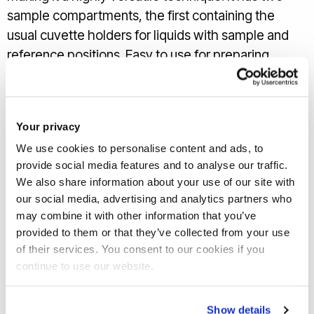
sample compartments, the first containing the
usual cuvette holders for liquids with sample and
reference positions. Easy to use for preparing
calibration curves for those concentration studies.
Then there is the second compartment housing the
150 mm integrating sphere, excellent for analysing
Your privacy
films and other non-powdered solid samples.
We use cookies to personalise content and ads, to
There are two sample positions here, for
provide social media features and to analyse our traffic.
We also share information about your use of our site with
transmittance and reflectance measurements
our social media, advertising and analytics partners who
depending on what analysis you require. For the
may combine it with other information that you’ve
latter it has a specular exclusion port allowing
provided to them or that they’ve collected from your use
diffuse and total reflectance to be measured
of their services. You consent to our cookies if you
separately, for when you really want to know how
continue to use our website.
mirror-like
or
unlike your sample is.
Show details