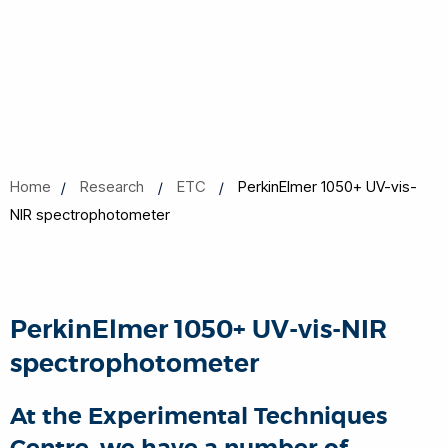
Home
Research
ETC
PerkinElmer 1050+ UV-vis-
NIR spectrophotometer
PerkinElmer 1050+ UV-vis-NIR
spectrophotometer
At the Experimental Techniques