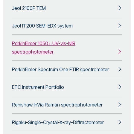
Jeol 2100F TEM
Jeol IT200 SEM-EDX system
PerkinElmer 1050+ UV-vis-NIR
spectrophotometer
PerkinElmer Spectrum One FTIR spectrometer
ETC Instrument Portfolio
Renishaw InVia Raman spectrophotometer
Rigaku-Single-Crystal-X-ray-Diffractometer