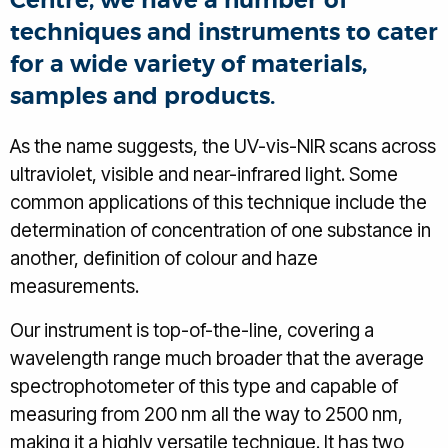
Centre, we have a number of
techniques and instruments to cater
for a wide variety of materials,
samples and products.
As the name suggests, the UV-vis-NIR scans across
ultraviolet, visible and near-infrared light. Some
common applications of this technique include the
determination of concentration of one substance in
another, definition of colour and haze
measurements.
Our instrument is top-of-the-line, covering a
wavelength range much broader that the average
spectrophotometer of this type and capable of
measuring from 200 nm all the way to 2500 nm,
making it a highly versatile technique. It has two