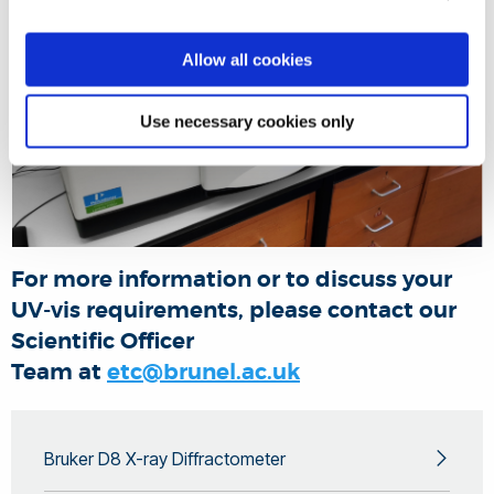
Allow all cookies
Use necessary cookies only
For more information or to discuss your
UV-vis requirements, please contact our
Scientific Officer
Team at
etc@brunel.ac.uk
Bruker D8 X-ray Diffractometer