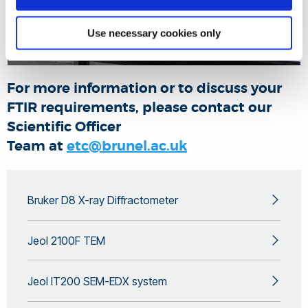
Use necessary cookies only
For more information or to discuss your
FTIR requirements, please contact our
Scientific Officer
Team at
etc@brunel.ac.uk
Bruker D8 X-ray Diffractometer
Jeol 2100F TEM
Jeol IT200 SEM-EDX system