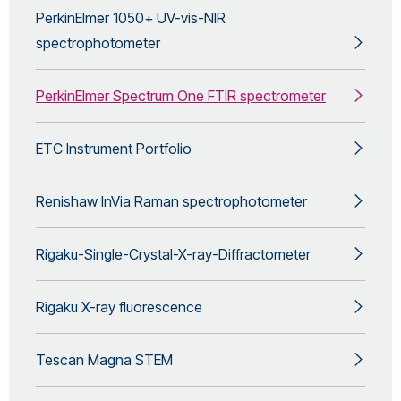
PerkinElmer 1050+ UV-vis-NIR
spectrophotometer
PerkinElmer Spectrum One FTIR spectrometer
ETC Instrument Portfolio
Renishaw InVia Raman spectrophotometer
Rigaku-Single-Crystal-X-ray-Diffractometer
Rigaku X-ray fluorescence
Tescan Magna STEM