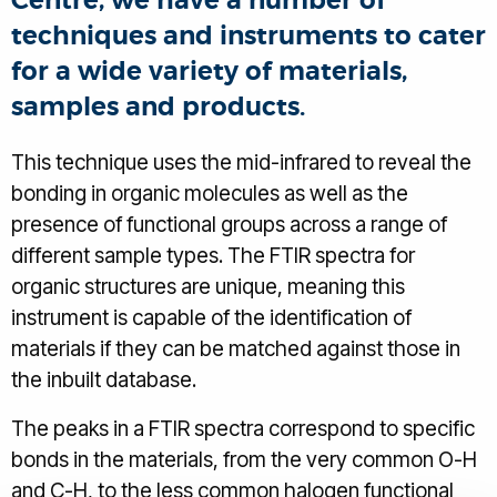
Centre, we have a number of
techniques and instruments to cater
for a wide variety of materials,
samples and products.
This technique uses the mid-infrared to reveal the
bonding in organic molecules as well as the
presence of functional groups across a range of
different sample types. The FTIR spectra for
organic structures are unique, meaning this
instrument is capable of the identification of
materials if they can be matched against those in
the inbuilt database.
The peaks in a FTIR spectra correspond to specific
bonds in the materials, from the very common O-H
and C-H, to the less common halogen functional