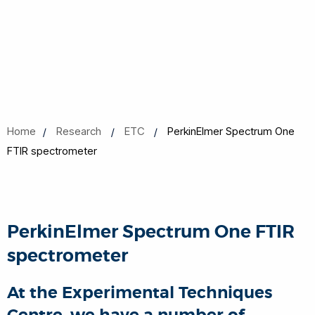
Home
Research
ETC
PerkinElmer Spectrum One
FTIR spectrometer
PerkinElmer Spectrum One FTIR
spectrometer
At the Experimental Techniques