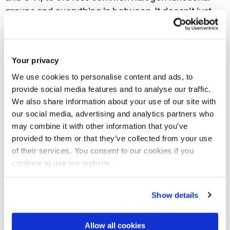
groups and everything in between. It doesn’t just
tell you it is there though, the peak positions are
also indicative of the overall molecular structure,
how those bonds and functional groups are sat
Your privacy
within a material. As such FTIR spectra are often
We use cookies to personalise content and ads, to
unique for specific molecular systems and can even
provide social media features and to analyse our traffic.
be used to identify the material. We have the inbuilt
We also share information about your use of our site with
database installed for just that purpose, with a large
our social media, advertising and analytics partners who
set of reference spectra covering a wide range of
may combine it with other information that you’ve
provided to them or that they’ve collected from your use
different materials.
of their services. You consent to our cookies if you
continue to use our website.
Show details
Allow all cookies