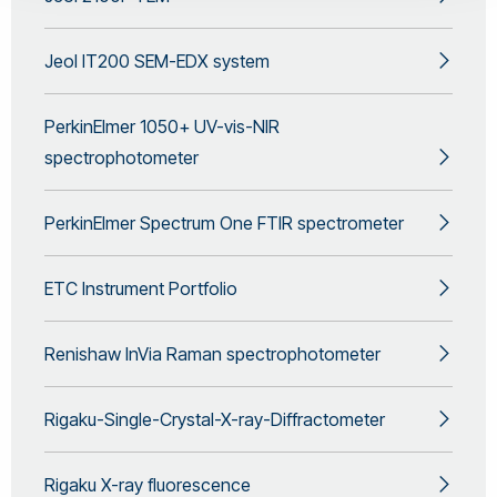
Jeol IT200 SEM-EDX system
PerkinElmer 1050+ UV-vis-NIR
spectrophotometer
PerkinElmer Spectrum One FTIR spectrometer
ETC Instrument Portfolio
Renishaw InVia Raman spectrophotometer
Rigaku-Single-Crystal-X-ray-Diffractometer
Rigaku X-ray fluorescence