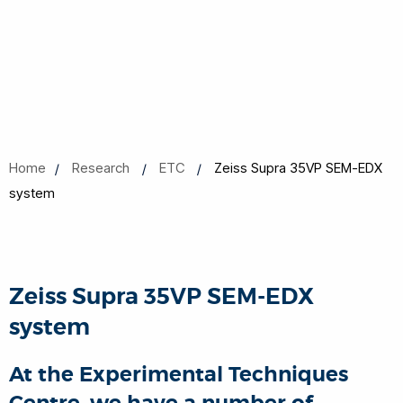
Home
Research
ETC
Zeiss Supra 35VP SEM-EDX
system
Zeiss Supra 35VP SEM-EDX
system
At the Experimental Techniques