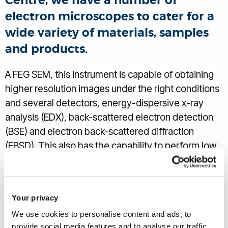
Centre, we have a number of
electron microscopes to cater for a
wide variety of materials, samples
and products.
A FEG SEM, this instrument is capable of obtaining
higher resolution images under the right conditions
and several detectors, energy-dispersive x-ray
analysis (EDX), back-scattered electron detection
(BSE) and electron back-scattered diffraction
(EBSD). This also has the capability to perform low
vacuum analysis, as well as the usual elemental
determination capability.
Your privacy
We use cookies to personalise content and ads, to
provide social media features and to analyse our traffic.