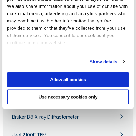
We also share information about your use of our site with
our social media, advertising and analytics partners who
may combine it with other information that you’ve
provided to them or that they’ve collected from your use
of their services. You consent to our cookies if you
continue to use our website.
Show details
For more information or to discuss your
electron microscopy requirement, please
Allow all cookies
contact our Scientific Officer
Team at
etc@brunel.ac.uk
Use necessary cookies only
Bruker D8 X-ray Diffractometer
Jeol 2100F TEM