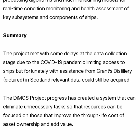
real-time condition monitoring and health assessment of
key subsystems and components of ships.
Summary
The project met with some delays at the data collection
stage due to the COVID-19 pandemic limiting access to
ships but fortunately with assistance from Grant’s Distillery
(pictured) in Scotland relevant data could still be acquired.
The DiMOS Project progress has created a system that can
eliminate unnecessary tasks so that resources can be
focused on those that improve the through-life cost of
asset ownership and add value.