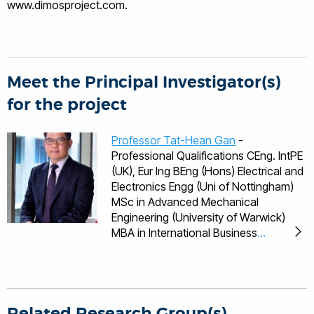
www.dimosproject.com.
Meet the Principal Investigator(s)
for the project
Professor Tat-Hean Gan
-
Professional Qualifications CEng. IntPE
(UK), Eur Ing BEng (Hons) Electrical and
Electronics Engg (Uni of Nottingham)
MSc in Advanced Mechanical
Engineering (University of Warwick)
MBA in International Business
(University of Birmingham) PhD in
Engineering (University of Warwick)
Languages English, Malaysian,
Mandarin, Cantonese Professional
Bodies Fellow of the British Institute of
Related Research Group(s)