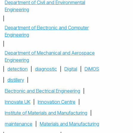
Department of Civil and Environmental
Engineering
|
Department of Electronic and Computer
Engineering
|
Department of Mechanical and Aerospace
Engineering
|
detection
|
diagnostic
|
Digital
|
DiMOS
|
distillery
|
Electronic and Electrical Engineering
|
Innovate UK
|
Innovation Centre
|
Institute of Materials and Manufacturing
|
maintenance
|
Materials and Manufacturing