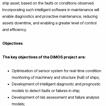
ship asset, based on the faults or conditions observed.
Incorporating such intelligent software in maintenance will
enable diagnostics and proactive maintenance, reducing
assets downtime, and enabling a greater level of control
and efficiency.
Objectives
The key objectives of the DiMOS project are:
Optimisation of sensor system for real-time condition
monitoring of machinery and structure (hull) of ships;
Development of intelligent diagnostic and prognostic
models to detect faults or failures in ship;
Development of risk assessment and failure analysis
models;