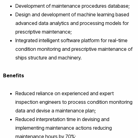
Development of maintenance procedures database;
Design and development of machine learning based
advanced data analytics and processing models for
prescriptive maintenance;
Integrated intelligent software platform for real-time
condition monitoring and prescriptive maintenance of
ships structure and machinery.
Benefits
Reduced reliance on experienced and expert
inspection engineers to process condition monitoring
data and devise a maintenance plan;
Reduced interpretation time in devising and
implementing maintenance actions reducing
maintenance hours by 70%;