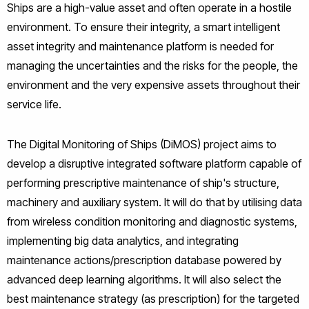
Ships are a high-value asset and often operate in a hostile
environment. To ensure their integrity, a smart intelligent
asset integrity and maintenance platform is needed for
managing the uncertainties and the risks for the people, the
environment and the very expensive assets throughout their
service life.
The Digital Monitoring of Ships (DiMOS) project aims to
develop a disruptive integrated software platform capable of
performing prescriptive maintenance of ship's structure,
machinery and auxiliary system. It will do that by utilising data
from wireless condition monitoring and diagnostic systems,
implementing big data analytics, and integrating
maintenance actions/prescription database powered by
advanced deep learning algorithms. It will also select the
best maintenance strategy (as prescription) for the targeted