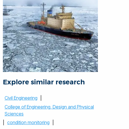
Explore similar research
Civil Engineering
|
College of Engineering, Design and Physical
Sciences
|
condition monitoring
|