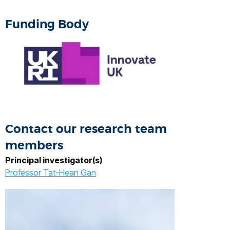
and UK TSB), project management and
technology commercialisation.
Funding Body
Contact our research team
members
Principal investigator(s)
Professor Tat-Hean Gan