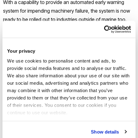
With a capability to provide an automated early warning
system for impending machinery failure, the system is now
ready to be rolled out to industries outside of marine too.
Potential applications for the system include power
generation, automotive and aerospace.
Your privacy
The system is currently installed at a shipping company and
We use cookies to personalise content and ads, to
more businesses are being approached to further develop
provide social media features and to analyse our traffic.
the system and ensure its rigidity in the first quarter of 2021.
We also share information about your use of our site with
our social media, advertising and analytics partners who
may combine it with other information that you’ve
provided to them or that they’ve collected from your use
of their services. You consent to our cookies if you
continue to use our website.
Show details