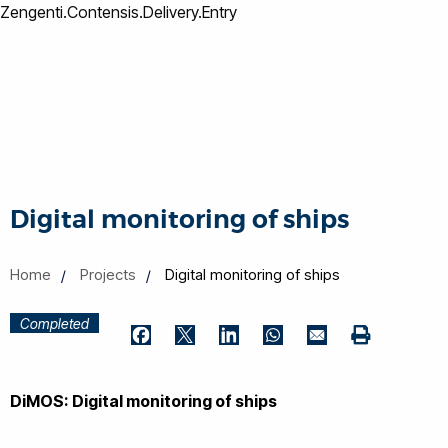
Zengenti.Contensis.Delivery.Entry
Digital monitoring of ships
Home
Projects
Digital monitoring of ships
Completed
Print
Facebook
Twitter
LinkedIn
WhatsApp
Email
DiMOS: Digital monitoring of ships