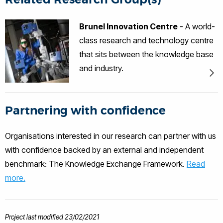
NDT Fellow of the Institute of
Engineering and Technology Tat-Hean
Brunel Innovation Centre
- A world-
Gan has 10 years of experience in
class research and technology centre
Non-Destructive Testing (NDT),
Structural Health Monitoring (SHM) and
that sits between the knowledge base
Condition Monitoring of rotating
and industry.
machineries in various industries
namely nuclear, renewable energy (eg
Wind, Wave ad Tidal), Oil and Gas,
Petrochemical, Construction and
Partnering with confidence
Infrastructure, Aerospace and
Automotive. He is the Director of BIC,
Organisations interested in our research can partner with us
leading activities varying from
with confidence backed by an external and independent
Research and development to
commercialisation in the areas of
benchmark: The Knowledge Exchange Framework.
Read
novel technique development, sensor
more.
applications, signal and image
processing, numerical modelling and
electronics hardware. His experience is
also in Collaborative funding (EC FP7
Project last modified 23/02/2021