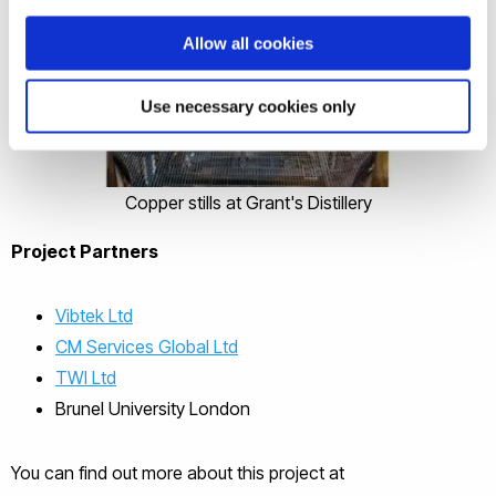
Allow all cookies
Use necessary cookies only
Copper stills at Grant's Distillery
Project Partners
Vibtek Ltd
CM Services Global Ltd
TWI Ltd
Brunel University London
You can find out more about this project at