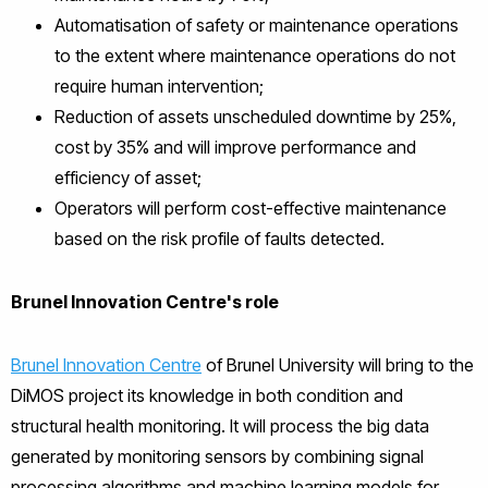
Automatisation of safety or maintenance operations
to the extent where maintenance operations do not
require human intervention;
Reduction of assets unscheduled downtime by 25%,
cost by 35% and will improve performance and
efficiency of asset;
Operators will perform cost-effective maintenance
based on the risk profile of faults detected.
Brunel Innovation Centre's role
Brunel Innovation Centre
of Brunel University will bring to the
DiMOS project its knowledge in both condition and
structural health monitoring. It will process the big data
generated by monitoring sensors by combining signal
processing algorithms and machine learning models for