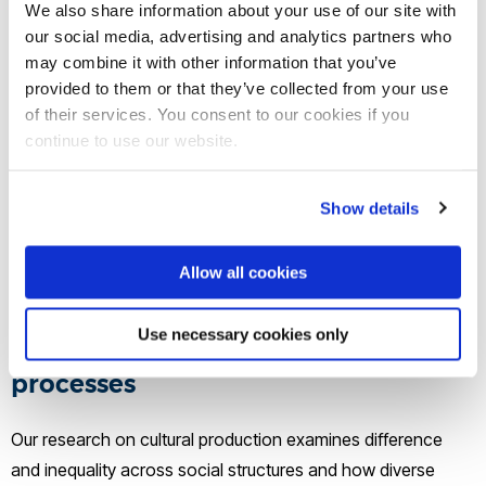
We also share information about your use of our site with
marginalisation and disenfranchisement such as activism,
our social media, advertising and analytics partners who
and creative participatory responses such as alternative
may combine it with other information that you’ve
media projects. Emergent technologies are explored as
provided to them or that they’ve collected from your use
drivers of change in the nature of politics and work. Cluster
of their services. You consent to our cookies if you
members focus on multiple scales from the politics of urban
continue to use our website.
space to global agendas shaping social policy and
education systems. Often working alongside activists,
Show details
research is empirically innovative and engages theoretical
approaches including anarchist social theory, world systems
Allow all cookies
theory and decolonial theory.
Use necessary cookies only
Cultural production and creative
processes
Our research on cultural production examines difference
and inequality across social structures and how diverse