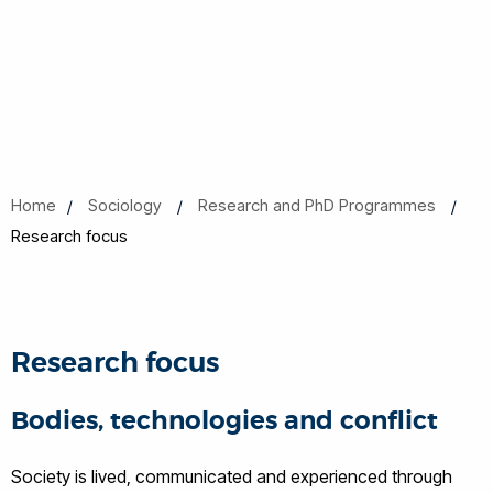
Home
Sociology
Research and PhD Programmes
Research focus
Research focus
Bodies, technologies and conflict
Society is lived, communicated and experienced through