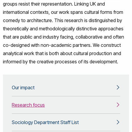
groups resist their representation. Linking UK and
international contexts, our work spans cultural forms from
comedy to architecture. This research is distinguished by
theoretically and methodologically distinctive approaches
that are public and industry facing, collaborative and often
co-designed with non-academic partners. We construct
analytical work that is both about cultural production and
informed by the creative processes of its development.
Our impact
Research focus
Sociology Department Staff List