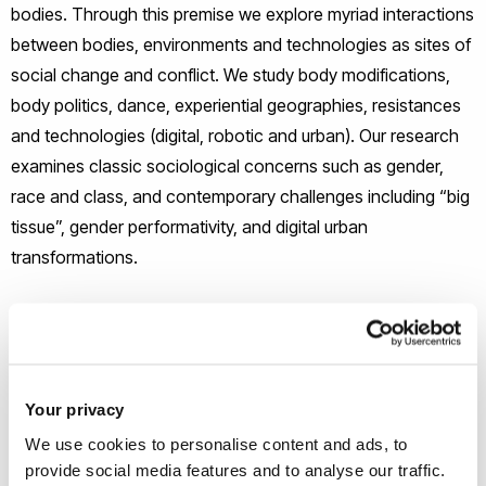
bodies. Through this premise we explore myriad interactions
between bodies, environments and technologies as sites of
social change and conflict. We study body modifications,
body politics, dance, experiential geographies, resistances
and technologies (digital, robotic and urban). Our research
examines classic sociological concerns such as gender,
race and class, and contemporary challenges including “big
tissue”, gender performativity, and digital urban
transformations.
Control and responses to control
Our research examines social control through, for instance,
state and corporate regimes of (digital) surveillance, urban
Your privacy
governance and social, environmental and education policy.
We use cookies to personalise content and ads, to
Research also attends to modes of resistance to
provide social media features and to analyse our traffic.