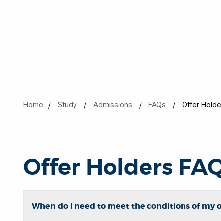
Home
Study
Admissions
FAQs
Offer Hold
Offer Holders FA
When do I need to meet the conditions of my o