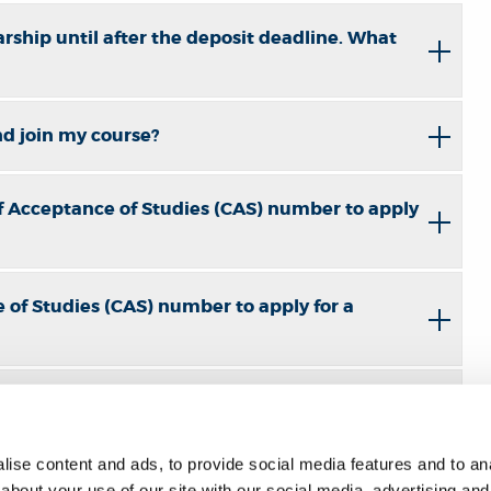
rship until after the deposit deadline. What
and join my course?
f Acceptance of Studies (CAS) number to apply
 of Studies (CAS) number to apply for a
ise content and ads, to provide social media features and to anal
nel's accommodation?
about your use of our site with our social media, advertising and