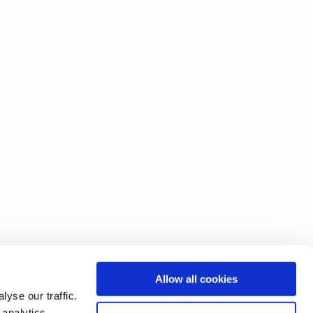
Allow all cookies
yse our traffic.
 analytics