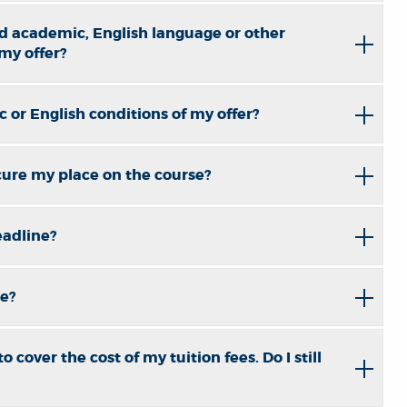
d academic, English language or other
 my offer?
 or English conditions of my offer?
cure my place on the course?
eadline?
ne?
 cover the cost of my tuition fees. Do I still