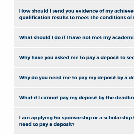
How should I send you evidence of my achieve
qualification results to meet the conditions of
What should I do if I have not met my academic
Why have you asked me to pay a deposit to se
Why do you need me to pay my deposit by a d
What if I cannot pay my deposit by the deadli
I am applying for sponsorship or a scholarship to
need to pay a deposit?