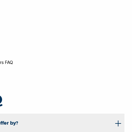
ers FAQ
Q
ffer by?