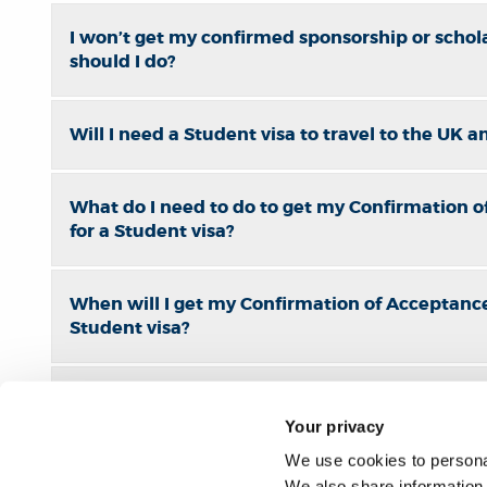
I won’t get my confirmed sponsorship or schola
should I do?
Will I need a Student visa to travel to the UK 
What do I need to do to get my Confirmation o
for a Student visa?
When will I get my Confirmation of Acceptance
Student visa?
Enroly-CAS Shield Information
Your privacy
We use cookies to personal
When should I apply for a room to live in Bru
We also share information 