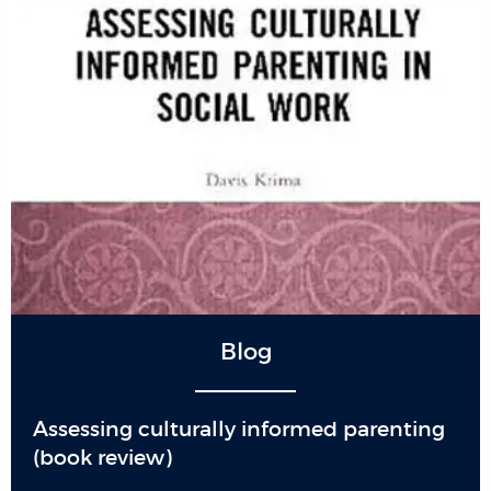
Blog
Assessing culturally informed parenting
(book review)