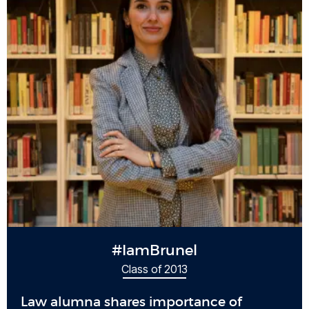
#IamBrunel
Class of 2013
Law alumna shares importance of