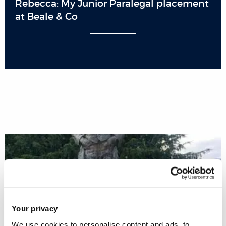
Rebecca: My Junior Paralegal placement
at Beale & Co
Your privacy
We use cookies to personalise content and ads, to