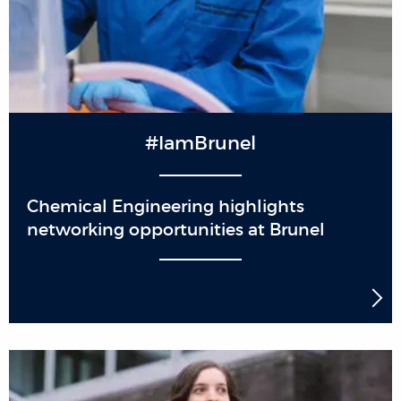
#IamBrunel
Chemical Engineering highlights
networking opportunities at Brunel