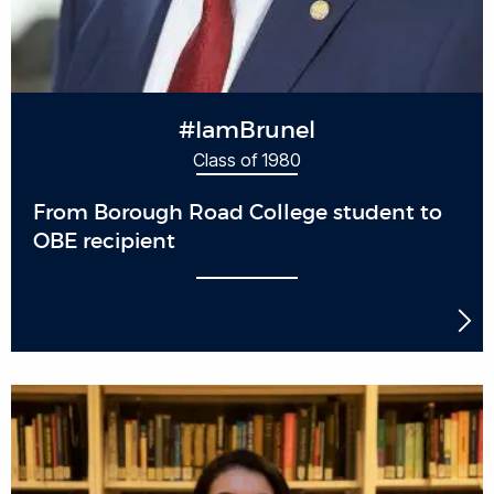
#IamBrunel
Class of 1980
From Borough Road College student to
OBE recipient