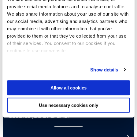
provide social media features and to analyse our traffic.
We also share information about your use of our site with
our social media, advertising and analytics partners who
may combine it with other information that you’ve
provided to them or that they’ve collected from your use
of their services. You consent to our cookies if you
continue to use our website.
Show details
#IamBrunel
Allow all cookies
Class of 2022
Use necessary cookies only
Film Production & Theatre alumna
secures job at Brunel