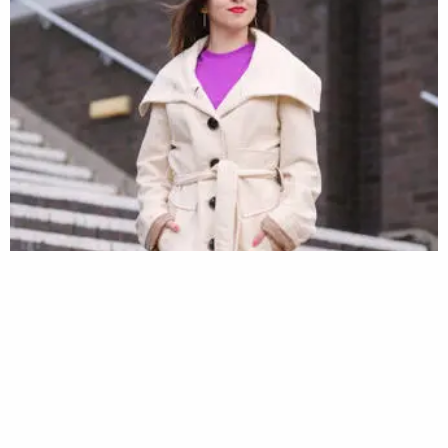
#IamBrunel