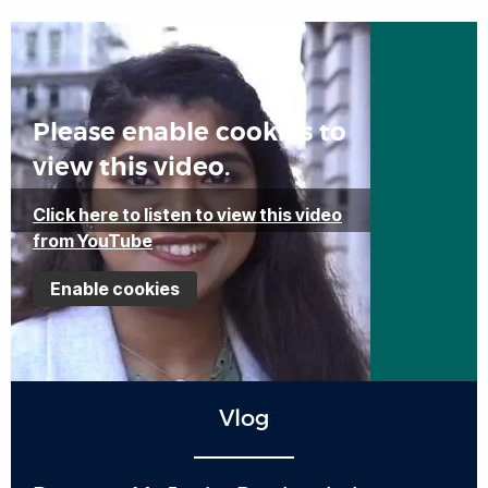
Please enable cookies to
view this video.
Click here to listen to view this video
from YouTube
Enable cookies
Vlog