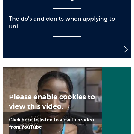
The do's and don'ts when applying to
uni
Please enable cookies to
view this video.
Click here to listen to view this video
from YouTube