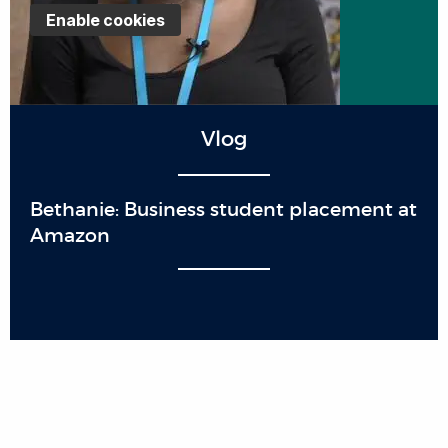
Enable cookies
Vlog
Bethanie: Business student placement at
Amazon