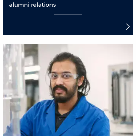
alumni relations