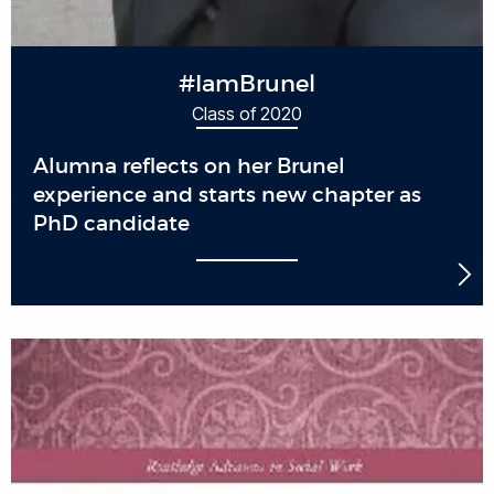
#IamBrunel
Class of 2020
Alumna reflects on her Brunel
experience and starts new chapter as
PhD candidate