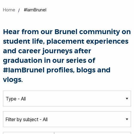
Home
#IamBrunel
Hear from our Brunel community on
student life, placement experiences
and career journeys after
graduation in our series of
#IamBrunel profiles, blogs and
vlogs.
T
y
p
S
e
u
b