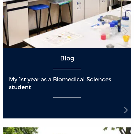
Blog
My 1st year as a Biomedical Sciences
student