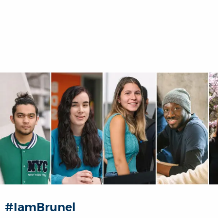
#IamBrunel