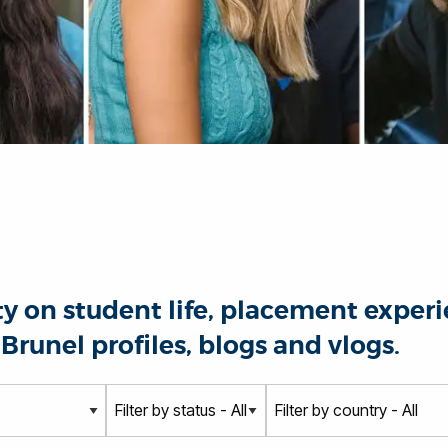
 on student life, placement experie
Brunel profiles, blogs and vlogs.
S
C
t
o
a
u