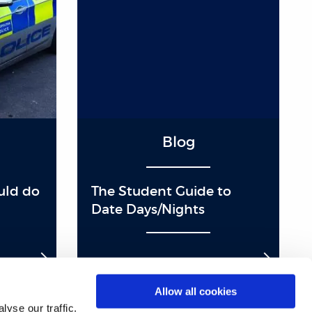
Blog
ould do
The Student Guide to
Date Days/Nights
Allow all cookies
yse our traffic.