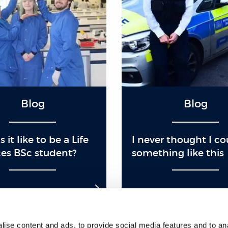
Blog
Blog
 it like to be a Life
I never thought I c
es BSc student?
something like this
ise content and ads, to provide social media features and to anal