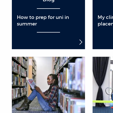
How to prep for uni in
My cli
summer
place