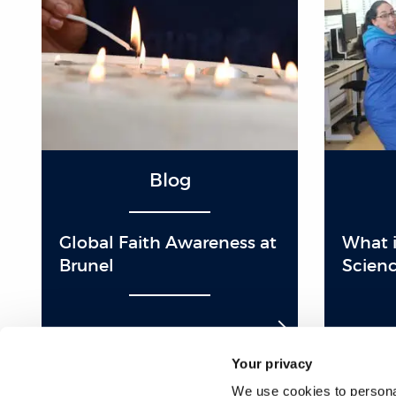
Blog
Global Faith Awareness at
What is
Brunel
Scienc
Your privacy
We use cookies to personal