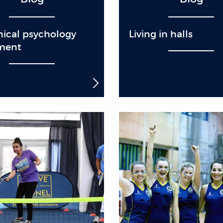
nical psychology
Living in halls
ment