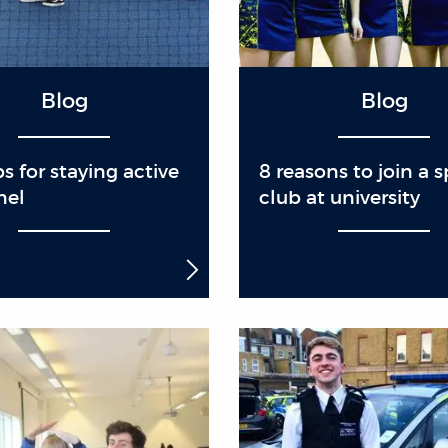
Blog
Blog
ps for staying active
8 reasons to join a s
nel
club at university