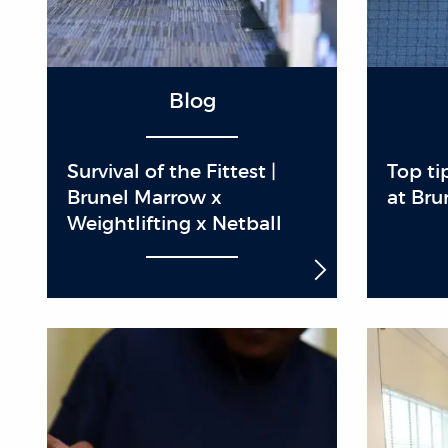
Blog
Survival of the Fittest |
Top ti
Brunel Marrow x
at Bru
Weightlifting x Netball