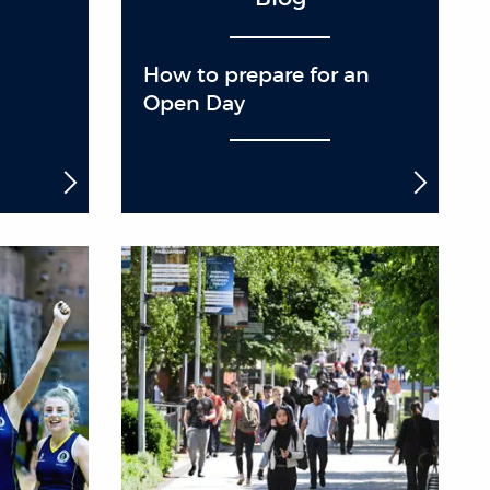
How to prepare for an
Open Day