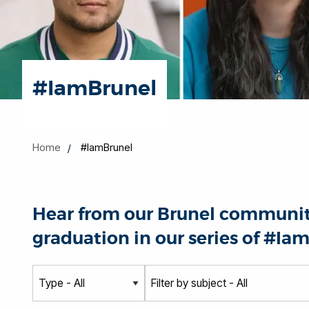
#IamBrunel
Home
#IamBrunel
Hear from our Brunel community
graduation in our series of #Iam
T
S
y
u
p
b