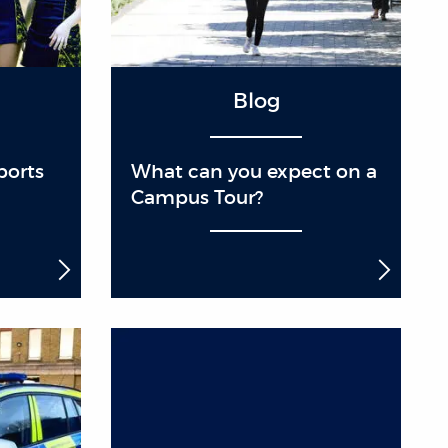
Blog
ports
What can you expect on a
Campus Tour?