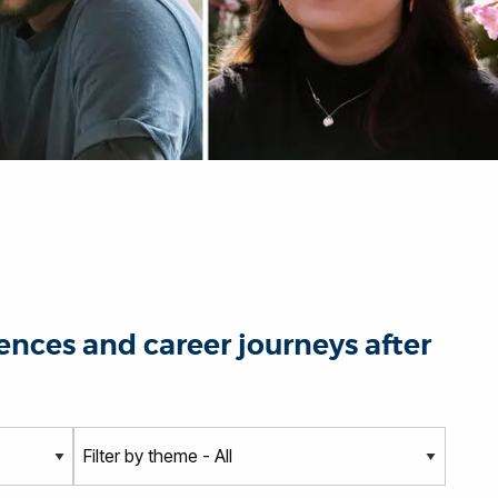
nces and career journeys after
T
h
e