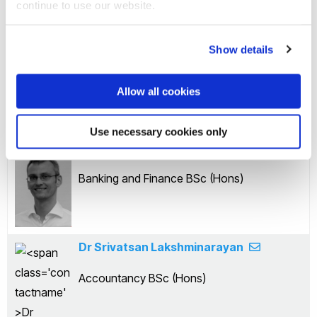
continue to use our website.
Dr Sheehan Rahman
Show details
Finance and Accounting BSc (Hons)
Allow all cookies
Use necessary cookies only
Dr Jan Auerbach
Banking and Finance BSc (Hons)
Dr Srivatsan Lakshminarayan
Accountancy BSc (Hons)