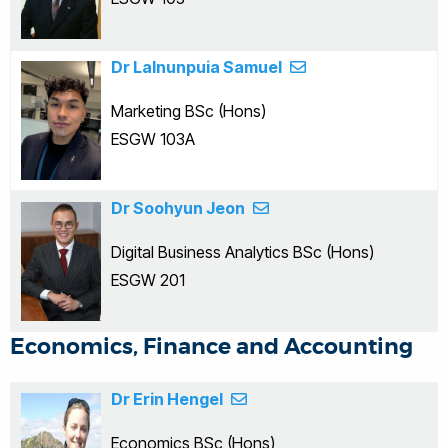
Dr Lalnunpuia Samuel
Marketing BSc (Hons)
ESGW 103A
Dr Soohyun Jeon
Digital Business Analytics BSc (Hons)
ESGW 201
Economics, Finance and Accounting
Dr Erin Hengel
Economics BSc (Hons)