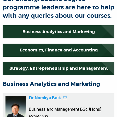
programme leaders are here to help
with any queries about our courses.
Business Analytics and Marketing
Economics, Finance and Accounting
Strategy, Entrepreneurship and Management
Business Analytics and Marketing
Dr Namkyu Baik
Business and Management BSc (Hons)
ESGW 103