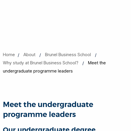
Home
About
Brunel Business School
Why study at Brunel Business School?
Meet the
undergraduate programme leaders
Meet the undergraduate
programme leaders
Our undergraduate degree