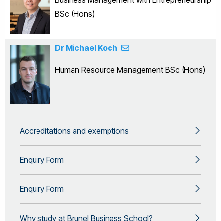
Business Management with Entrepreneurship
BSc (Hons)
Dr Michael Koch
Human Resource Management BSc (Hons)
Accreditations and exemptions
Enquiry Form
Enquiry Form
Why study at Brunel Business School?