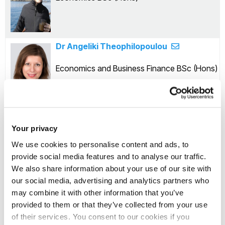
Dr Angeliki Theophilopoulou
Economics and Business Finance BSc (Hons)
Dr Oleg Badunenko
Your privacy
Economics and Management BSc (Hons)
We use cookies to personalise content and ads, to
provide social media features and to analyse our traffic.
We also share information about your use of our site with
our social media, advertising and analytics partners who
Dr Quyen Nguyen
may combine it with other information that you’ve
provided to them or that they’ve collected from your use
Economics and Accounting BSc (Hons)
of their services. You consent to our cookies if you