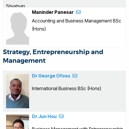
Maninder Panesar
Accounting and Business Management BSc
(Hons)
Strategy, Entrepreneurship and
Management
Dr George Ofosu
International Business BSc (Hons)
Dr Jun Hou