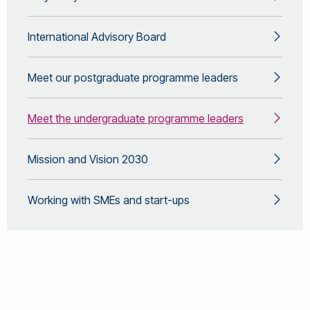
International Advisory Board
Meet our postgraduate programme leaders
Meet the undergraduate programme leaders
Mission and Vision 2030
Working with SMEs and start-ups