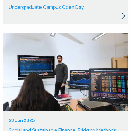
Undergraduate Campus Open Day
23 Jun 2025
Social and Sustainable Finance: Bridging Methods,