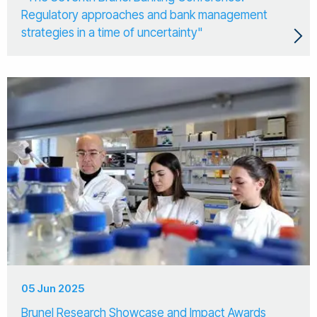
Regulatory approaches and bank management
strategies in a time of uncertainty"
05 Jun 2025
Brunel Research Showcase and Impact Awards