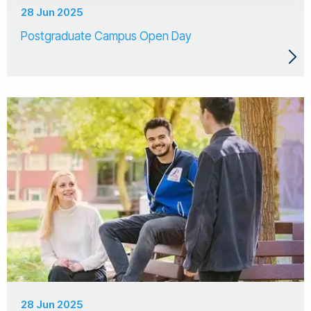
28 Jun 2025
Postgraduate Campus Open Day
28 Jun 2025