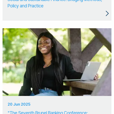
Policy and Practice
20 Jun 2025
"The Seventh Brunel Banking Conference: