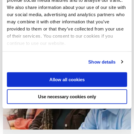
We also share information about your use of our site with
02 Jul 2025
our social media, advertising and analytics partners who
may combine it with other information that you’ve
Brunel Business School Insight Event
provided to them or that they’ve collected from your use
of their services. You consent to our cookies if you
continue to use our website.
Show details
Allow all cookies
Use necessary cookies only