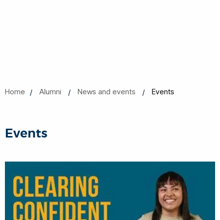
Home
Alumni
News and events
Events
Events