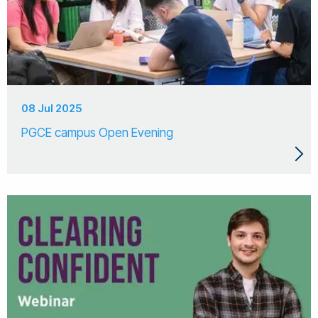
08 Jul 2025
PGCE campus Open Evening