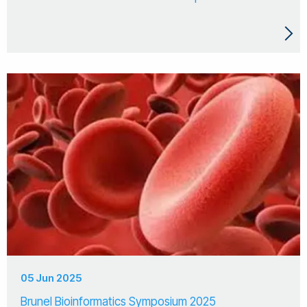
05 Jun 2025
Brunel Bioinformatics Symposium 2025