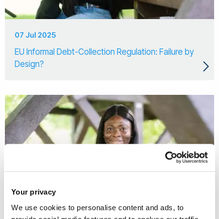
07 Jul 2025
EU Informal Debt-Collection Regulation: Failure by
Design?
Your privacy
We use cookies to personalise content and ads, to
provide social media features and to analyse our traffic.