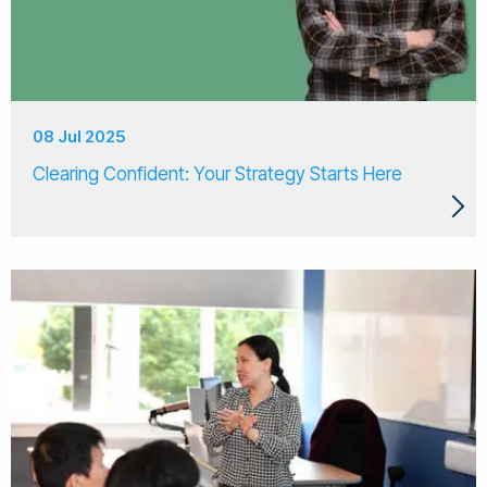
08 Jul 2025
Clearing Confident: Your Strategy Starts Here