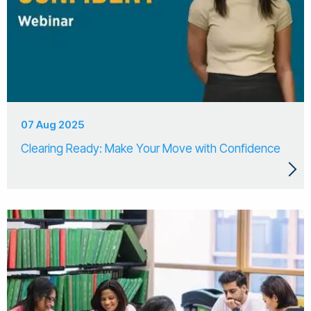
07 Aug 2025
Clearing Ready: Make Your Move with Confidence