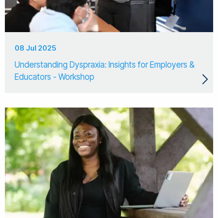
08 Jul 2025
Understanding Dyspraxia: Insights for Employers &
Educators - Workshop