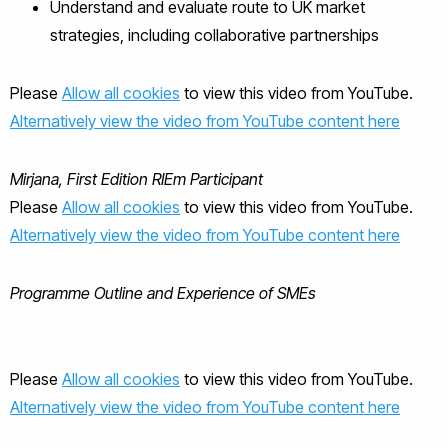
Understand and evaluate route to UK market
strategies, including collaborative partnerships
Please
Allow all cookies
to view this video from YouTube.
Alternatively view the video from YouTube content here
Mirjana, First Edition RIEm Participant
Please
Allow all cookies
to view this video from YouTube.
Alternatively view the video from YouTube content here
Programme Outline and Experience of SMEs
Please
Allow all cookies
to view this video from YouTube.
Alternatively view the video from YouTube content here