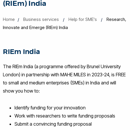
(RIEm) India
Home
Business services
Help for SME's
Research,
Innovate and Emerge (RIEm) India
RIEm India
The RIEm India (a programme offered by Brunel University
London) in partnership with MAHE MILES in 2023-24, is FREE
to small and medium enterprises (SMEs) in India and will
show you how to:
Identify funding for your innovation
Work with researchers to write funding proposals
Submit a convincing funding proposal