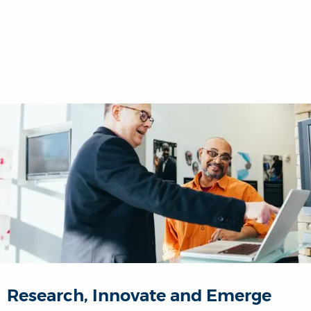
Research, Innovate and Emerge