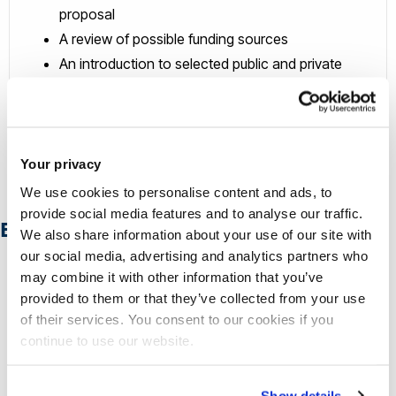
proposal
A review of possible funding sources
An introduction to selected public and private
investors
Opportunities for peer to peer support
An introduction to UK route to market strategies &
partnerships
Your privacy
We use cookies to personalise content and ads, to
provide social media features and to analyse our traffic.
Browse our case studies
We also share information about your use of our site with
our social media, advertising and analytics partners who
may combine it with other information that you’ve
provided to them or that they’ve collected from your use
of their services. You consent to our cookies if you
continue to use our website.
Show details