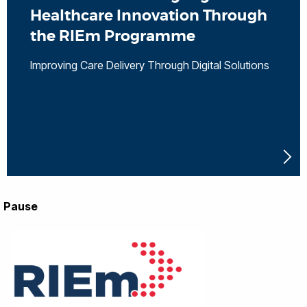
Healthcare Innovation Through
the RIEm Programme
Improving Care Delivery Through Digital Solutions
Pause