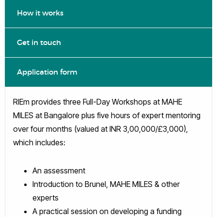
How it works
Get in touch
Application form
RIEm provides three Full-Day Workshops at MAHE
MILES at Bangalore plus five hours of expert mentoring
over four months (valued at INR 3,00,000/£3,000),
which includes:
An assessment
Introduction to Brunel, MAHE MILES & other
experts
A practical session on developing a funding