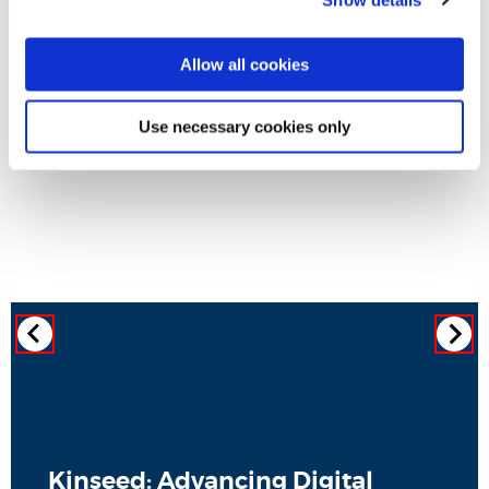
Allow all cookies
Use necessary cookies only
Kinseed: Advancing Digital