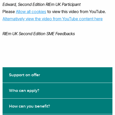
Edward, Second Edition RIEm UK Participant
Please
Allow all cookies
to view this video from YouTube.
Alternatively view the video from YouTube content here
RIEm UK Second Edition SME Feedbacks
Support on offer
Who can apply?
How can you benefit?