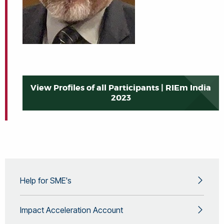
View Profiles of all Participants | RIEm India
2023
Help for SME's
Impact Acceleration Account