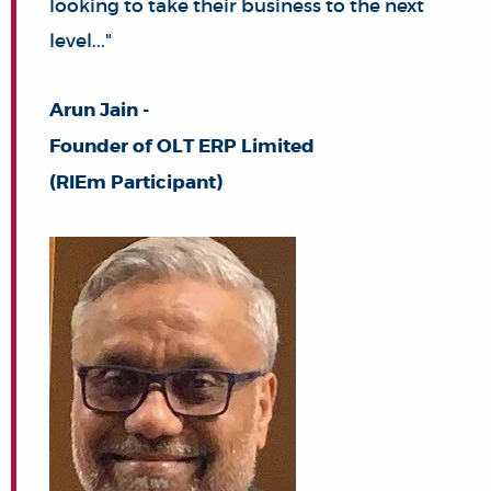
looking to take their business to the next
level..."
Arun Jain -
Founder of OLT ERP Limited
(RIEm Participant)