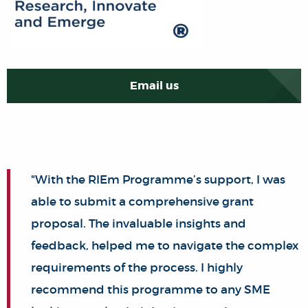
Email us
"With the RIEm Programme’s support, I was
able to submit a comprehensive grant
proposal. The invaluable insights and
feedback, helped me to navigate the complex
requirements of the process. I highly
recommend this programme to any SME