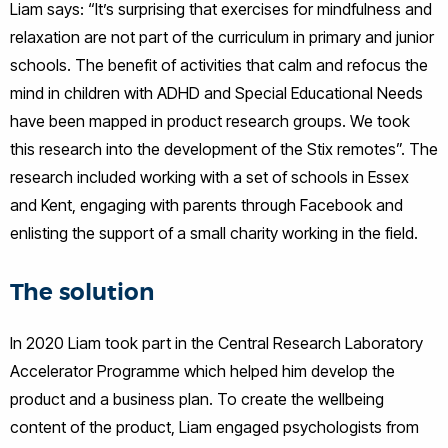
Liam says: “It’s surprising that exercises for mindfulness and
relaxation are not part of the curriculum in primary and junior
schools. The benefit of activities that calm and refocus the
mind in children with ADHD and Special Educational Needs
have been mapped in product research groups. We took
this research into the development of the Stix remotes”. The
research included working with a set of schools in Essex
and Kent, engaging with parents through Facebook and
enlisting the support of a small charity working in the field.
The solution
In 2020 Liam took part in the Central Research Laboratory
Accelerator Programme which helped him develop the
product and a business plan. To create the wellbeing
content of the product, Liam engaged psychologists from