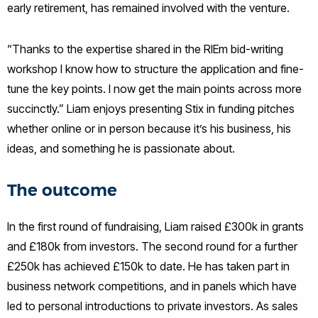
early retirement, has remained involved with the venture.
“Thanks to the expertise shared in the RIEm bid-writing
workshop I know how to structure the application and fine-
tune the key points. I now get the main points across more
succinctly.” Liam enjoys presenting Stix in funding pitches
whether online or in person because it’s his business, his
ideas, and something he is passionate about.
The outcome
In the first round of fundraising, Liam raised £300k in grants
and £180k from investors. The second round for a further
£250k has achieved £150k to date. He has taken part in
business network competitions, and in panels which have
led to personal introductions to private investors. As sales