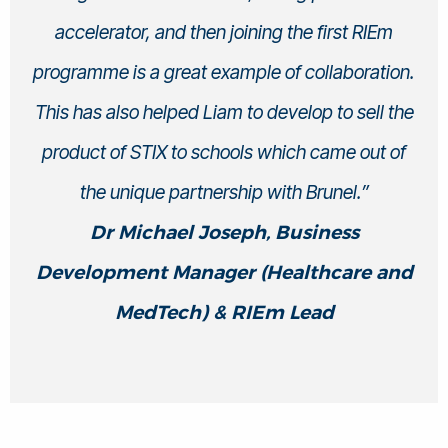
accelerator, and then joining the first RIEm
programme is a great example of collaboration.
This has also helped Liam to develop to sell the
product of STIX to schools which came out of
the unique partnership with Brunel.”
Dr Michael Joseph, Business
Development Manager (Healthcare and
MedTech) & RIEm Lead