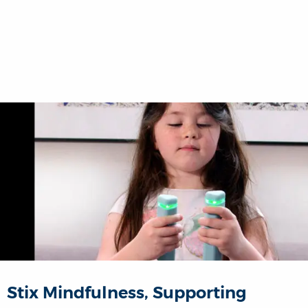
Stix Mindfulness, Supporting