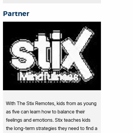
Partner
With The Stix Remotes, kids from as young
as five can learn how to balance their
feelings and emotions. Stix teaches kids
the long-term strategies they need to find a