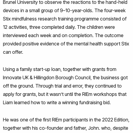
Brunel University to observe the reactions to the hand-held
devices in a small group of 9–10-year-olds. The four-week
Stix mindfulness research training programme consisted of
12 activities, three completed daily. The children were
interviewed each week and on completion. The outcome
provided positive evidence of the mental health support Stix
can offer.
Using a family start-up loan, together with grants from
Innovate UK & Hillingdon Borough Council, the business got
off the ground. Through trial and error, they continued to
apply for grants, but it wasn’t until the RIEm workshops that
Liam learned how to write a winning fundraising bid.
He was one of the first RIEm participants in the 2022 Edition,
together with his co-founder and father, John. who, despite