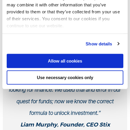
may combine it with other information that you’ve
provided to them or that they’ve collected from your use
of their services. You consent to our cookies if you
continue to use our website.
“I’m still in touch with the RIEm team and Dr
Show details
Michael Joseph. Their expertise has been so
Allow all cookies
valuable, and I would recommend the
programme to anyone with an innovation that is
Use necessary cookies only
looking for finance. We used trial and error in our
quest for funds; now we know the correct
formula to unlock investment.”
Liam Murphy, Founder, CEO Stix