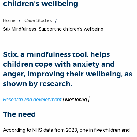
children's wellbeing
Home
Case Studies
Stix Mindfulness, Supporting children's wellbeing
Stix, a mindfulness tool, helps
children cope with anxiety and
anger, improving their wellbeing, as
shown by research.
Research and development
| Mentoring |
The need
According to NHS data from 2023, one in five children and