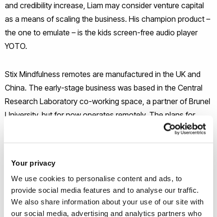
and credibility increase, Liam may consider venture capital
as a means of scaling the business. His champion product –
the one to emulate – is the kids screen-free audio player
YOTO.
Stix Mindfulness remotes are manufactured in the UK and
China. The early-stage business was based in the Central
Research Laboratory co-working space, a partner of Brunel
University, but for now operates remotely. The plans for
2024-25 are to increase sales to both schools as well as
direct to parents. Attending trade shows, such as the TES
SEN Show, is the ideal way to demonstrate the device and
Your privacy
see the reactions from users. As well as increasing the
We use cookies to personalise content and ads, to
budget for marketing, Liam expects to appoint a sales agent
provide social media features and to analyse our traffic.
to cover schools that place multiple orders.
We also share information about your use of our site with
our social media, advertising and analytics partners who