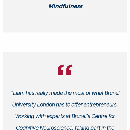
Mindfulness
“Liam has really made the most of what Brunel
University London has to offer entrepreneurs.
Working with experts at Brunel’s Centre for
Cognitive Neuroscience, taking part in the