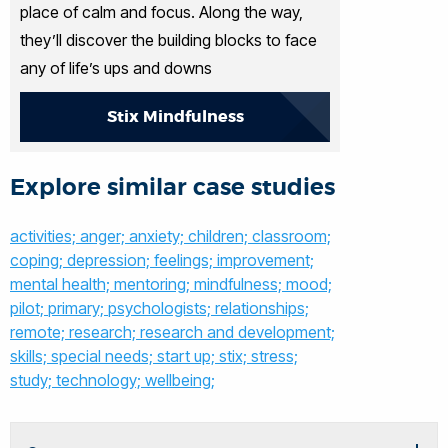
place of calm and focus. Along the way,
they’ll discover the building blocks to face
any of life’s ups and downs
Stix Mindfulness
Explore similar case studies
activities;
anger;
anxiety;
children;
classroom;
coping;
depression;
feelings;
improvement;
mental health;
mentoring;
mindfulness;
mood;
pilot;
primary;
psychologists;
relationships;
remote;
research;
research and development;
skills;
special needs;
start up;
stix;
stress;
study;
technology;
wellbeing;