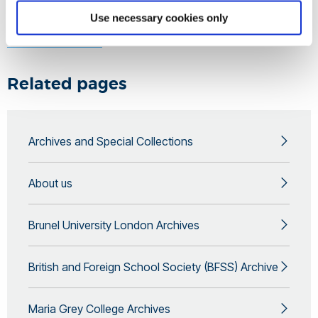
Use necessary cookies only
Learn more by contacting the
Archives and Special
Collections team
.
Related pages
Archives and Special Collections
About us
Brunel University London Archives
British and Foreign School Society (BFSS) Archive
Maria Grey College Archives