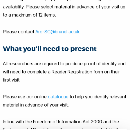
availability. Please select material in advance of your visit up
to a maximum of 12 items.
Please contact
Arc-SC@brunel.ac.uk
What you’ll need to present
All researchers are required to produce proof of identity and
will need to complete a Reader Registration form on their
first visit.
Please use our online
catalogue
to help you identify relevant
material in advance of your visit.
In line with the Freedom of Information Act 2000 and the
Environmental Regulations, the general records held in the