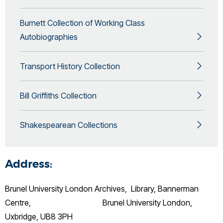
Burnett Collection of Working Class
Autobiographies
Transport History Collection
Bill Griffiths Collection
Shakespearean Collections
Address:
Brunel University London Archives, Library, Bannerman
Centre, Brunel University London,
Uxbridge, UB8 3PH