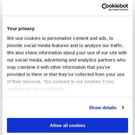
University Archives are open to the public, unless specific
exemptions apply. Records containing personal data may
be exempt from disclosure under GDPR.
Your privacy
We use cookies to personalise content and ads, to
Unable to visit the Reading Room?
provide social media features and to analyse our traffic.
We also share information about your use of our site with
We can carry out basic research subject to staffing.
our social media, advertising and analytics partners who
However, we cannot undertake complex research or data
may combine it with other information that you’ve
provided to them or that they’ve collected from your use
analysis on your behalf. In this case, you are welcome to
of their services. You consent to our cookies if you
arrange an appointment to visit us.
continue to use our website.
We normally try to undertake the research within 2 weeks.
Show details
Subject to copyright and staffing, we may be able to send
Allow all cookies
electronic copies of records.