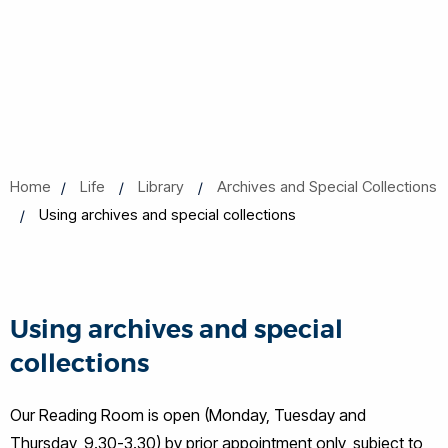
Home
Life
Library
Archives and Special Collections
Using archives and special collections
Using archives and special
collections
Our Reading Room is open (Monday, Tuesday and
Thursday, 9.30-3.30) by prior appointment only,
subject to