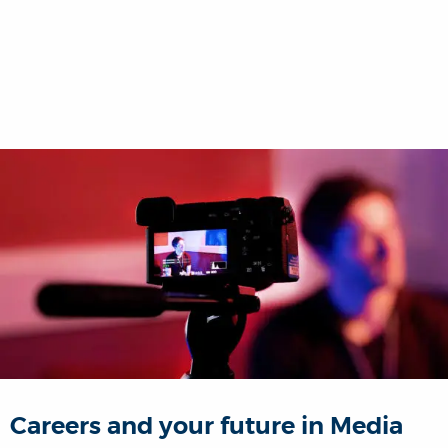
Careers and your future in Media