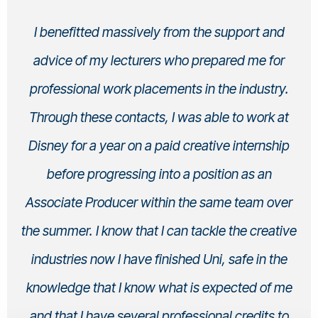
I benefitted massively from the support and
advice of my lecturers who prepared me for
professional work placements in the industry.
Through these contacts, I was able to work at
Disney for a year on a paid creative internship
before progressing into a position as an
Associate Producer within the same team over
the summer. I know that I can tackle the creative
industries now I have finished Uni, safe in the
knowledge that I know what is expected of me
and that I have several professional credits to