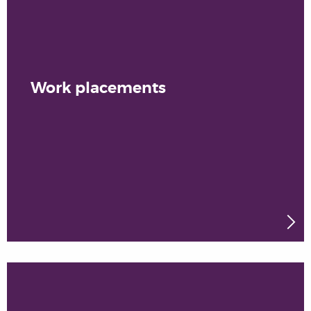
Work placements