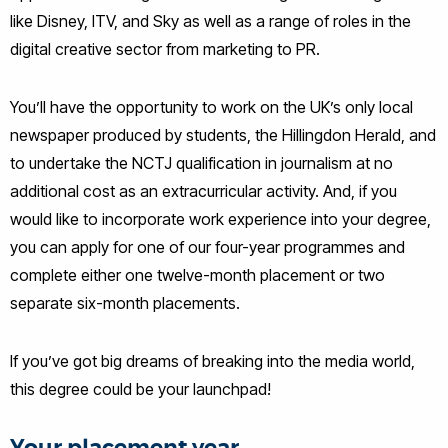
like Disney, ITV, and Sky as well as a range of roles in the
digital creative sector from marketing to PR.
You’ll have the opportunity to work on the UK’s only local
newspaper produced by students, the Hillingdon Herald, and
to undertake the NCTJ qualification in journalism at no
additional cost as an extracurricular activity. And, if you
would like to incorporate work experience into your degree,
you can apply for one of our four-year programmes and
complete either one twelve-month placement or two
separate six-month placements.
If you’ve got big dreams of breaking into the media world,
this degree could be your launchpad!