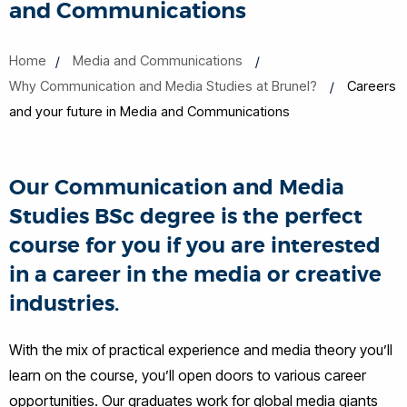
and Communications
Home
Media and Communications
Why Communication and Media Studies at Brunel?
Careers
and your future in Media and Communications
Our Communication and Media
Studies BSc degree is the perfect
course for you if you are interested
in a career in the media or creative
industries.
With the mix of practical experience and media theory you’ll
learn on the course, you’ll open doors to various career
opportunities. Our graduates work for global media giants