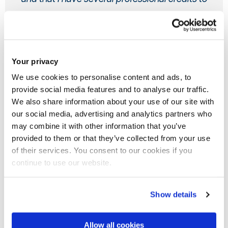
my name - largely thanks to the time that I have
spent at Brunel.
Samuel Picarello, Media and
Your privacy
We use cookies to personalise content and ads, to
Communications graduate
provide social media features and to analyse our traffic.
We also share information about your use of our site with
our social media, advertising and analytics partners who
may combine it with other information that you’ve
provided to them or that they’ve collected from your use
of their services. You consent to our cookies if you
Your future career
continue to use our website.
As Media and Communications student at Brunel, you'll
benefit from our mentoring scheme, a variety of paid
Show details
internship opportunities and the chance to connect directly
with leading industry employers through regular careers
Allow all cookies