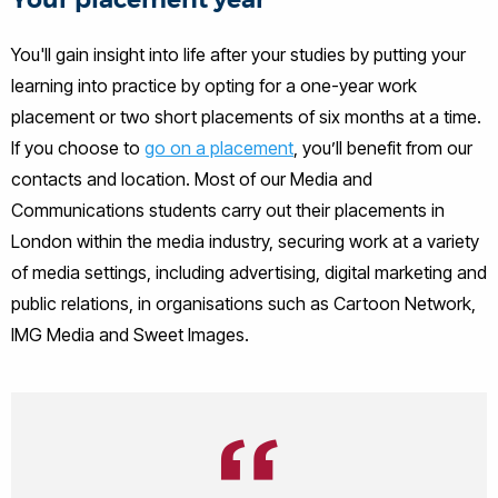
Your placement year
You'll gain insight into life after your studies by putting your
learning into practice by opting for a one-year work
placement or two short placements of six months at a time.
If you choose to
go on a placement
, you’ll benefit from our
contacts and location. Most of our Media and
Communications students carry out their placements in
London within the media industry, securing work at a variety
of media settings, including advertising, digital marketing and
public relations, in organisations such as Cartoon Network,
IMG Media and Sweet Images.