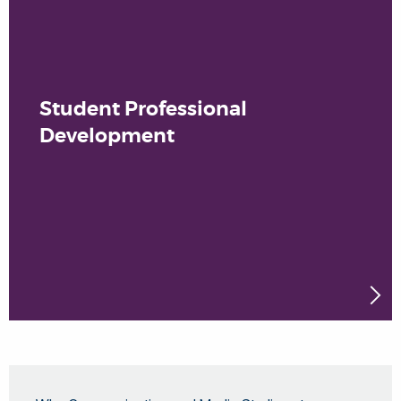
Student Professional
Development