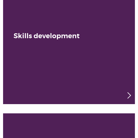
Skills development