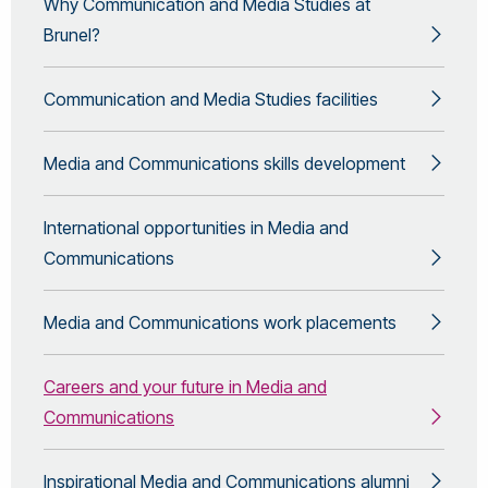
Why Communication and Media Studies at
Brunel?
Communication and Media Studies facilities
Media and Communications skills development
International opportunities in Media and
Communications
Media and Communications work placements
Careers and your future in Media and
Communications
Inspirational Media and Communications alumni