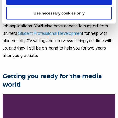
events on campus. Our dedicated career development
modules support you in exploring your options after
Use necessary cookies only
graduation, and how to present your skills in professional
job applications. You’ll also have access to support from
Brunel’s
Student Professional Developmen
t for help with
placements, CV writing and interviews during your time with
us, and they’ll still be on-hand to help you for two years
after you graduate.
Getting you ready for the media
world