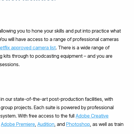
allowing you to hone your skills and put into practice what
 You will have access to a range of professional cameras
etflix approved camera list
. There is a wide range of
ing kits through to podcasting equipment – and you are
 sessions.
in our state-of-the-art post-production facilities, with
l group projects. Each suite is powered by professional
ystem. With free access to the full
Adobe Creative
n
Adobe Premiere
,
Audition
, and
Photoshop
, as well as train