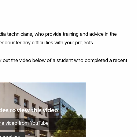
dia technicians, who provide training and advice in the
counter any difficulties with your projects.
eck out the video below of a student who completed a recent
es to view this video.
the video from YouTube
e cookies