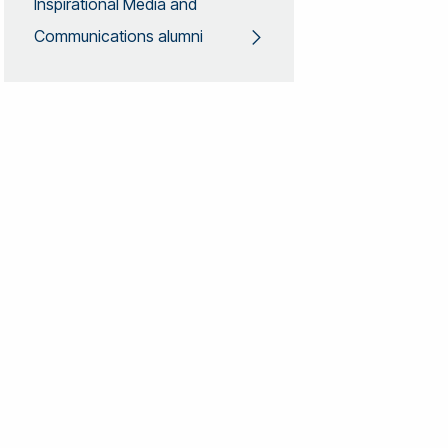
Inspirational Media and
Communications alumni