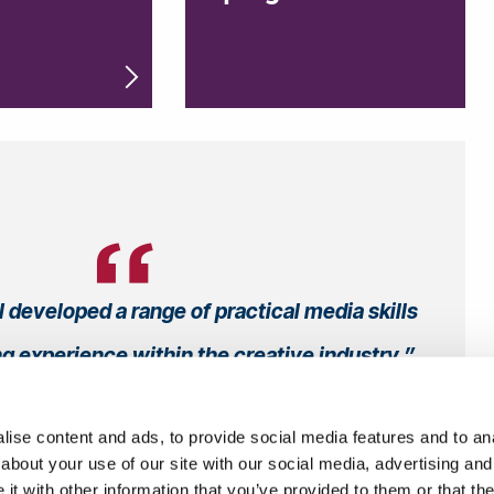
I developed a range of practical media skills
ng experience within the creative industry
Samuel
, Undergraduate
ise content and ads, to provide social media features and to anal
ia and Communications BSc (Hons)
about your use of our site with our social media, advertising and
From UK
t with other information that you’ve provided to them or that the