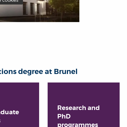
ons degree at Brunel
Research and
aduate
PhD
s
programmes