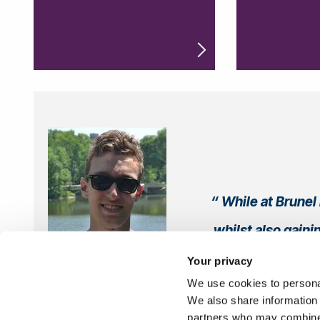
While at Brunel 
whilst also gaini
Your privacy
We use cookies to personal
Med
We also share information 
partners who may combine i