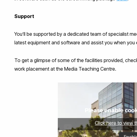
Support
You’ll be supported by a dedicated team of specialist me
latest equipment and software and assist you when you en
To get a glimpse of some of the facilities provided, ch
work placement at the Media Teaching Centre.
Please enable cooki
Click here to view 
Enabl