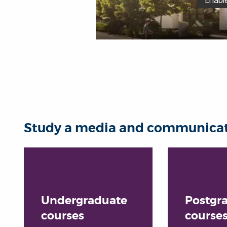
Study a media and communicati
Undergraduate
Postgr
courses
course