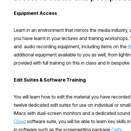
Equipment Access
Learn in an environment that mirrors the media industry, 
you have learnt in your lectures and training workshops.
and audio recording equipment, including items on the
N
additional equipment available to you as well, from light
provided with full training on this in class and in bespoke
Edit Suites & Software Training
You will learn how to edit the material you have recorded 
twelve dedicated edit suites for use on individual or smal
iMacs with dual-screen monitors and a dedicated sound s
Cloud
software suite, you will be able to learn key skills i
in software such as the screenwriting package
Celtx
.