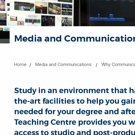
Media and Communications
Home
Media and Communications
Why Communicati
Study in an environment that ha
the-art facilities to help you ga
needed for your degree and aft
Teaching Centre provides you w
access to studio and post-produc