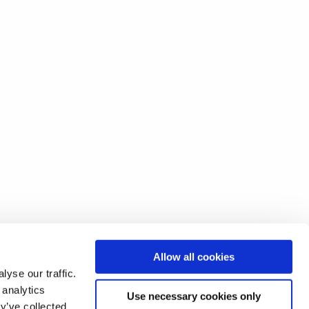
Allow all cookies
yse our traffic.
 analytics
Use necessary cookies only
y’ve collected