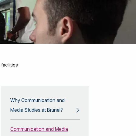
acilities
Why Communication and
Media Studies at Brunel?
Communication and Media