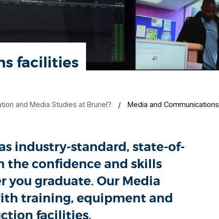
 facilities
on and Media Studies at Brunel?
Media and Communications f
s industry-standard, state-of-
in the confidence and skills
er you graduate. Our Media
ith training, equipment and
tion facilities.