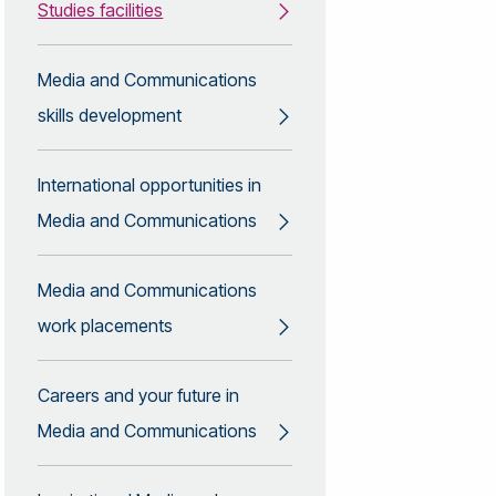
Studies facilities
Media and Communications
skills development
International opportunities in
Media and Communications
Media and Communications
work placements
Careers and your future in
Media and Communications