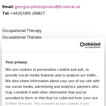
Email:
georgia.spiliotopoulou@brunel.ac.uk
Tel:
+44 (0)1895 268827
Occupational Therapy
Occupational Therapy
Department of Health Sciences
College of Health, Medicine and Life Sciences
Your privacy
We use cookies to personalise content and ads, to
Introduction
provide social media features and to analyse our traffic.
We also share information about your use of our site with
Research
our social media, advertising and analytics partners who
may combine it with other information that you’ve
provided to them or that they’ve collected from your use
Teaching activities
of their services. You consent to our cookies if you