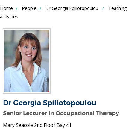
Skip
Home
People
Dr Georgia Spiliotopoulou
Teaching
to
activities
Content
Dr Georgia Spiliotopoulou
Senior Lecturer in Occupational Therapy
Mary Seacole 2nd Floor,Bay 41