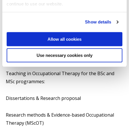
continue to use our website.
Impact and outreach
Show details
Selected publications
Allow all cookies
Teaching
Use necessary cookies only
Teaching Responsibilities:
Teaching in Occupational Therapy for the BSc and
MSc programmes:
Dissertations & Research proposal
Research methods & Evidence-based Occupational
Therapy (MScOT)