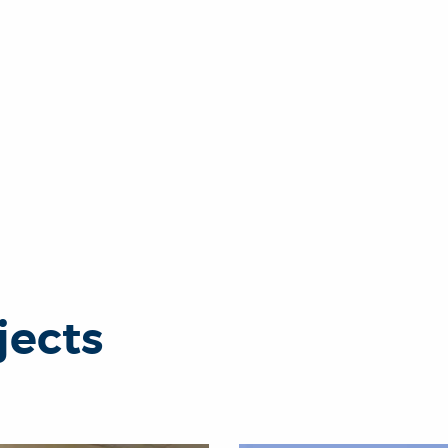
jects