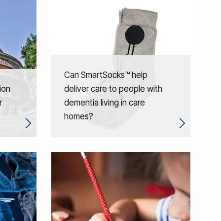
Can SmartSocks™ help
ion
deliver care to people with
r
dementia living in care
homes?