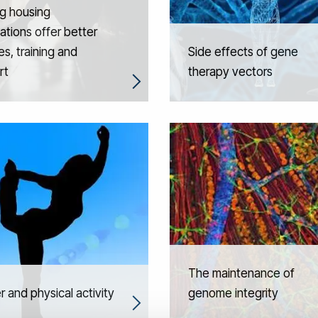
g housing
ations offer better
es, training and
Side effects of gene
rt
therapy vectors
The maintenance of
 and physical activity
genome integrity