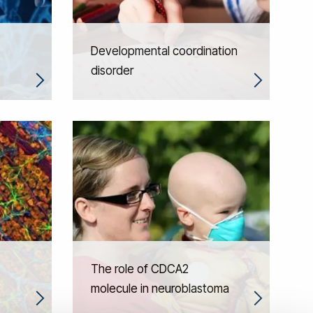
Developmental coordination
disorder
The role of CDCA2
molecule in neuroblastoma