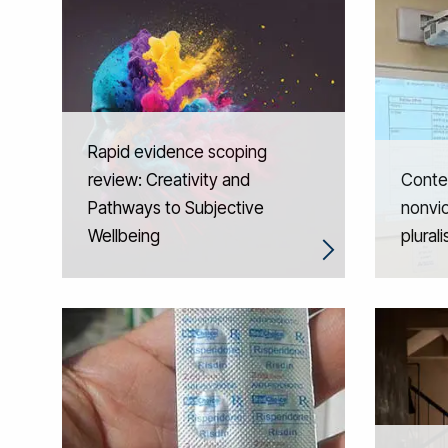
Rapid evidence scoping
review: Creativity and
Contex
Pathways to Subjective
nonvio
Wellbeing
plural