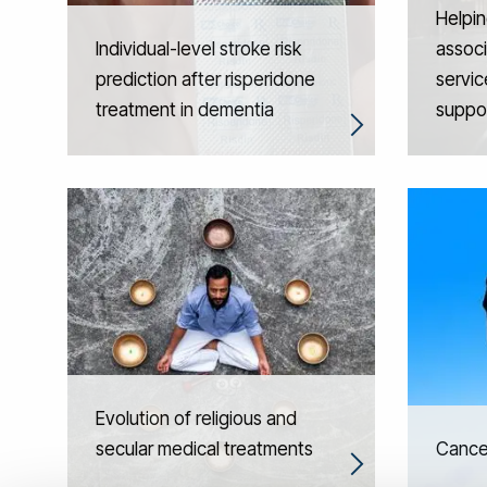
Helpin
Individual-level stroke risk
associ
prediction after risperidone
servic
treatment in dementia
suppo
Evolution of religious and
secular medical treatments
Cancer