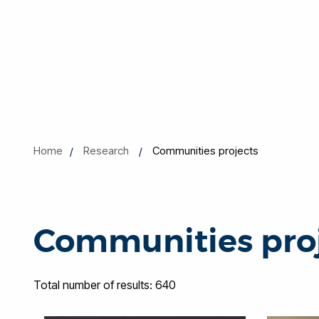
Home
Research
Communities projects
Communities pro
Total number of results: 640