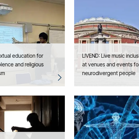
tual education for
LIVEND: Live music inclus
lence and religious
at venues and events fo
ism
neurodivergent people