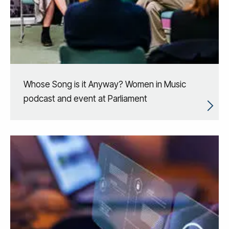
Whose Song is it Anyway? Women in Music
podcast and event at Parliament