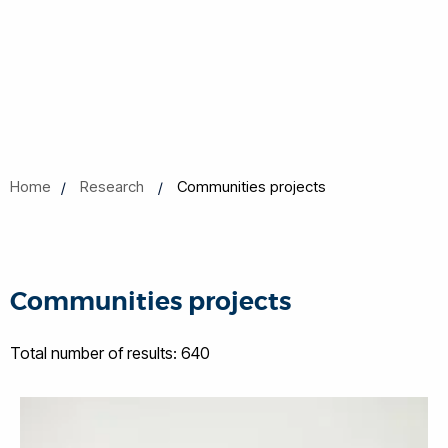
Home
Research
Communities projects
Communities projects
Total number of results: 640