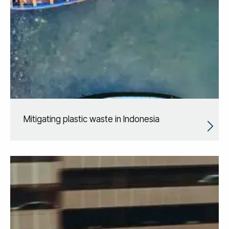
Mitigating plastic waste in Indonesia