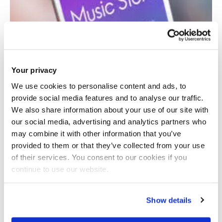
Your privacy
We use cookies to personalise content and ads, to
provide social media features and to analyse our traffic.
We also share information about your use of our site with
our social media, advertising and analytics partners who
may combine it with other information that you’ve
provided to them or that they’ve collected from your use
of their services. You consent to our cookies if you
continue to use our website.
Economics of music streaming
Show details