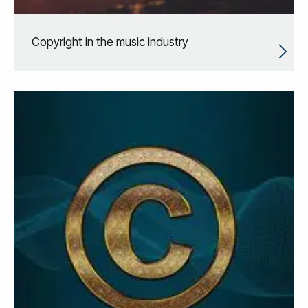
Copyright in the music industry