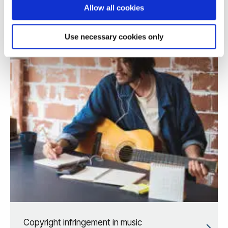
Allow all cookies
Use necessary cookies only
Copyright infringement in music