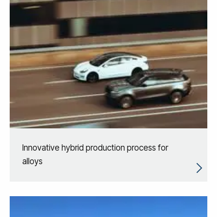
Innovative hybrid production process for
alloys