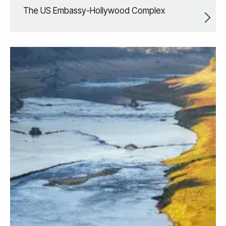
The US Embassy-Hollywood Complex