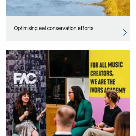
Optimising eel conservation efforts