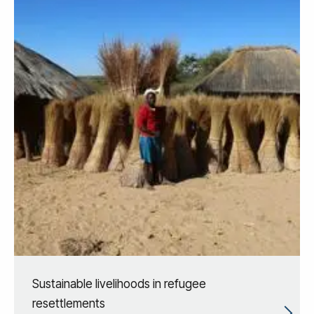
Sustainable livelihoods in refugee
resettlements