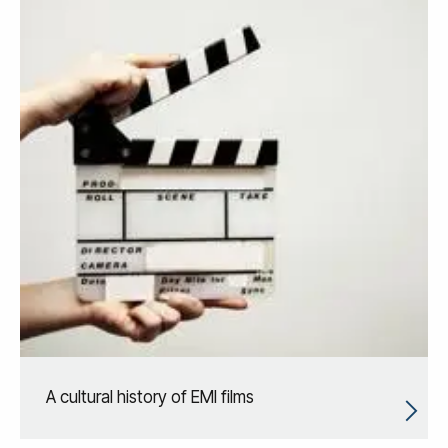
A cultural history of EMI films