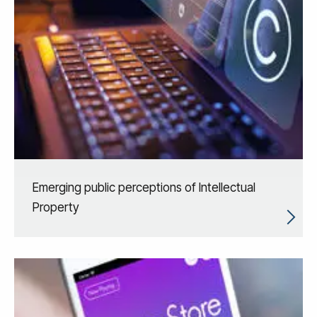
Emerging public perceptions of Intellectual
Property