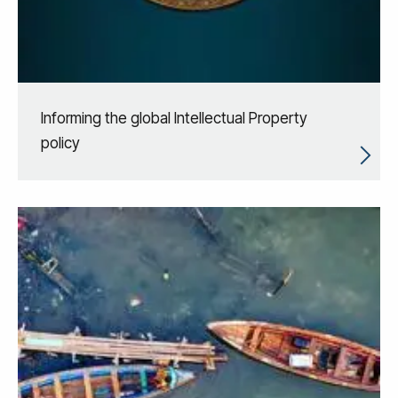
Informing the global Intellectual Property
policy