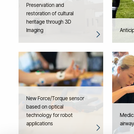
Preservation and
restoration of cultural
heritage through 3D
Imaging
Antici
New Force/Torque sensor
based on optical
technology for robot
Medica
applications
airwa