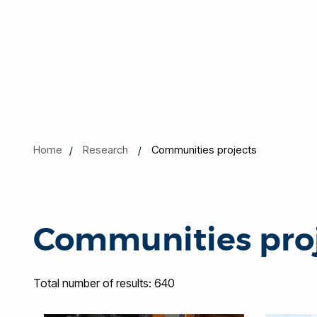
Home
Research
Communities projects
Communities pro
Total number of results: 640