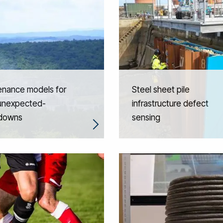
enance models for
Steel sheet pile
unexpected-
infrastructure defect
downs
sensing