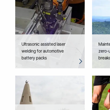
Ultrasonic assisted laser
Maint
welding for automotive
zero-
battery packs
break