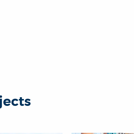
jects