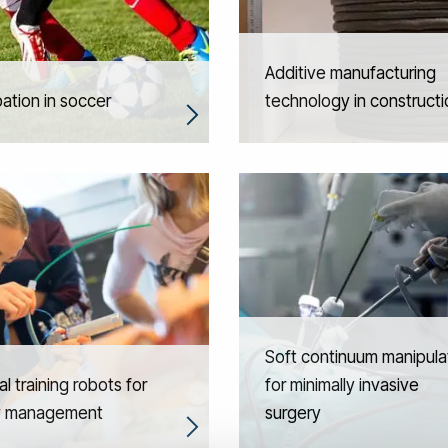
Additive manufacturing
pation in soccer
technology in constructi
Soft continuum manipula
l training robots for
for minimally invasive
y management
surgery