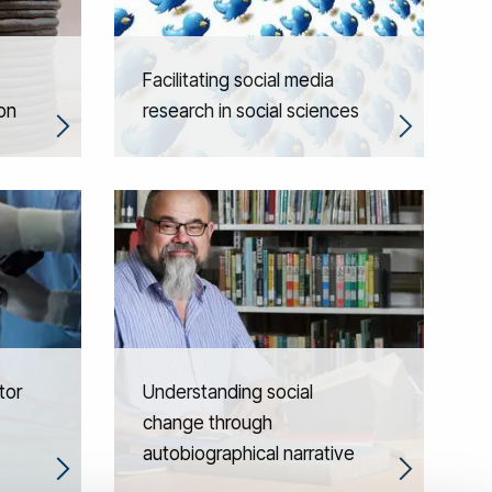
Facilitating social media
on
research in social sciences
tor
Understanding social
change through
autobiographical narrative