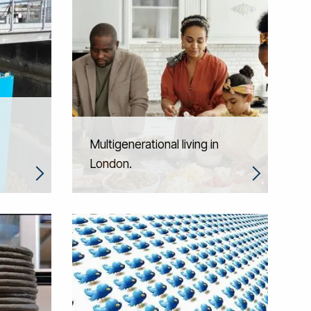
Multigenerational living in
London.