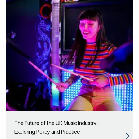
The Future of the UK Music Industry:
Exploring Policy and Practice