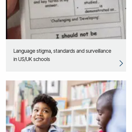
Language stigma, standards and surveillance
in US/UK schools