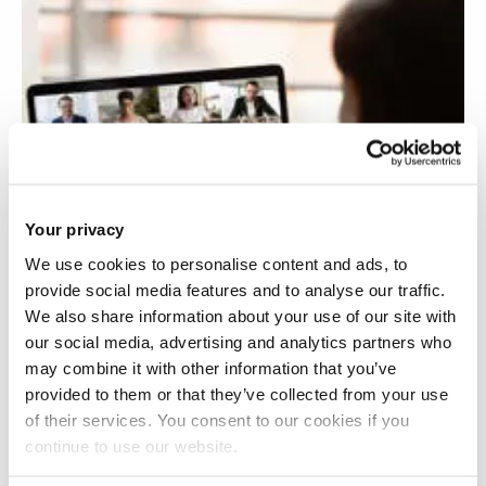
Your privacy
We use cookies to personalise content and ads, to
provide social media features and to analyse our traffic.
We also share information about your use of our site with
our social media, advertising and analytics partners who
may combine it with other information that you’ve
provided to them or that they’ve collected from your use
of their services. You consent to our cookies if you
continue to use our website.
Video stimulated reflection and leadership