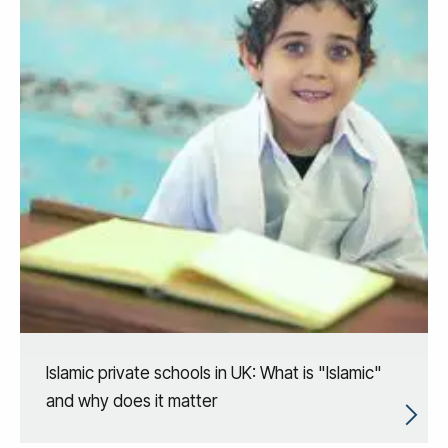
Islamic private schools in UK: What is "Islamic"
and why does it matter