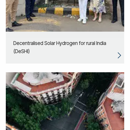
Decentralised Solar Hydrogen for rural India
(DeSHI)