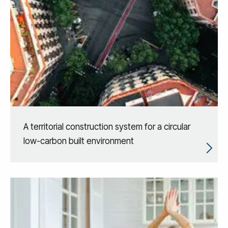
A territorial construction system for a circular
low-carbon built environment