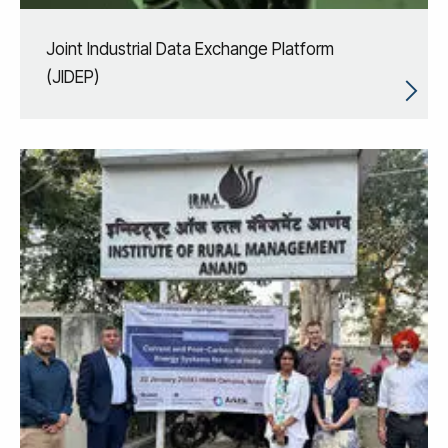
Joint Industrial Data Exchange Platform
(JIDEP)