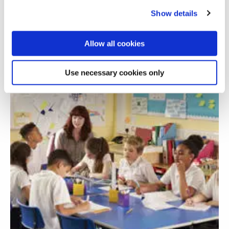
development
Show details
Allow all cookies
Use necessary cookies only