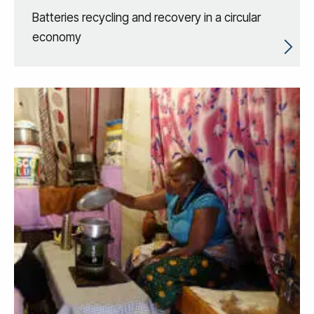
Batteries recycling and recovery in a circular
economy