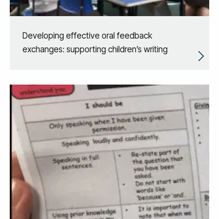
Developing effective oral feedback
exchanges: supporting children’s writing