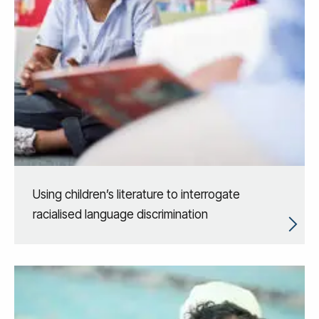
Using children’s literature to interrogate
racialised language discrimination