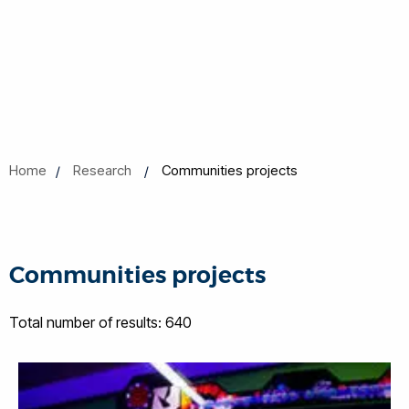
Home
Research
Communities projects
Communities projects
Total number of results: 640