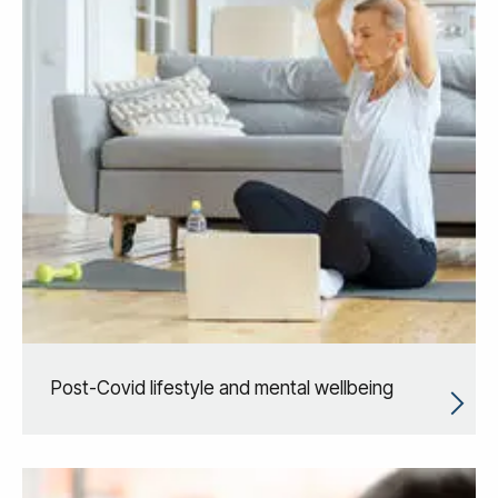
Post-Covid lifestyle and mental wellbeing