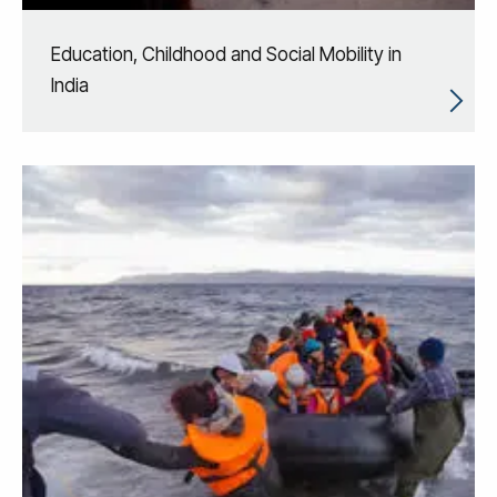
Education, Childhood and Social Mobility in
India