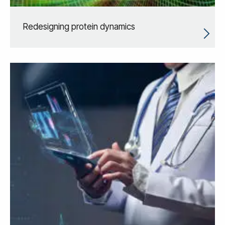
Redesigning protein dynamics