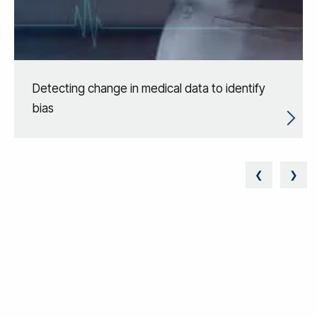
Detecting change in medical data to identify
bias
❮
❯