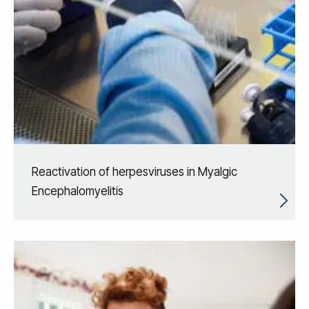
Reactivation of herpesviruses in Myalgic
Encephalomyelitis