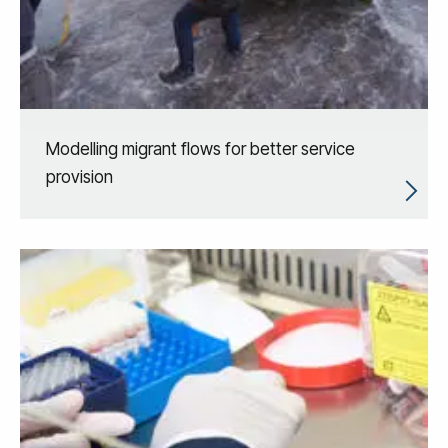
Modelling migrant flows for better service
provision