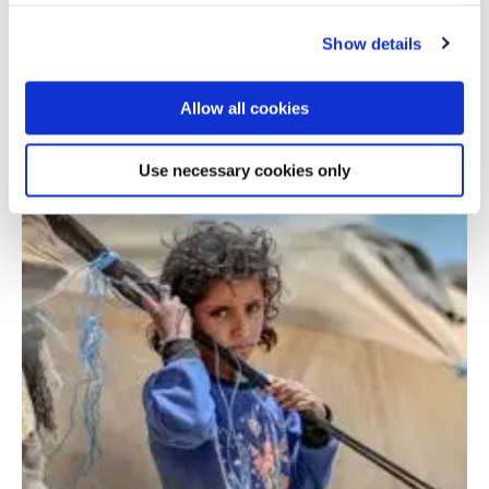
Furthering gender equality in higher
education in India
Show details
Allow all cookies
Use necessary cookies only