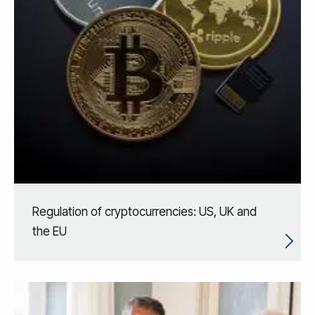
Regulation of cryptocurrencies: US, UK and
the EU