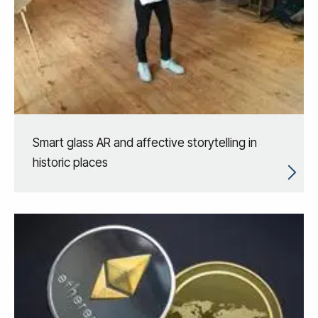
Smart glass AR and affective storytelling in
historic places