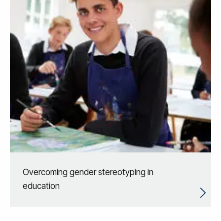
Overcoming gender stereotyping in
education