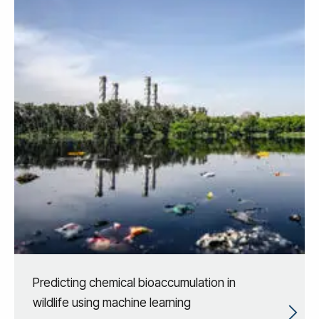
Predicting chemical bioaccumulation in
wildlife using machine learning