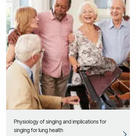
Physiology of singing and implications for
singing for lung health