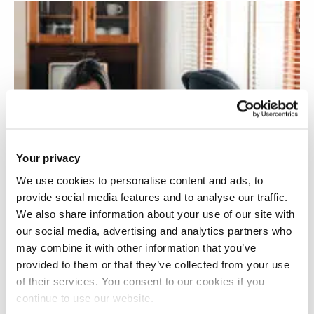
Your privacy
We use cookies to personalise content and ads, to
provide social media features and to analyse our traffic.
We also share information about your use of our site with
our social media, advertising and analytics partners who
may combine it with other information that you’ve
provided to them or that they’ve collected from your use
of their services. You consent to our cookies if you
continue to use our website.