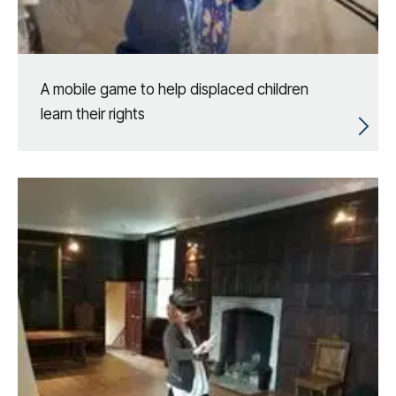
A mobile game to help displaced children
learn their rights