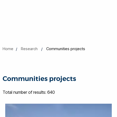
Home
Research
Communities projects
Communities projects
Total number of results: 640