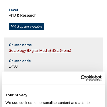
Level
PhD & Research
MPhil option available
Course name
Sociology (Digital Media) BSc (Hons)
Course code
LP30
Study mode
3 years
full-time
,
4 years
full-time with placement
,
Your privacy
4 years
full-time with placement
We use cookies to personalise content and ads, to