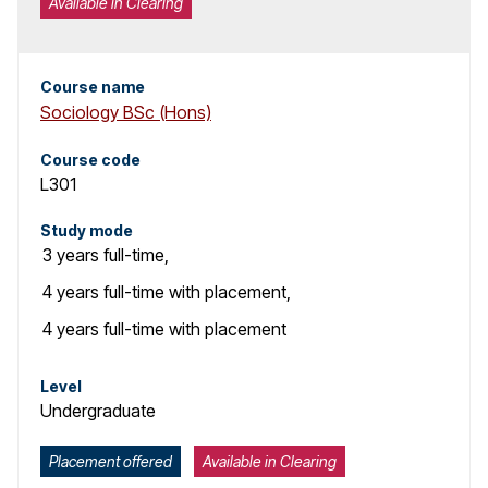
Available in Clearing
Course name
Sociology BSc (Hons)
Course code
L301
Study mode
3 years
full-time
,
4 years
full-time with placement
,
4 years
full-time with placement
Level
Undergraduate
Placement offered
Available in Clearing