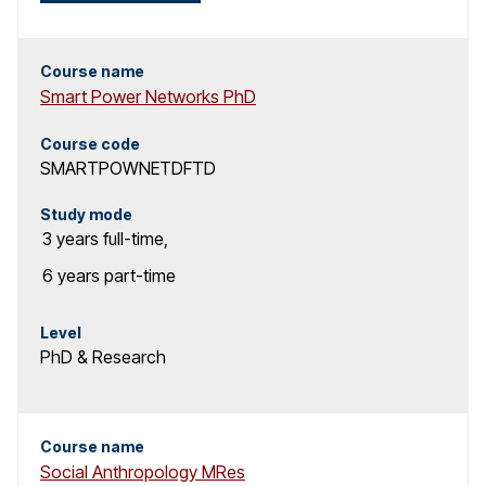
c
h
Course name
Smart Power Networks PhD
r
Course code
e
SMARTPOWNETDFTD
s
Study mode
3 years
full-time
,
u
6 years
part-time
l
t
Level
PhD & Research
s
Course name
Social Anthropology MRes