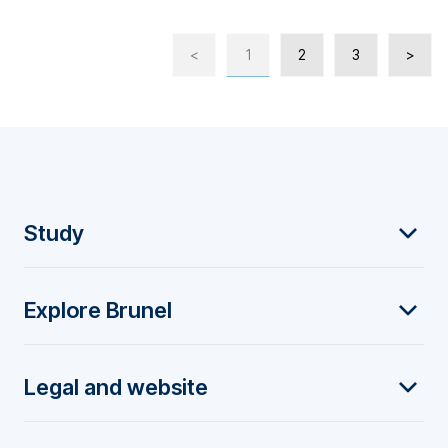
<
1
2
3
>
F
Study
o
Explore Brunel
o
t
Legal and website
e
r