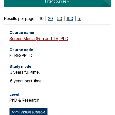
Filter courses
o
g
C
Results per page:
10
|
20
|
50
|
100
|
all
o
Course name
Screen Media (Film and TV) PhD
u
r
Course code
FTRESPPTD
s
Study mode
e
3 years
full-time
,
s
6 years
part-time
e
Level
PhD & Research
a
r
MPhil option available