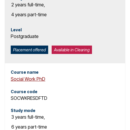
2 years
full-time
,
4 years
part-time
Level
Postgraduate
Placement offered
Available in Clearing
Course name
Social Work PhD
Course code
SOCWKRESDFTD
Study mode
3 years
full-time
,
6 years
part-time