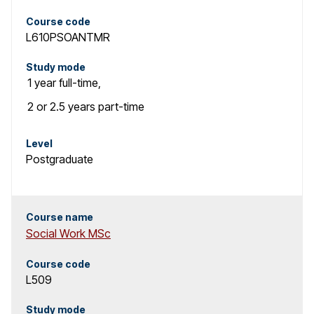
Course code
L610PSOANTMR
Study mode
1 year
full-time
,
2 or 2.5 years
part-time
Level
Postgraduate
Course name
Social Work MSc
Course code
L509
Study mode