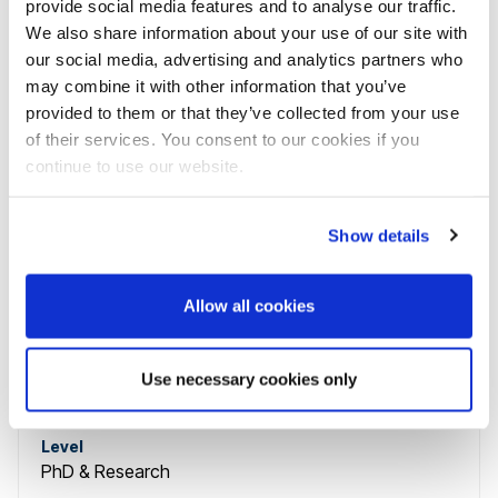
provide social media features and to analyse our traffic.
Level
We also share information about your use of our site with
Undergraduate
our social media, advertising and analytics partners who
may combine it with other information that you’ve
Placement offered
Available in Clearing
provided to them or that they’ve collected from your use
of their services. You consent to our cookies if you
continue to use our website.
Course name
Sociology and Communication PhD
Show details
Course code
SOCIORESDFTD
Allow all cookies
Study mode
3 years
full-time
,
Use necessary cookies only
6 months
part-time
Level
PhD & Research