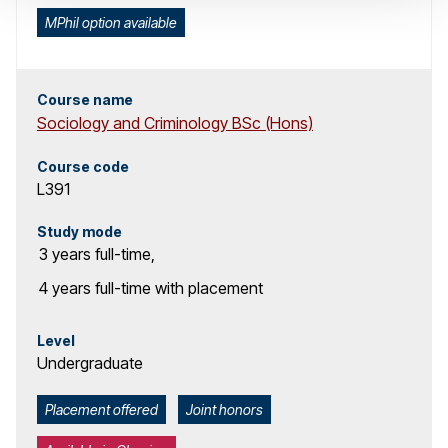
MPhil option available
Course name
Sociology and Criminology BSc (Hons)
Course code
L391
Study mode
3 years
full-time
,
4 years
full-time with placement
Level
Undergraduate
Placement offered
Joint honors