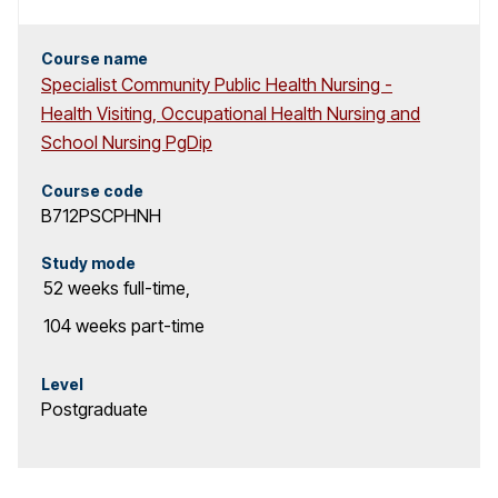
Course name
Specialist Community Public Health Nursing -
Health Visiting, Occupational Health Nursing and
School Nursing PgDip
Course code
B712PSCPHNH
Study mode
52 weeks
full-time
,
104 weeks
part-time
Level
Postgraduate