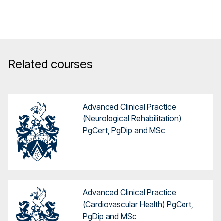
Related courses
Advanced Clinical Practice
(Neurological Rehabilitation)
PgCert, PgDip and MSc
Advanced Clinical Practice
(Cardiovascular Health) PgCert,
PgDip and MSc