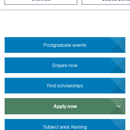
Postgraduate events
Enquire now
Find scholarships
Apply now
Subject area: Nursing