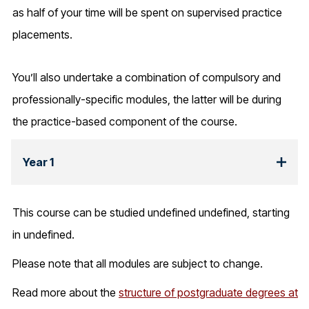
as half of your time will be spent on supervised practice
placements.
You’ll also undertake a combination of compulsory and
professionally-specific modules, the latter will be during
the practice-based component of the course.
Year 1
This course can be studied undefined undefined, starting
in undefined.
Please note that all modules are subject to change.
Read more about the
structure of postgraduate degrees at