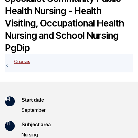
o
Health Nursing - Health
g
Visiting, Occupational Health
Nursing and School Nursing
PgDip
Courses
K
Start date
September
e
y
Subject area
Nursing