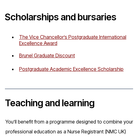
Scholarships and bursaries
The Vice Chancellor’s Postgraduate International
Excellence Award
Brunel Graduate Discount
Postgraduate Academic Excellence Scholarship
Teaching and learning
You’ll benefit from a programme designed to combine your
professional education as a Nurse Registrant (NMC UK)