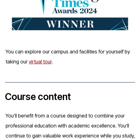
You can explore our campus and facilities for yourself by
taking our
virtual tour
.
Course content
You’ll benefit from a course designed to combine your
professional education with academic excellence. You’ll
continue to gain valuable work experience while you study,