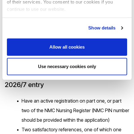
of their services. You consent to our cookies if you
Surrey and Sussex
continue to use our website.
The Princess of Wales spotlights vital role of health
Show details
visitors - CFEC
Allow all cookies
UK entry requirements
Use necessary cookies only
2026/7 entry
Have an active registration on part one, or part
two of the NMC Nursing Register (NMC PIN number
should be provided within the application)
Two satisfactory references, one of which one