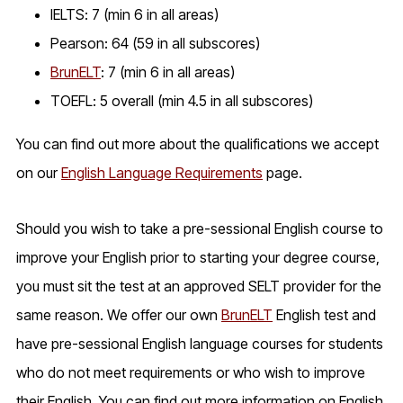
IELTS: 7 (min 6 in all areas)
Pearson: 64 (59 in all subscores)
BrunELT
: 7 (min 6 in all areas)
TOEFL: 5 overall (min 4.5 in all subscores)
You can find out more about the qualifications we accept
on our
English Language Requirements
page.
Should you wish to take a pre-sessional English course to
improve your English prior to starting your degree course,
you must sit the test at an approved SELT provider for the
same reason. We offer our own
BrunELT
English test and
have pre-sessional English language courses for students
who do not meet requirements or who wish to improve
their English. You can find out more information on English