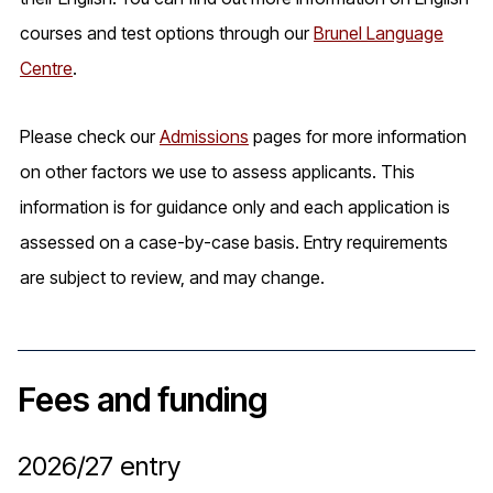
courses and test options through our
Brunel Language
Centre
.
Please check our
Admissions
pages for more information
on other factors we use to assess applicants. This
information is for guidance only and each application is
assessed on a case-by-case basis. Entry requirements
are subject to review, and may change.
Fees and funding
2026/27
entry