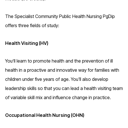
The Specialist Community Public Health Nursing PgDip
offers three fields of study:
Health Visiting (HV)
You’ll learn to promote health and the prevention of ill
health in a proactive and innovative way for families with
children under five years of age. You'll also develop
leadership skills so that you can lead a health visiting team
of variable skill mix and influence change in practice.
Occupational Health Nursing (OHN)