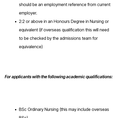
should be an employment reference from current
employer.
2:2 or above in an Honours Degree in Nursing or
equivalent (if overseas qualification this will need
to be checked by the admissions team for
equivalence)
For applicants with the following academic qualifications:
BSc Ordinary Nursing (this may include overseas
BSc)