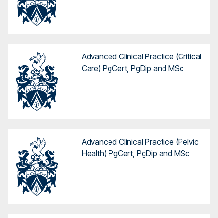
Advanced Clinical Practice (Critical
Care) PgCert, PgDip and MSc
Advanced Clinical Practice (Pelvic
Health) PgCert, PgDip and MSc