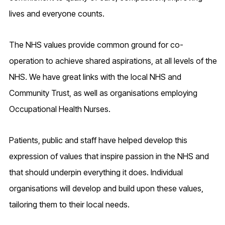
lives and everyone counts.
The NHS values provide common ground for co-
operation to achieve shared aspirations, at all levels of the
NHS. We have great links with the local NHS and
Community Trust, as well as organisations employing
Occupational Health Nurses.
Patients, public and staff have helped develop this
expression of values that inspire passion in the NHS and
that should underpin everything it does. Individual
organisations will develop and build upon these values,
tailoring them to their local needs.