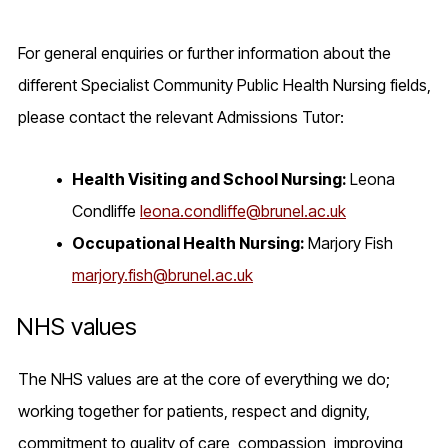
For general enquiries or further information about the
different Specialist Community Public Health Nursing fields,
please contact the relevant Admissions Tutor:
Health Visiting and School Nursing:
Leona
Condliffe
leona.condliffe@brunel.ac.uk
Occupational Health Nursing:
Marjory Fish
marjory.fish@brunel.ac.uk
NHS values
The NHS values are at the core of everything we do;
working together for patients, respect and dignity,
commitment to quality of care, compassion, improving