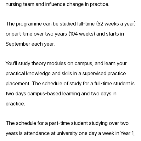
nursing team and influence change in practice.
The programme can be studied full-time (52 weeks a year)
or part-time over two years (104 weeks) and starts in
September each year.
You'll study theory modules on campus, and learn your
practical knowledge and skills in a supervised practice
placement. The schedule of study for a full-time student is
two days campus-based learning and two days in
practice.
The schedule for a part-time student studying over two
years is attendance at university one day a week in Year 1,