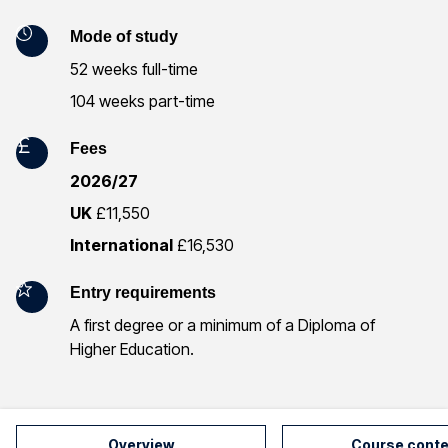
I
n
Mode of study
52 weeks full-time
f
104 weeks part-time
o
Fees
r
2026/27
m
UK
£11,550
a
International
£16,530
t
Entry requirements
i
A first degree or a minimum of a Diploma of
Higher Education.
o
n
Overview
Course conte