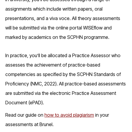
assignments which include written papers, oral
presentations, and a viva voce. All theory assessments
will be submitted via the online portal WISEflow and
marked by academics on the SCPHN programme.
In practice, you’ll be allocated a Practice Assessor who
assesses the achievement of practice-based
competencies as specified by the SCPHN Standards of
Proficiency (NMC, 2022). All practice-based assessments
are submitted via the electronic Practice Assessment
Document (ePAD).
Read our guide on
how to avoid plagiarism
in your
assessments at Brunel.