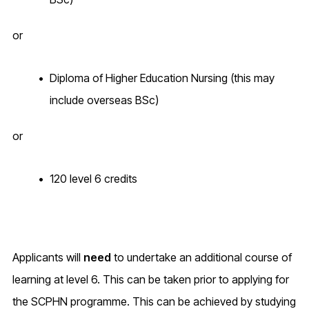
or
Diploma of Higher Education Nursing (this may
include overseas BSc)
or
120 level 6 credits
Applicants will
need
to undertake an additional course of
learning at level 6. This can be taken prior to applying for
the SCPHN programme. This can be achieved by studying