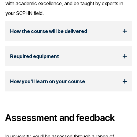
with academic excellence, and be taught by experts in
your SCPHN field.
How the course will be delivered
Required equipment
How you'll learn on your course
Assessment and feedback
In university, you’ll be assessed through a range of