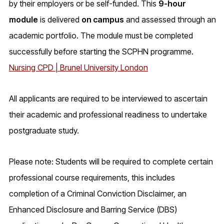
by their employers or be self-funded. This
9-hour
module
is delivered
on campus
and assessed through an
academic portfolio. The module must be completed
successfully before starting the SCPHN programme.
Nursing CPD | Brunel University London
All applicants are required to be interviewed to ascertain
their academic and professional readiness to undertake
postgraduate study.
Please note: Students will be required to complete certain
professional course requirements, this includes
completion of a Criminal Conviction Disclaimer, an
Enhanced Disclosure and Barring Service (DBS)