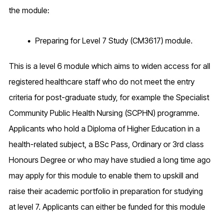
the module:
Preparing for Level 7 Study (CM3617) module.
This is a level 6 module which aims to widen access for all
registered healthcare staff who do not meet the entry
criteria for post-graduate study, for example the Specialist
Community Public Health Nursing (SCPHN) programme.
Applicants who hold a Diploma of Higher Education in a
health-related subject, a BSc Pass, Ordinary or 3rd class
Honours Degree or who may have studied a long time ago
may apply for this module to enable them to upskill and
raise their academic portfolio in preparation for studying
at level 7. Applicants can either be funded for this module