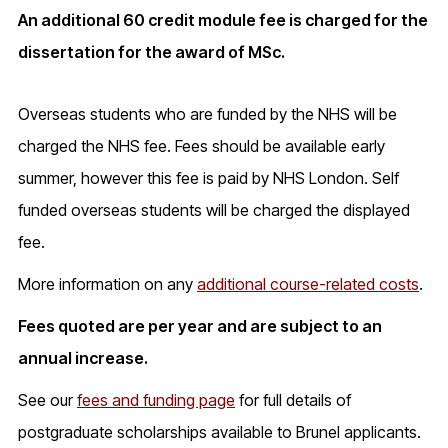
An additional 60 credit module fee is charged for the
dissertation for the award of MSc.
Overseas students who are funded by the NHS will be
charged the NHS fee. Fees should be available early
summer, however this fee is paid by NHS London. Self
funded overseas students will be charged the displayed
fee.
More information on any
additional course-related costs
.
Fees quoted are per year and are subject to an
annual increase.
See our
fees and funding page
for full details of
postgraduate scholarships available to Brunel applicants.