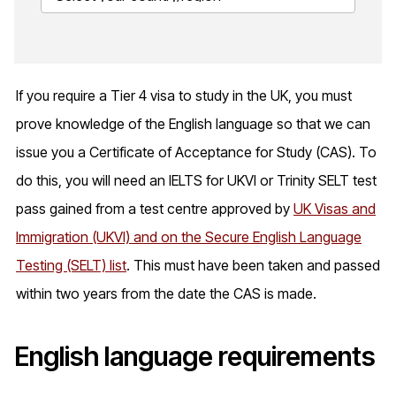
If you require a Tier 4 visa to study in the UK, you must
prove knowledge of the English language so that we can
issue you a Certificate of Acceptance for Study (CAS). To
do this, you will need an IELTS for UKVI or Trinity SELT test
pass gained from a test centre approved by
UK Visas and
Immigration (UKVI) and on the Secure English Language
Testing (SELT) list
. This must have been taken and passed
within two years from the date the CAS is made.
English language requirements