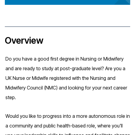
Overview
Do you have a good first degree in Nursing or Midwifery
and are ready to study at post-graduate level? Are you a
UK Nurse or Midwife registered with the Nursing and
Midwifery Council (NMC) and looking for your next career
step.
Would you like to progress into a more autonomous role in
a community and public health-based role, where you'll