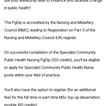
use your leadership skills to influence and facilitate change
in public health?
The PgDip is accredited by the Nursing and Midwifery
Council (NMC), leading to Registration on Part 3 of the
Nursing and Midwifery Council (UK) register.
On successful completion of the Specialist Community
Public Health Nursing PgDip (120 credits), you'll be eligible
to apply for Specialist Community Public Health Nurse
posts within your field of practice.
You'll also have the option to register (for an additional
fee) for the full-time or part-time MSc top-up dissertation
module (60 credits).