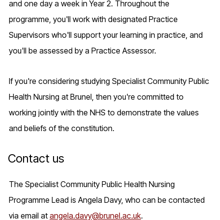
and one day a week in Year 2. Throughout the
programme, you'll work with designated Practice
Supervisors who'll support your learning in practice, and
you'll be assessed by a Practice Assessor.
If you're considering studying Specialist Community Public
Health Nursing at Brunel, then you're committed to
working jointly with the NHS to demonstrate the values
and beliefs of the constitution.
Contact us
The Specialist Community Public Health Nursing
Programme Lead is Angela Davy, who can be contacted
via email at
angela.davy@brunel.ac.uk
.