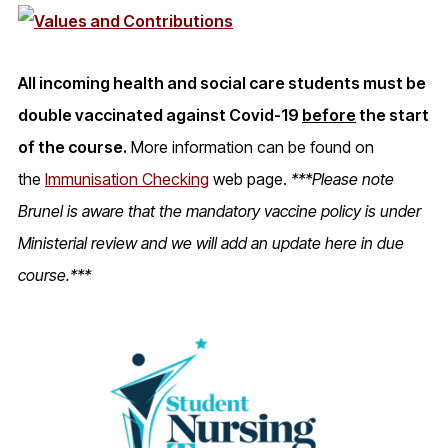
All incoming health and social care students must be
double vaccinated against Covid-19
before
the start
of the course.
More information can be found on
the
Immunisation Checking
web page.
***Please note
Brunel is aware that the mandatory vaccine policy is under
Ministerial review and we will add an update here in due
course.***