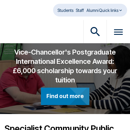
Skip to main content
Students
Staff
Alumni
Quick links
O
O
p
p
e
e
Vice-Chancellor's Postgraduate
n
n
International Excellence Award:
s
m
£6,000 scholarship towards your
e
e
a
n
tuition
r
u
c
d
Find out more
h
i
d
a
i
l
a
o
l
g
Specialist Community Public