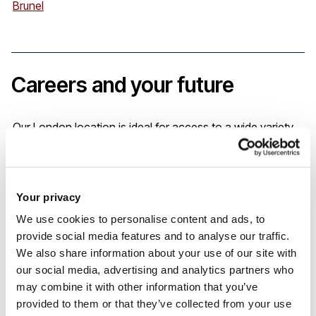
Brunel
Careers and your future
Our London location is ideal for access to a wide variety
of fieldwork placements, so you’ll add exceptional clinical
placement experiences to your Curriculum Vitae.
Your privacy
If you are seeking to progress into a leadership role in
We use cookies to personalise content and ads, to
provide social media features and to analyse our traffic.
community nursing, a SCPHN qualification we’ll enable you
We also share information about your use of our site with
to achieve these ambitions.
our social media, advertising and analytics partners who
may combine it with other information that you’ve
provided to them or that they’ve collected from your use
South East 0-19 Workforce Project - Working across Kent,