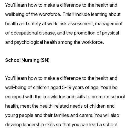
You'll learn how to make a difference to the health and
wellbeing of the workforce. This'll include learning about
health and safety at work, risk assessment, management
of occupational disease, and the promotion of physical
and psychological health among the workforce.
School Nursing (SN)
You'll learn how to make a difference to the health and
well-being of children aged 5-19 years of age. You'll be
equipped with the knowledge and skills to promote school
health, meet the health-related needs of children and
young people and their families and carers. You will also
develop leadership skills so that you can lead a school