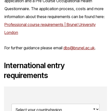
application and a Pre Course Occupational Health
Questionnaire. The application process, costs and more
information about these requirements can be found here:
Professional course requirements | Brunel University
London
For further guidance please email
dbs@brunel.ac.uk
.
International entry
requirements