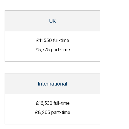
UK
£11,550 full-time
£5,775 part-time
International
£16,530 full-time
£8,265 part-time