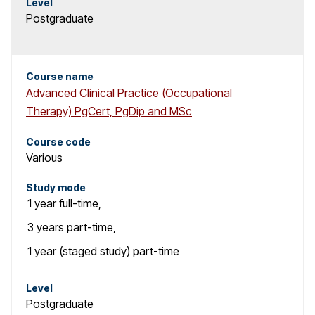
Level
Postgraduate
Course name
Advanced Clinical Practice (Occupational
Therapy) PgCert, PgDip and MSc
Course code
Various
Study mode
1 year
full-time
,
3 years
part-time
,
1 year (staged study)
part-time
Level
Postgraduate