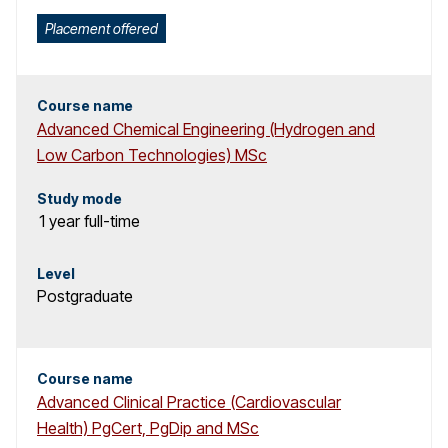
Placement offered
Course name
Advanced Chemical Engineering (Hydrogen and
Low Carbon Technologies) MSc
Study mode
1 year
full-time
Level
Postgraduate
Course name
Advanced Clinical Practice (Cardiovascular
Health) PgCert, PgDip and MSc