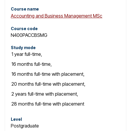
Course name
Accounting and Business Management MSc
Course code
N400PACCBSMG
Study mode
1 year
full-time
,
16 months
full-time
,
16 months
full-time with placement
,
20 months
full-time with placement
,
2 years
full-time with placement
,
28 months
full-time with placement
Level
Postgraduate