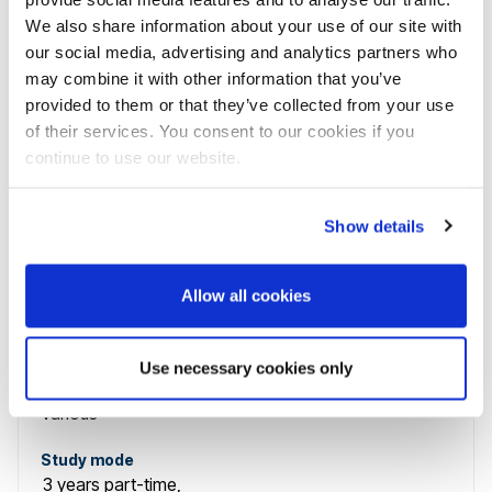
Various
We also share information about your use of our site with
our social media, advertising and analytics partners who
Study mode
3 years
part-time
,
may combine it with other information that you’ve
provided to them or that they’ve collected from your use
1 year (staged study)
part-time
of their services. You consent to our cookies if you
continue to use our website.
Level
Postgraduate
Show details
Course name
Allow all cookies
Advanced Clinical Practice (Musculoskeletal
Rehabilitation) PgCert, PgDip and MSc
Use necessary cookies only
Course code
Various
Study mode
3 years
part-time
,