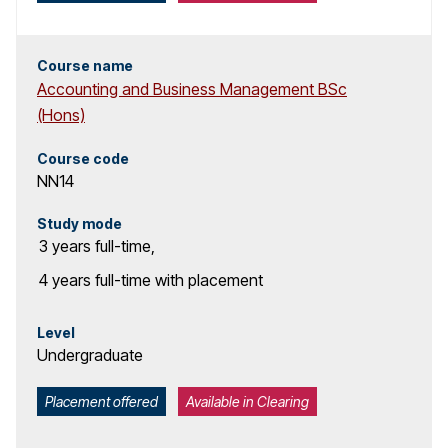
c
h
Course name
Accounting and Business Management BSc
r
(Hons)
e
Course code
NN14
s
u
Study mode
3 years
full-time
,
l
4 years
full-time with placement
t
Level
s
Undergraduate
Placement offered
Available in Clearing