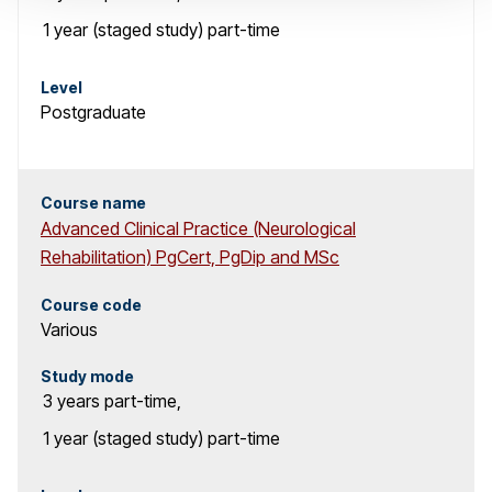
1 year (staged study)
part-time
Level
Postgraduate
Course name
Advanced Clinical Practice (Neurological
Rehabilitation) PgCert, PgDip and MSc
Course code
Various
Study mode
3 years
part-time
,
1 year (staged study)
part-time