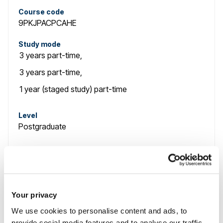
Course code
9PKJPACPCAHE
Study mode
3 years
part-time
,
3 years
part-time
,
1 year (staged study)
part-time
Level
Postgraduate
Course name
Advanced Clinical Practice (Critical Care) PgCert,
PgDip and MSc
Your privacy
We use cookies to personalise content and ads, to
Course code
provide social media features and to analyse our traffic.