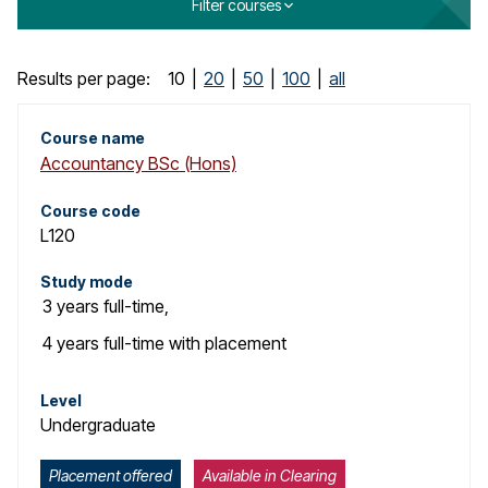
Filter courses
o
g
C
Results per page:
10
|
20
|
50
|
100
|
all
o
Course name
Accountancy BSc (Hons)
u
r
Course code
L120
s
Study mode
e
3 years
full-time
,
s
4 years
full-time with placement
e
Level
Undergraduate
a
r
Placement offered
Available in Clearing