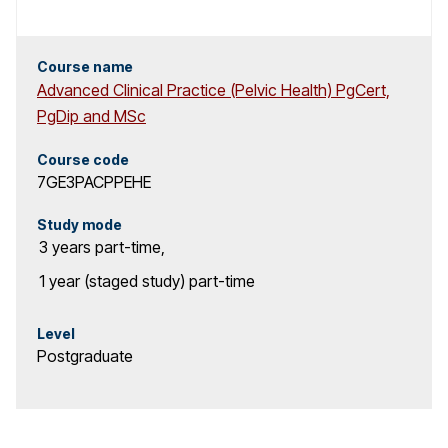
Course name
Advanced Clinical Practice (Pelvic Health) PgCert,
PgDip and MSc
Course code
7GE3PACPPEHE
Study mode
3 years
part-time
,
1 year (staged study)
part-time
Level
Postgraduate