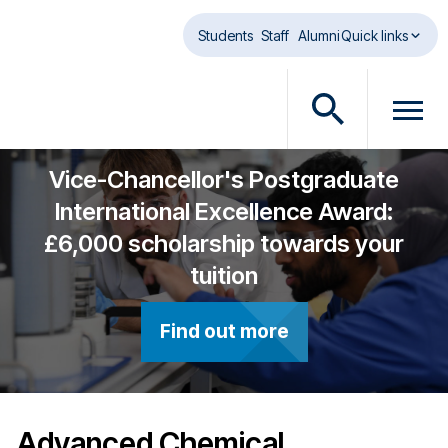
Skip to main content
Students
Staff
Alumni
Quick links
O
O
p
p
e
e
Vice-Chancellor's Postgraduate
n
n
International Excellence Award:
s
m
£6,000 scholarship towards your
e
e
a
n
tuition
r
u
c
d
Find out more
h
i
d
a
i
l
a
o
l
g
Advanced Chemical