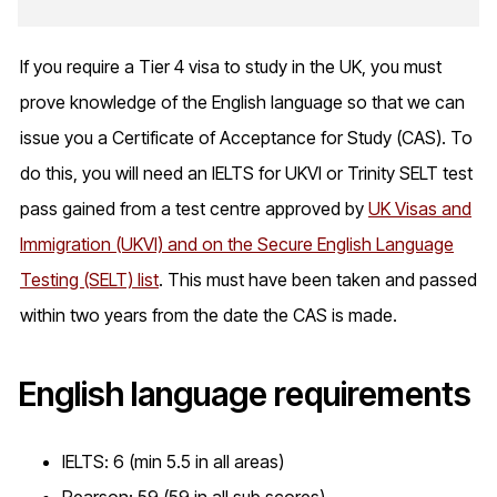
If you require a Tier 4 visa to study in the UK, you must
prove knowledge of the English language so that we can
issue you a Certificate of Acceptance for Study (CAS). To
do this, you will need an IELTS for UKVI or Trinity SELT test
pass gained from a test centre approved by
UK Visas and
Immigration (UKVI) and on the Secure English Language
Testing (SELT) list
. This must have been taken and passed
within two years from the date the CAS is made.
English language requirements
IELTS: 6 (min 5.5 in all areas)
Pearson: 59 (59 in all sub scores)