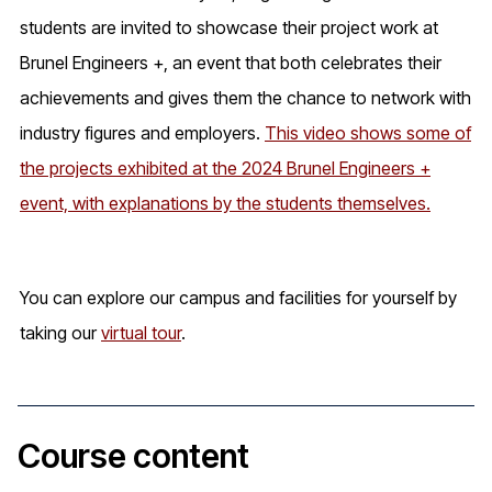
students are invited to showcase their project work at
Brunel Engineers +, an event that both celebrates their
achievements and gives them the chance to network with
industry figures and employers.
This video shows some of
the projects exhibited at the 2024 Brunel Engineers +
event, with explanations by the students themselves.
You can explore our campus and facilities for yourself by
taking our
virtual tour
.
Course content