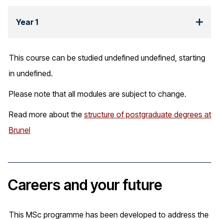
Year 1
This course can be studied undefined undefined, starting
in undefined.
Please note that all modules are subject to change.
Read more about the
structure of postgraduate degrees at
Brunel
Careers and your future
This MSc programme has been developed to address the