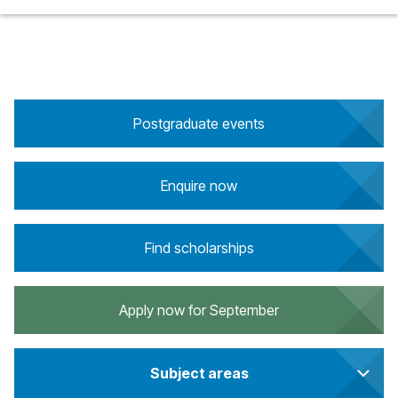
Postgraduate events
Enquire now
Find scholarships
Apply now for September
Subject areas