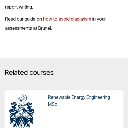
report writing.
Read our guide on
how to avoid plagiarism
in your
assessments at Brunel.
Related courses
Renewable Energy Engineering
MSc