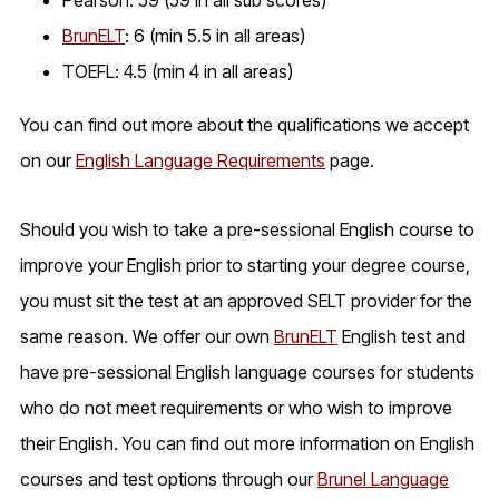
BrunELT
: 6 (min 5.5 in all areas)
TOEFL: 4.5 (min 4 in all areas)
You can find out more about the qualifications we accept
on our
English Language Requirements
page.
Should you wish to take a pre-sessional English course to
improve your English prior to starting your degree course,
you must sit the test at an approved SELT provider for the
same reason. We offer our own
BrunELT
English test and
have pre-sessional English language courses for students
who do not meet requirements or who wish to improve
their English. You can find out more information on English
courses and test options through our
Brunel Language