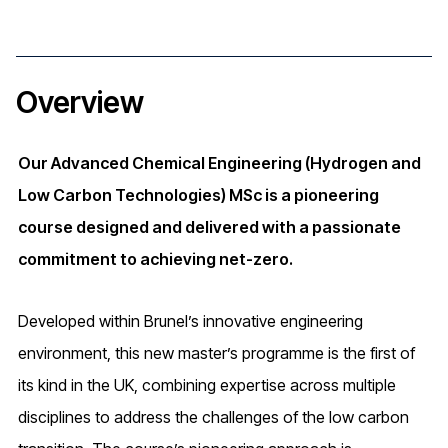
Overview
Our Advanced Chemical Engineering (Hydrogen and
Low Carbon Technologies) MSc is a pioneering
course designed and delivered with a passionate
commitment to achieving net-zero.
Developed within Brunel’s innovative engineering
environment, this new master’s programme is the first of
its kind in the UK, combining expertise across multiple
disciplines to address the challenges of the low carbon