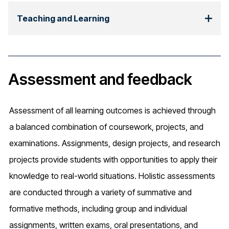
Teaching and Learning
Assessment and feedback
Assessment of all learning outcomes is achieved through
a balanced combination of coursework, projects, and
examinations. Assignments, design projects, and research
projects provide students with opportunities to apply their
knowledge to real-world situations. Holistic assessments
are conducted through a variety of summative and
formative methods, including group and individual
assignments, written exams, oral presentations, and