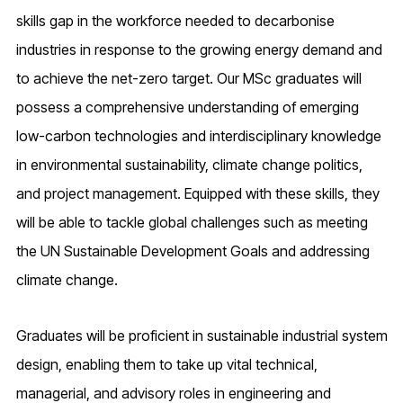
skills gap in the workforce needed to decarbonise
industries in response to the growing energy demand and
to achieve the net-zero target. Our MSc graduates will
possess a comprehensive understanding of emerging
low-carbon technologies and interdisciplinary knowledge
in environmental sustainability, climate change politics,
and project management. Equipped with these skills, they
will be able to tackle global challenges such as meeting
the UN Sustainable Development Goals and addressing
climate change.
Graduates will be proficient in sustainable industrial system
design, enabling them to take up vital technical,
managerial, and advisory roles in engineering and