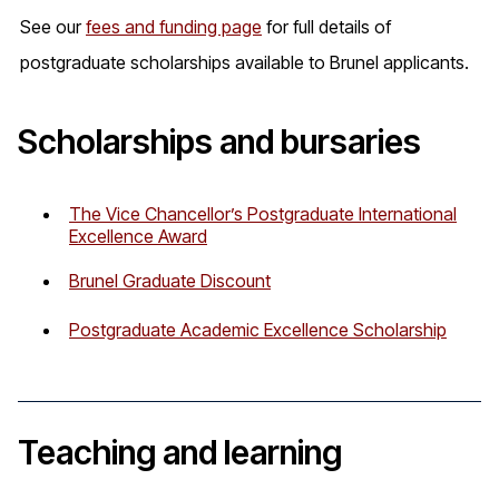
See our
fees and funding page
for full details of
postgraduate scholarships available to Brunel applicants.
Scholarships and bursaries
The Vice Chancellor’s Postgraduate International
Excellence Award
Brunel Graduate Discount
Postgraduate Academic Excellence Scholarship
Teaching and learning