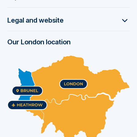
t
Legal and website
e
r
Our London location