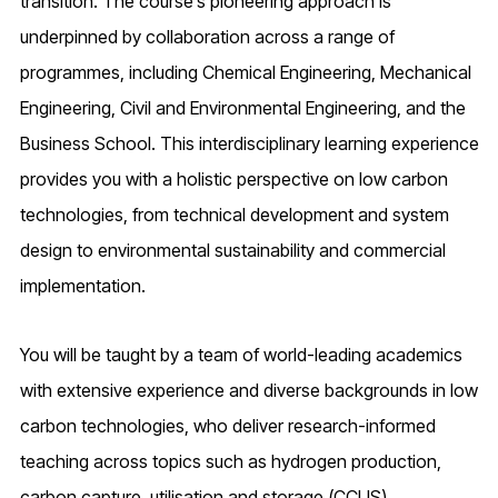
transition. The course’s pioneering approach is
underpinned by collaboration across a range of
programmes, including Chemical Engineering, Mechanical
Engineering, Civil and Environmental Engineering, and the
Business School. This interdisciplinary learning experience
provides you with a holistic perspective on low carbon
technologies, from technical development and system
design to environmental sustainability and commercial
implementation.
You will be taught by a team of world-leading academics
with extensive experience and diverse backgrounds in low
carbon technologies, who deliver research-informed
teaching across topics such as hydrogen production,
carbon capture, utilisation and storage (CCUS),