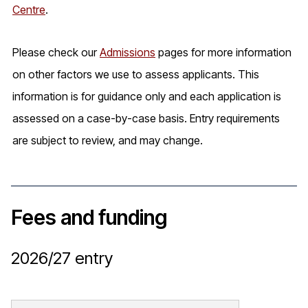
Centre
.
Please check our
Admissions
pages for more information
on other factors we use to assess applicants. This
information is for guidance only and each application is
assessed on a case-by-case basis. Entry requirements
are subject to review, and may change.
Fees and funding
2026/27
entry