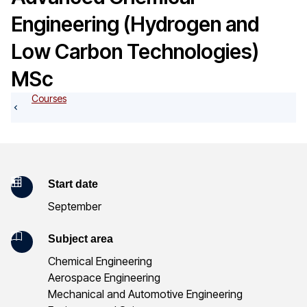
o
Engineering (Hydrogen and
g
Low Carbon Technologies)
MSc
Courses
K
Start date
September
e
y
Subject area
Chemical Engineering
I
Aerospace Engineering
n
Mechanical and Automotive Engineering