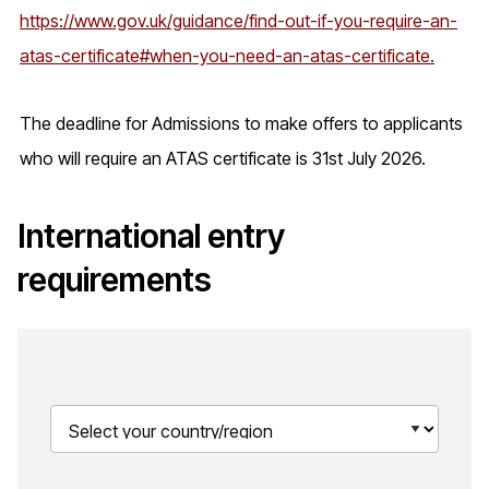
https://www.gov.uk/guidance/find-out-if-you-require-an-
atas-certificate#when-you-need-an-atas-certificate.
The deadline for Admissions to make offers to applicants
who will require an ATAS certificate is 31st July 2026.
International entry
requirements