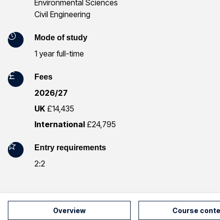
Environmental Sciences
f
Civil Engineering
o
Mode of study
r
1 year full-time
m
Fees
a
2026/27
t
UK
£14,435
International
£24,795
i
o
Entry requirements
2:2
n
Overview
Course conte