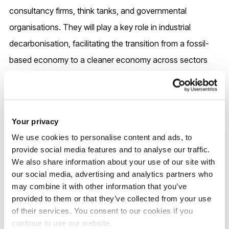
consultancy firms, think tanks, and governmental
organisations. They will play a key role in industrial
decarbonisation, facilitating the transition from a fossil-
based economy to a cleaner economy across sectors
including energy, transportation, agriculture,
pharmaceuticals, waste management and recycling,
among others.
Your privacy
We use cookies to personalise content and ads, to
provide social media features and to analyse our traffic.
UK entry requirements
We also share information about your use of our site with
our social media, advertising and analytics partners who
may combine it with other information that you’ve
2026/7 entry
provided to them or that they’ve collected from your use
of their services. You consent to our cookies if you
continue to use our website.
2:2 or above in Chemical Engineering, Aerospace