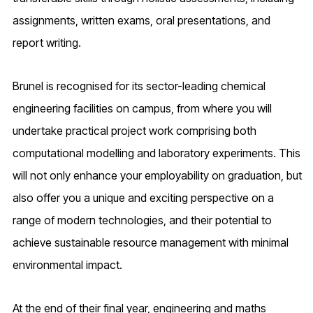
assignments, written exams, oral presentations, and
report writing.
Brunel is recognised for its sector-leading chemical
engineering facilities on campus, from where you will
undertake practical project work comprising both
computational modelling and laboratory experiments. This
will not only enhance your employability on graduation, but
also offer you a unique and exciting perspective on a
range of modern technologies, and their potential to
achieve sustainable resource management with minimal
environmental impact.
At the end of their final year, engineering and maths