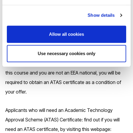
Engineering, Mechanical and Automotive Engineering,
Show details
Environmental Engineering, Civil Engineering, Physics
Allow all cookies
Entry to this programme requires all students who are not
nationals of the European Economic Area (EEA) and have
temporary immigration permission to remain in the UK to
Use necessary cookies only
obtain an ATAS certificate. If you are made an offer to join
this course and you are not an EEA national, you will be
required to obtain an ATAS certificate as a condition of
your offer.
Applicants who will need an Academic Technology
Approval Scheme (ATAS) Certificate: find out if you will
need an ATAS certificate, by visiting this webpage: