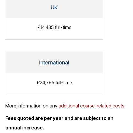
UK
£14,435 full-time
International
£24,795 full-time
More information on any
additional course-related costs
.
Fees quoted are per year and are subject to an
annual increase.