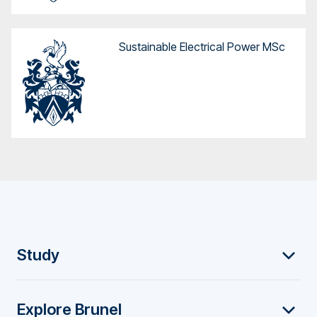
Sustainable Electrical Power MSc
F
Study
o
Explore Brunel
o