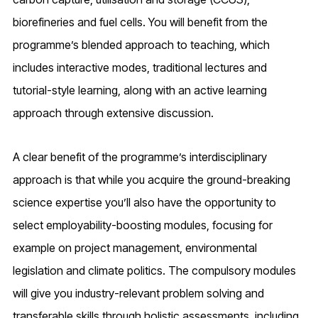
biorefineries and fuel cells. You will benefit from the
programme’s blended approach to teaching, which
includes interactive modes, traditional lectures and
tutorial-style learning, along with an active learning
approach through extensive discussion.
A clear benefit of the programme’s interdisciplinary
approach is that while you acquire the ground-breaking
science expertise you’ll also have the opportunity to
select employability-boosting modules, focusing for
example on project management, environmental
legislation and climate politics. The compulsory modules
will give you industry-relevant problem solving and
transferable skills through holistic assessments, including