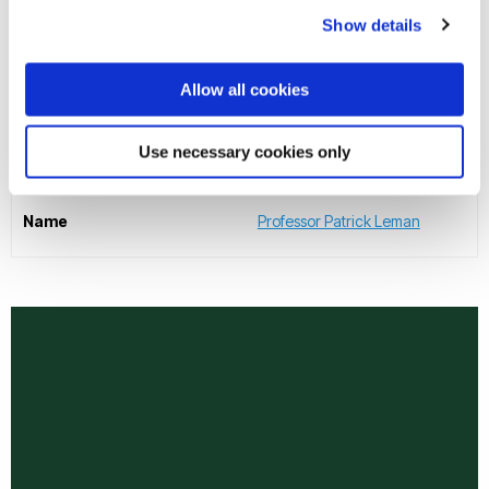
Physical Sciences
Show details
Name
Professor Abdulnaser Sayma
Allow all cookies
Executive Dean of College of Health, Medicine and Life
Use necessary cookies only
Sciences
Name
Professor Patrick Leman