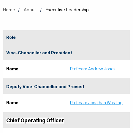
Home
About
Executive Leadership
Role
Vice-Chancellor and President
Name
Professor Andrew Jones
Deputy Vice-Chancellor and Provost
Name
Professor Jonathan Wastling
Chief Operating Officer