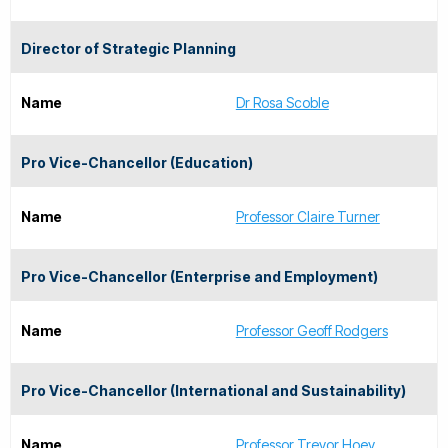
Director of Strategic Planning
Name
Dr Rosa Scoble
Pro Vice-Chancellor (Education)
Name
Professor Claire Turner
Pro Vice-Chancellor (Enterprise and Employment)
Name
Professor Geoff Rodgers
Pro Vice-Chancellor (International and Sustainability)
Name
Professor Trevor Hoey