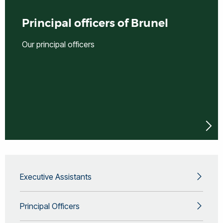
Principal officers of Brunel
Our principal officers
Executive Assistants
Principal Officers