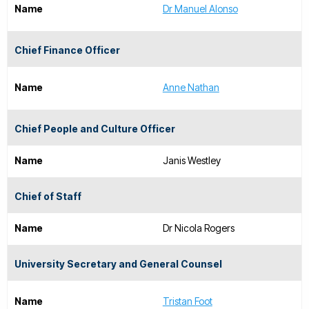
Name
Dr Manuel Alonso
Chief Finance Officer
Name
Anne Nathan
Chief People and Culture Officer
Name
Janis Westley
Chief of Staff
Name
Dr Nicola Rogers
University Secretary and General Counsel
Name
Tristan Foot