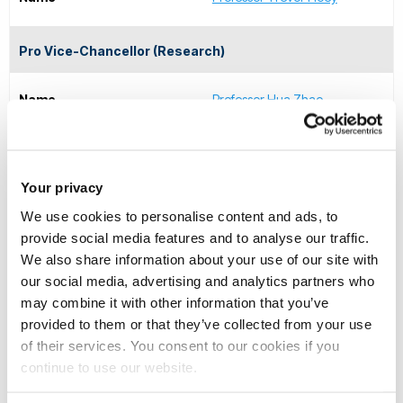
Pro Vice-Chancellor (Research)
Name
Professor Hua Zhao
Executive Dean of the Brunel Business School
Your privacy
Name
Professor Danae Manika
We use cookies to personalise content and ads, to
provide social media features and to analyse our traffic.
Executive Dean of the College of Arts, Law and Social
We also share information about your use of our site with
our social media, advertising and analytics partners who
Sciences
may combine it with other information that you’ve
provided to them or that they’ve collected from your use
Name
Professor Joshua Castellino
of their services. You consent to our cookies if you
continue to use our website.
Executive Dean of College of Engineering, Design and