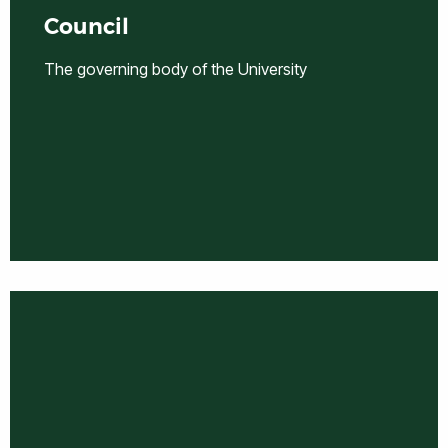
Council
The governing body of the University