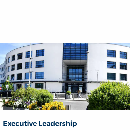
Executive Leadership