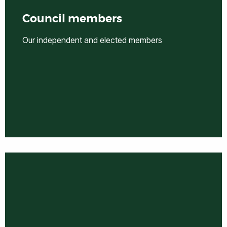
Council members
Our independent and elected members