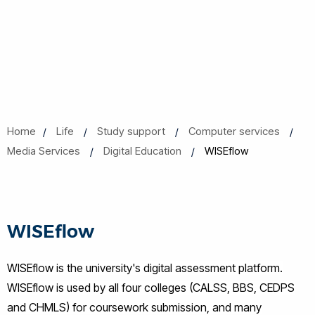
Home
Life
Study support
Computer services
Media Services
Digital Education
WISEflow
WISEflow
WISEflow is the university's digital assessment platform.
WISEflow is used by all four colleges (CALSS, BBS, CEDPS
and CHMLS) for coursework submission, and many