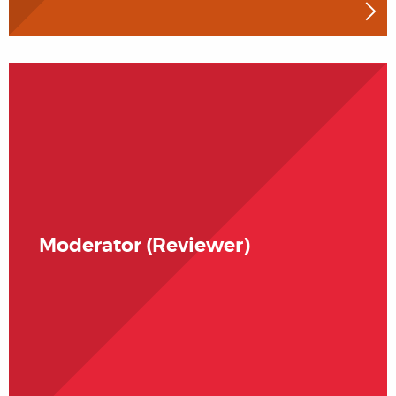
Moderator (Reviewer)