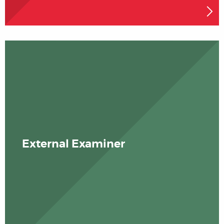
External Examiner