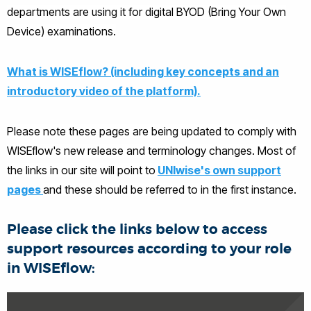
departments are using it for digital BYOD (Bring Your Own
Device) examinations.
What is WISEflow? (including key concepts and an
introductory video of the platform).
Please note these pages are being updated to comply with
WISEflow's new release and terminology changes. Most of
the links in our site will point to
UNIwise's own support
pages
and these should be referred to in the first instance.
Please click the links below to access
support resources according to your role
in WISEflow: