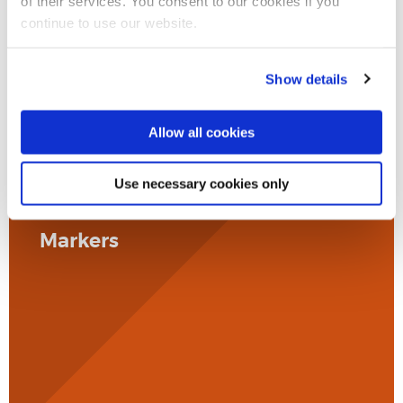
of their services. You consent to our cookies if you
continue to use our website.
Show details
Allow all cookies
Use necessary cookies only
Markers