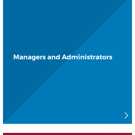
Managers and Administrators