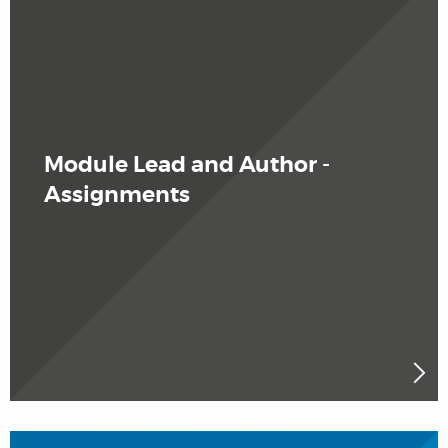
Module Lead and Author -
Assignments