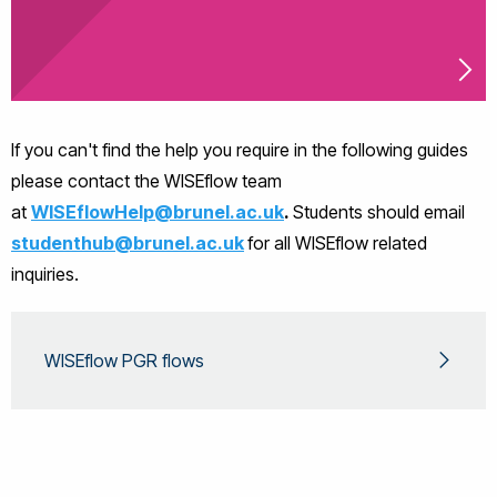
If you can't find the help you require in the following guides
please contact the WISEflow team
at
WISEflowHelp@brunel.ac.uk
.
Students should email
studenthub@brunel.ac.uk
for all WISEflow related
inquiries.
WISEflow PGR flows