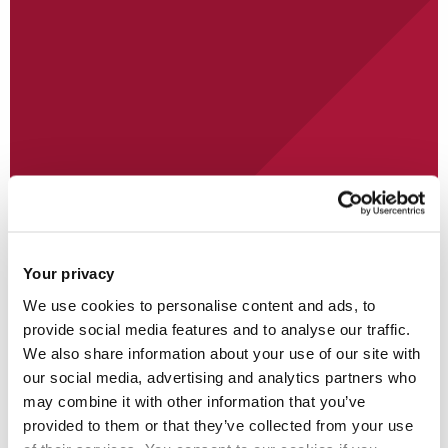
Student
Your privacy
We use cookies to personalise content and ads, to
provide social media features and to analyse our traffic.
We also share information about your use of our site with
our social media, advertising and analytics partners who
may combine it with other information that you’ve
provided to them or that they’ve collected from your use