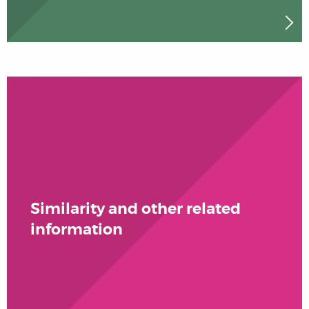
Similarity and other related
information