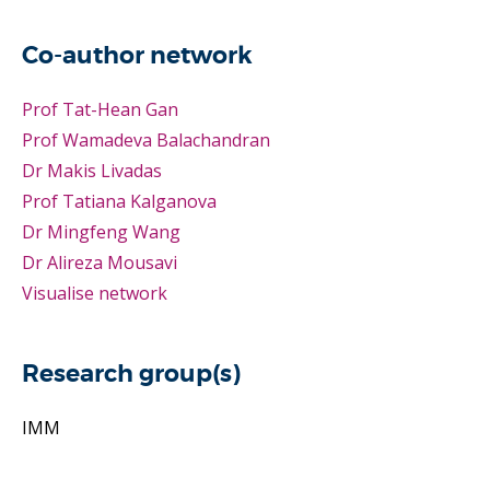
Co-author network
Prof Tat-Hean Gan
Prof Wamadeva Balachandran
Dr Makis Livadas
Prof Tatiana Kalganova
Dr Mingfeng Wang
Dr Alireza Mousavi
Visualise network
Research group(s)
IMM