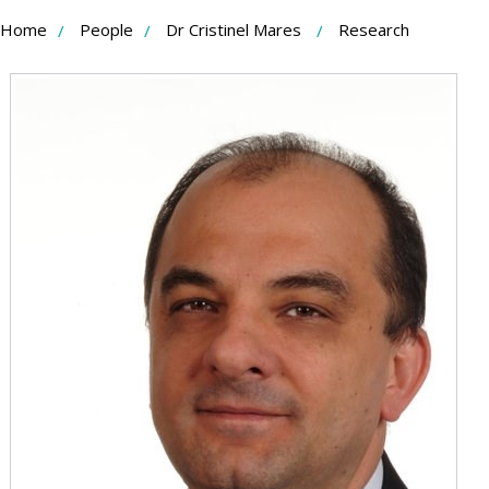
Skip
Home
People
Dr Cristinel Mares
Research
to
Content