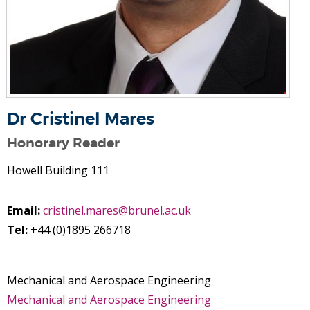
Dr Cristinel Mares
Honorary Reader
Howell Building 111
Email:
cristinel.mares@brunel.ac.uk
Tel:
+44 (0)1895 266718
Mechanical and Aerospace Engineering
Mechanical and Aerospace Engineering