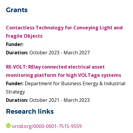
Grants
​Contactless Technology for Conveying Light ​and
Fragile Objects
Funder:
Duration:
October 2023 - March 2027
RE-VOLT: RElay connected electrical asset
monitoring platform for high VOLTage systems
Funder:
Department for Business Energy & Industrial
Strategy
Duration:
October 2021 - March 2023
Research links
orcid.org/0000-0001-7515-9559