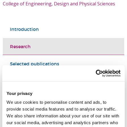
College of Engineering, Design and Physical Sciences
Introduction
Research
Selected publications
Research grants and projects
Research Projects
Your privacy
We use cookies to personalise content and ads, to
provide social media features and to analyse our traffic.
We also share information about your use of our site with
our social media, advertising and analytics partners who