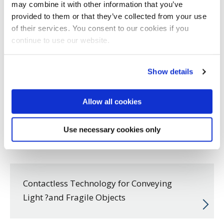
may combine it with other information that you’ve
provided to them or that they’ve collected from your use
of their services. You consent to our cookies if you
continue to use our website.
Show details
Allow all cookies
Use necessary cookies only
Contactless Technology for Conveying
Light ?and Fragile Objects