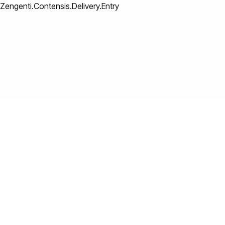
Zengenti.Contensis.Delivery.Entry