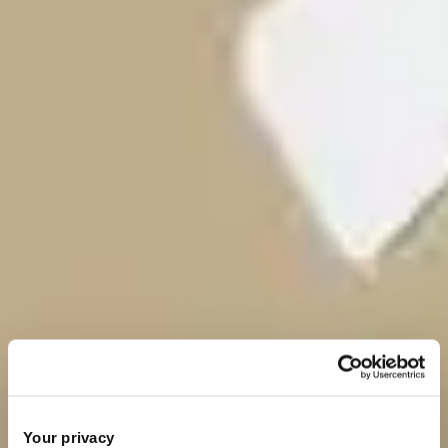
Your privacy