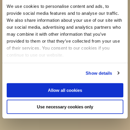
We use cookies to personalise content and ads, to
provide social media features and to analyse our traffic.
We also share information about your use of our site with
our social media, advertising and analytics partners who
may combine it with other information that you’ve
provided to them or that they’ve collected from your use
of their services. You consent to our cookies if you
continue to use our website.
Show details
Allow all cookies
Use necessary cookies only