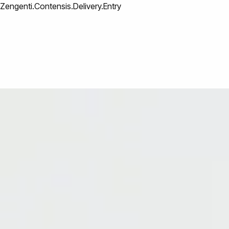
Zengenti.Contensis.Delivery.Entry