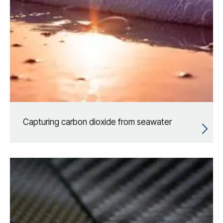
Capturing carbon dioxide from seawater