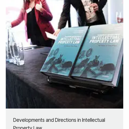
Developments and Directions in Intellectual
Property Law