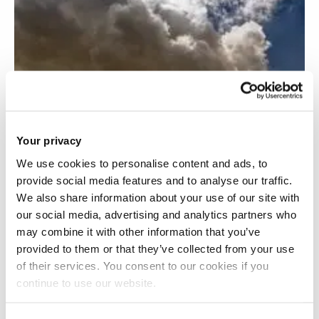
Your privacy
We use cookies to personalise content and ads, to
provide social media features and to analyse our traffic.
We also share information about your use of our site with
our social media, advertising and analytics partners who
may combine it with other information that you’ve
provided to them or that they’ve collected from your use
of their services. You consent to our cookies if you
continue to use our website.
Techno-economics of waste-derived