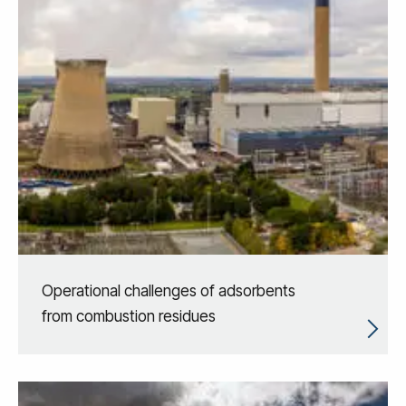
Operational challenges of adsorbents
from combustion residues