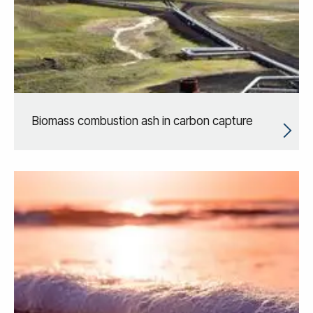
Biomass combustion ash in carbon capture