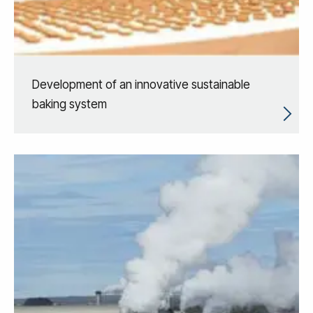
Development of an innovative sustainable
baking system