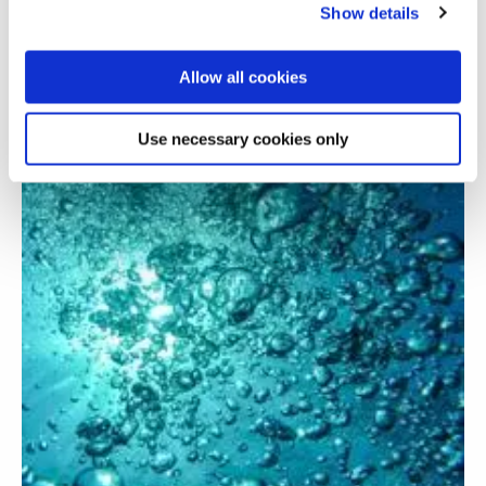
adsorbents in carbon capture
Show details
Allow all cookies
Use necessary cookies only