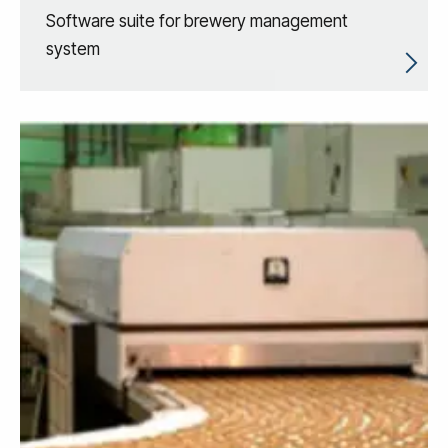
Software suite for brewery management
system