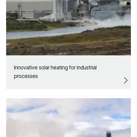
Innovative solar heating for industrial
processes