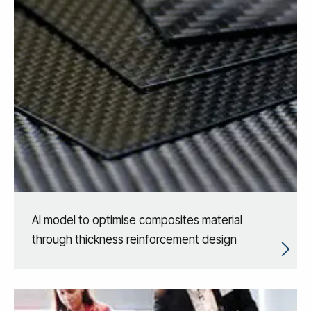
AI model to optimise composites material
through thickness reinforcement design