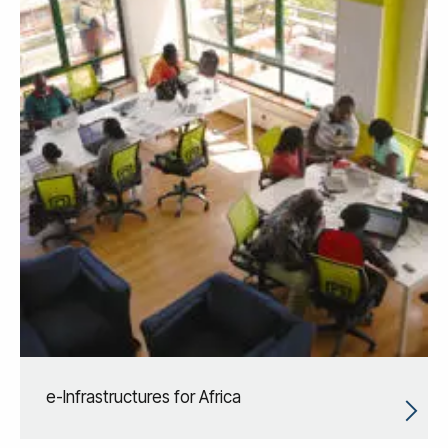
e-Infrastructures for Africa