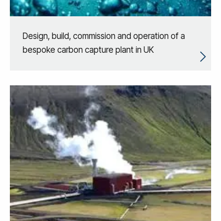
Design, build, commission and operation of a
bespoke carbon capture plant in UK