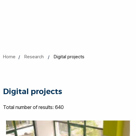
Home
Research
Digital projects
Digital projects
Total number of results: 640