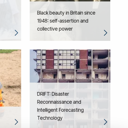
Black beauty in Britain since
1948: self-assertion and
collective power
DRIFT: Disaster
Reconnaissance and
Intelligent Forecasting
Technology