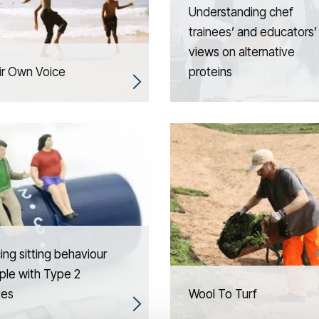
Understanding chef
trainees’ and educators’
views on alternative
ir Own Voice
proteins
ng sitting behaviour
ple with Type 2
tes
Wool To Turf