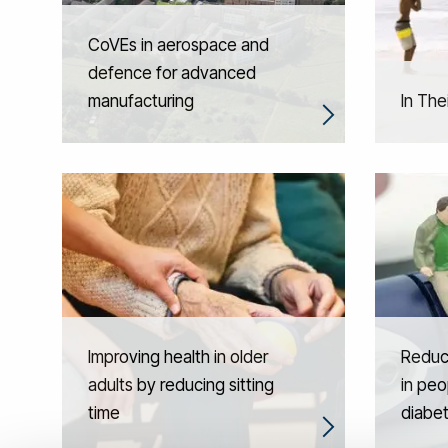
CoVEs in aerospace and
defence for advanced
manufacturing
In The
Improving health in older
Reduci
adults by reducing sitting
in peo
time
diabe