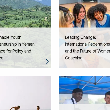
nable Youth
Leading Change:
eneurship in Yemen:
International Federations
ce for Policy and
and the Future of Women
ce
Coaching