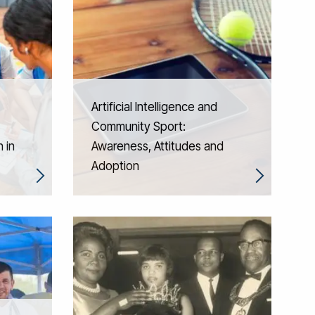
Artificial Intelligence and
Community Sport:
 in
Awareness, Attitudes and
Adoption