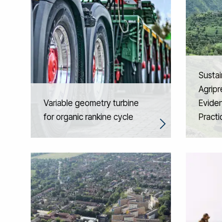
Sustai
Agripr
Variable geometry turbine
Eviden
for organic rankine cycle
Practi