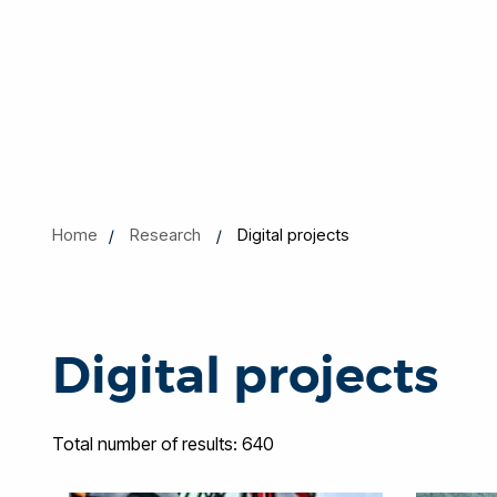
Home
Research
Digital projects
Digital projects
Total number of results: 640