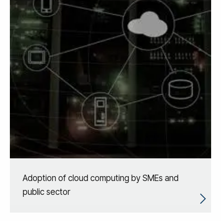
Adoption of cloud computing by SMEs and
public sector