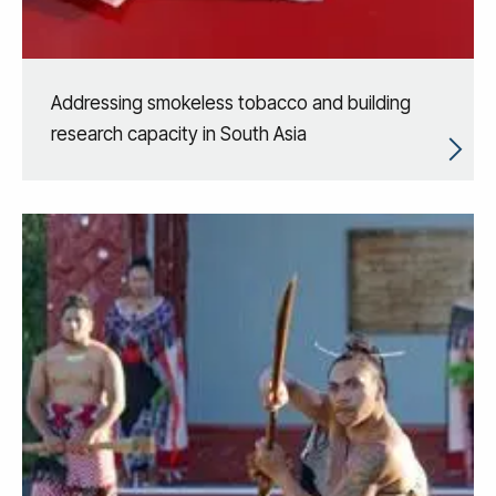
Addressing smokeless tobacco and building
research capacity in South Asia