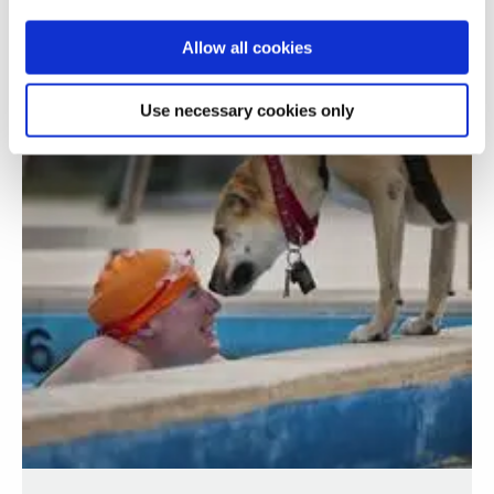
Allow all cookies
Use necessary cookies only