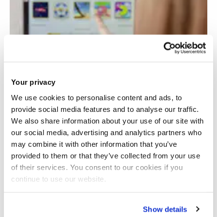
Your privacy
We use cookies to personalise content and ads, to
provide social media features and to analyse our traffic.
We also share information about your use of our site with
our social media, advertising and analytics partners who
may combine it with other information that you’ve
provided to them or that they’ve collected from your use
of their services. You consent to our cookies if you
continue to use our website.
Rehabilitation using virtual gaming
Show details