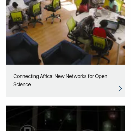
Connecting Africa: New Networks for Open
Science