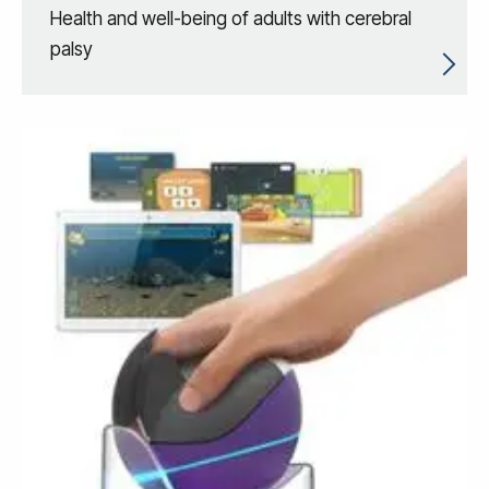
Health and well-being of adults with cerebral
palsy