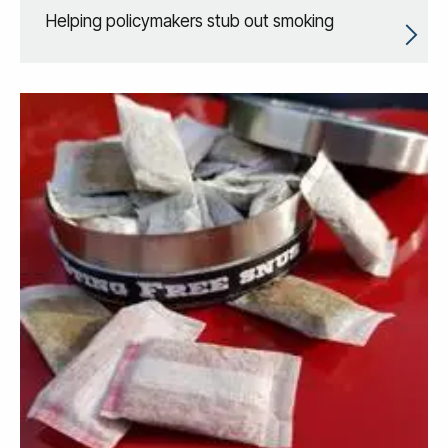
Helping policymakers stub out smoking