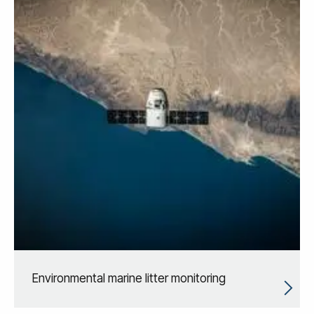
Environmental marine litter monitoring