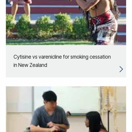
Cytisine vs varenicline for smoking cessation
in New Zealand