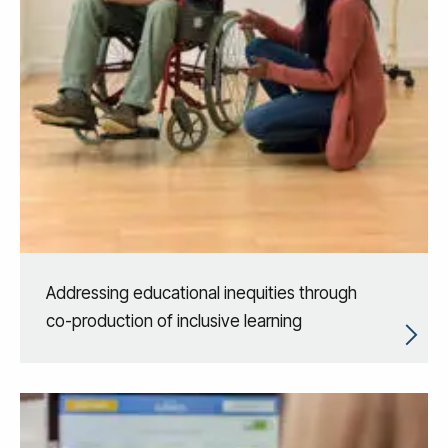
Addressing educational inequities through
co-production of inclusive learning