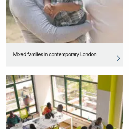
Mixed families in contemporary London