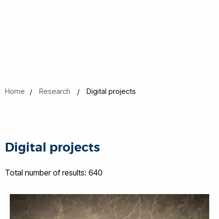
Home
Research
Digital projects
Digital projects
Total number of results: 640