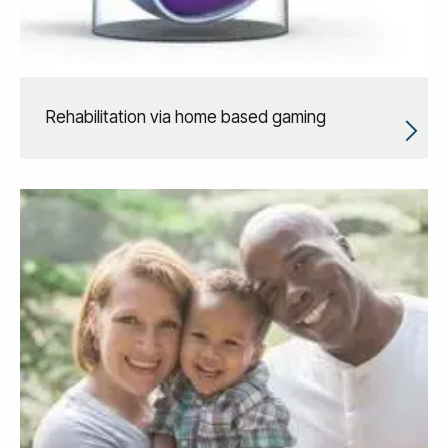
Rehabilitation via home based gaming