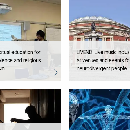
tual education for
LIVEND: Live music inclus
lence and religious
at venues and events fo
ism
neurodivergent people