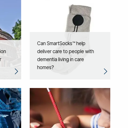
Can SmartSocks™ help
ion
deliver care to people with
r
dementia living in care
homes?