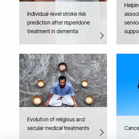
Helpin
Individual-level stroke risk
associ
prediction after risperidone
servic
treatment in dementia
suppo
Evolution of religious and
secular medical treatments
Cancer