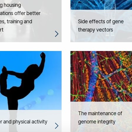
g housing
ations offer better
es, training and
Side effects of gene
rt
therapy vectors
The maintenance of
 and physical activity
genome integrity