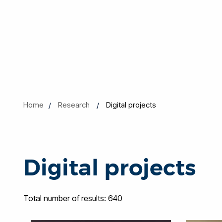
Home
Research
Digital projects
Digital projects
Total number of results: 640