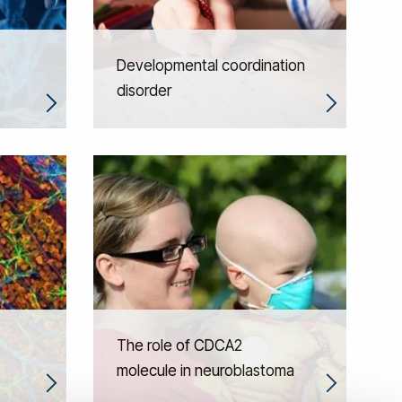
Developmental coordination
disorder
The role of CDCA2
molecule in neuroblastoma