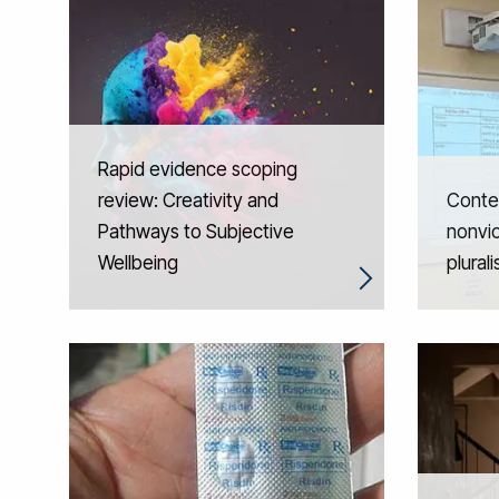
Rapid evidence scoping
review: Creativity and
Contex
Pathways to Subjective
nonvio
Wellbeing
plural