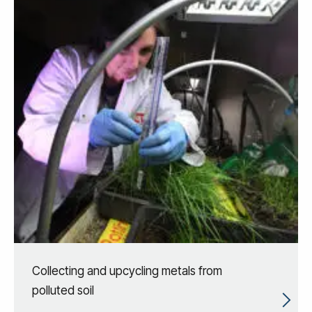
Collecting and upcycling metals from
polluted soil