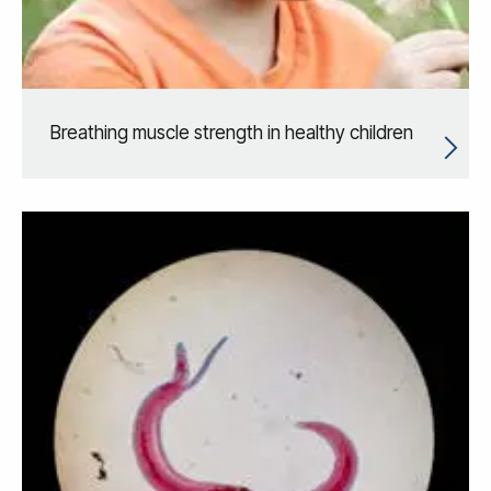
Breathing muscle strength in healthy children