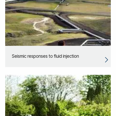
Seismic responses to fluid injection