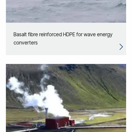
Basalt fibre reinforced HDPE for wave energy
converters