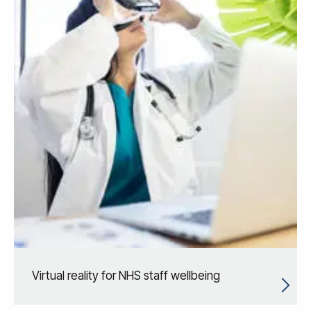
Virtual reality for NHS staff wellbeing