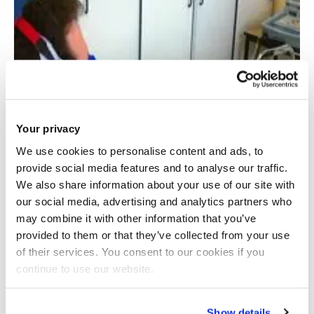
Your privacy
We use cookies to personalise content and ads, to
provide social media features and to analyse our traffic.
We also share information about your use of our site with
our social media, advertising and analytics partners who
may combine it with other information that you’ve
provided to them or that they’ve collected from your use
of their services. You consent to our cookies if you
continue to use our website.
Acute cardiovascular responses to slow and
deep breathing
Show details