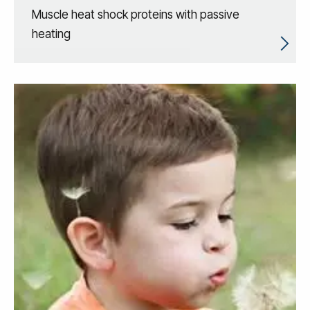
Muscle heat shock proteins with passive
heating