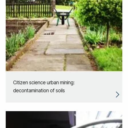
Citizen science urban mining:
decontamination of soils