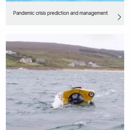
Pandemic crisis prediction and management