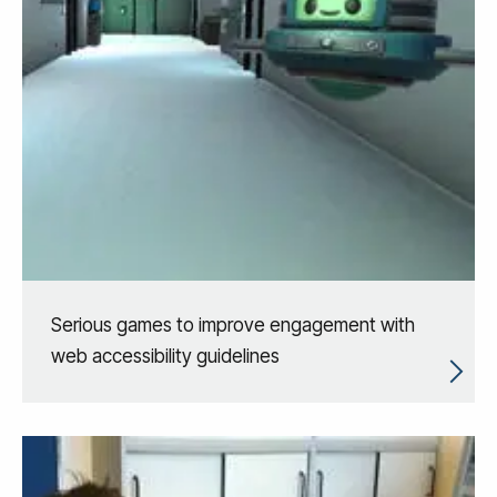
Serious games to improve engagement with
web accessibility guidelines