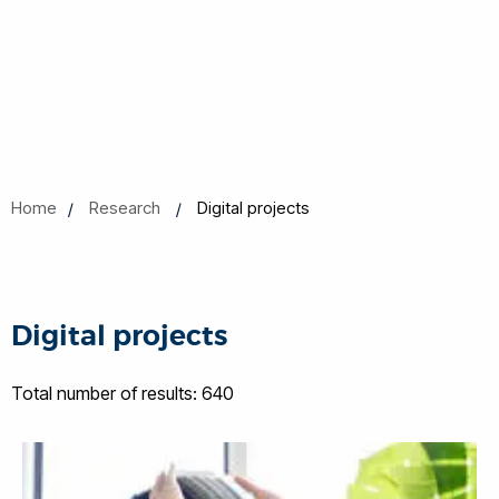
Home
Research
Digital projects
Digital projects
Total number of results: 640