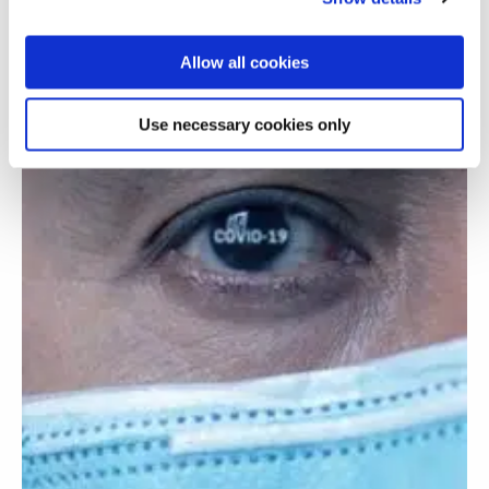
Allow all cookies
Use necessary cookies only