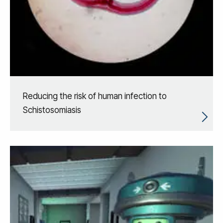
Reducing the risk of human infection to
Schistosomiasis